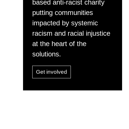
based anti-racist charity
putting communities
impacted by systemic
racism and racial injustice
at the heart of the
solutions.
Get involved