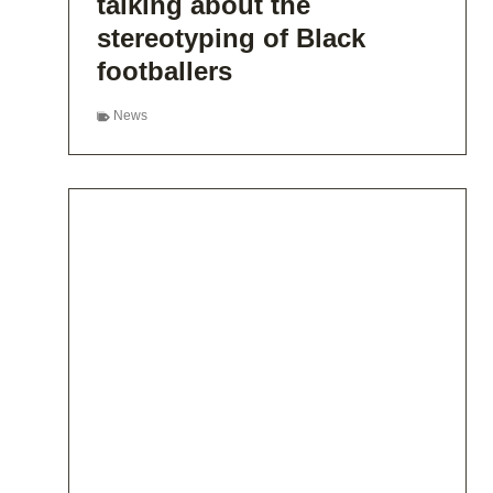
talking about the
stereotyping of Black
footballers
News