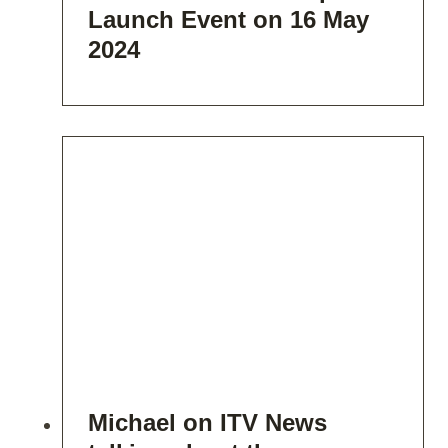
Launch Event on 16 May
2024
Michael on ITV News