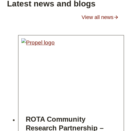
Latest news and blogs
View all news
ROTA Community
Research Partnership –