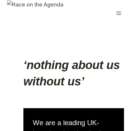
Skip
to
content
‘nothing about us
without us’
We are a leading UK-