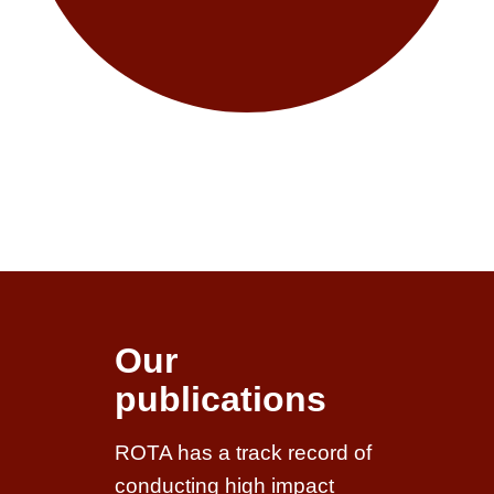
Our
publications
ROTA has a track record of
conducting high impact