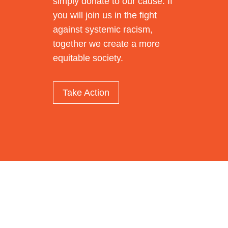
simply donate to our cause. If
you will join us in the fight
against systemic racism,
together we create a more
equitable society.
Take Action