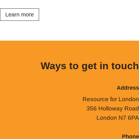
Learn more
Ways to get in touch
Address
Resource for London
356 Holloway Road
London N7 6PA
Phone