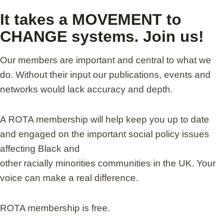
It takes a MOVEMENT to
CHANGE systems. Join us!
Our members are important and central to what we
do. Without their input our publications, events and
networks would lack accuracy and depth.
A ROTA membership will help keep you up to date
and engaged on the important social policy issues
affecting Black and
other racially minorities communities in the UK. Your
voice can make a real difference.
ROTA membership is free.