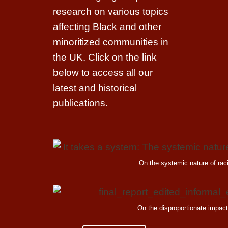
research on various topics
affecting Black and other
minoritized communities in
the UK. Click on the link
below to access all our
latest and historical
publications.
On the systemic nature of ra
On the disproportionate impac