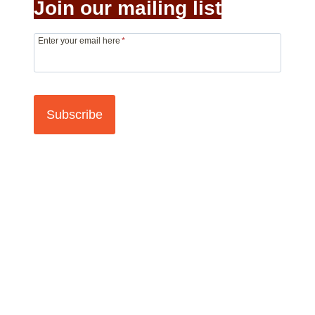
Join our mailing list
Enter your email here
*
Subscribe