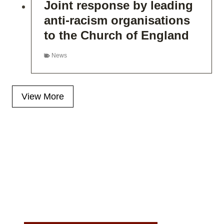
Joint response by leading
anti-racism organisations
to the Church of England
News
View More