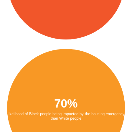
70%
likelihood of Black people being impacted by the housing emergency
than White people