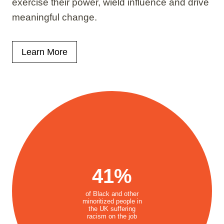
exercise their power, wield influence and drive
meaningful change.
Learn More
41%
of Black and other
minoritized people in
the UK suffering
racism on the job