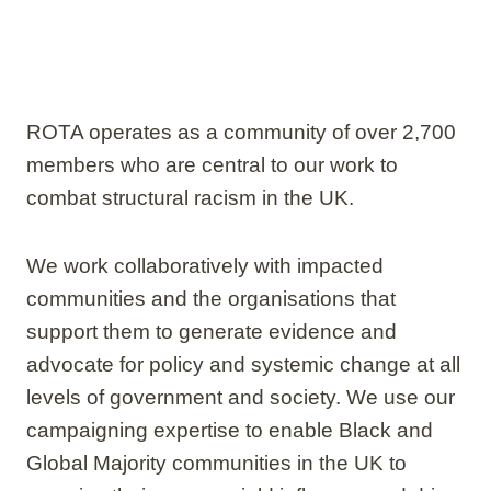
ROTA operates as a community of over 2,700
members who are central to our work to
combat structural racism in the UK.
We work collaboratively with impacted
communities and the organisations that
support them to generate evidence and
advocate for policy and systemic change at all
levels of government and society. We use our
campaigning expertise to enable Black and
Global Majority communities in the UK to