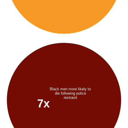
Black men more likely to
die following police
restraint
7x