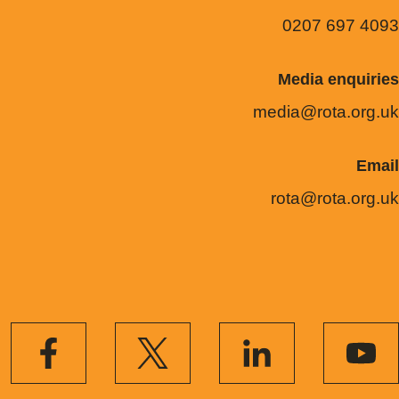
0207 697 4093
Media enquiries
media@rota.org.uk
Email
rota@rota.org.uk