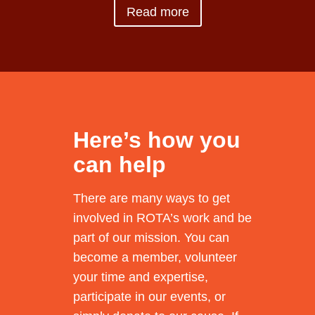
Read more
Here’s how you
can help
There are many ways to get
involved in ROTA’s work and be
part of our mission. You can
become a member, volunteer
your time and expertise,
participate in our events, or