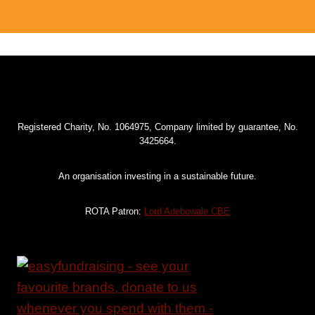
Registered Charity, No. 1064975, Company limited by guarantee, No.
3425664.
An organisation investing in a sustainable future.
ROTA Patron:
Lord Adebowale CBE