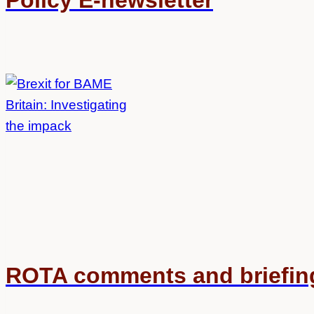
Policy E-newsletter
ROTA comments and briefin