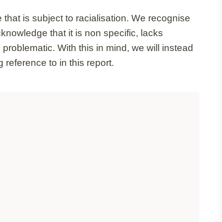
hat is subject to racialisation. We recognise
nowledge that it is non specific, lacks
problematic. With this in mind, we will instead
reference to in this report.