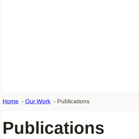
Home
Our Work
Publications
Publications