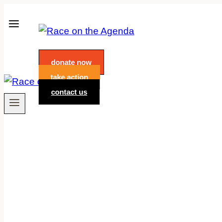
Skip
to
content
donate now
take action
contact us