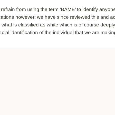
frain from using the term ‘BAME’ to identify anyone t
cations however; we have since reviewed this and ack
hat is classified as white which is of course deeply 
l identification of the individual that we are making 