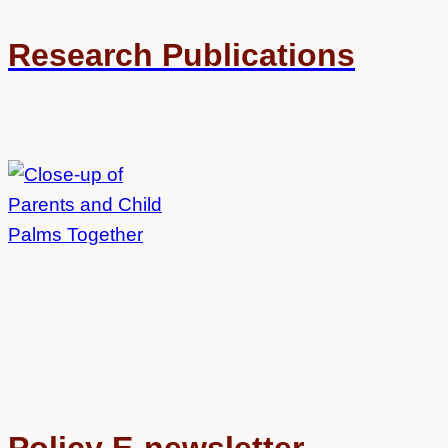
Research Publications