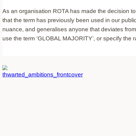
As an organisation ROTA has made the decision to re
that the term has previously been used in our publi
nuance, and generalises anyone that deviates from w
use the term ‘GLOBAL MAJORITY’, or specify the racia