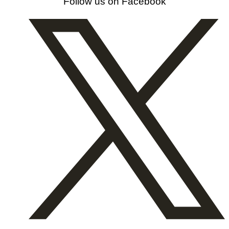
Follow us on Facebook