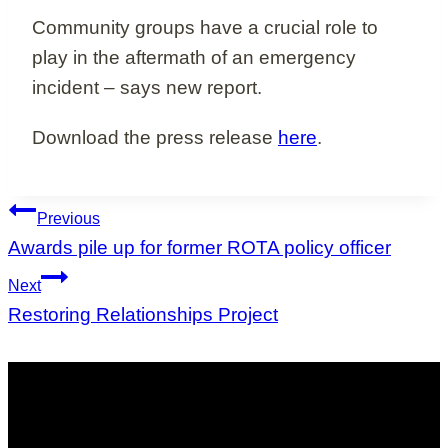
Community groups have a crucial role to
play in the aftermath of an emergency
incident – says new report.
Download the press release
here
.
Post
Previous
navigation
Awards pile up for former ROTA policy officer
Next
Restoring Relationships Project