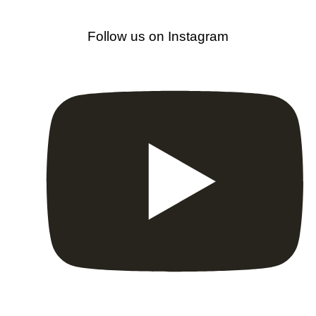
Follow us on Instagram