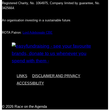
Registered Charity, No. 1064975, Company limited by guarantee, No.
3425664.
An organisation investing in a sustainable future.
ROTA Patron:
Lord Adebowale CBE
LINKS
DISCLAIMER AND PRIVACY
ACCESSIBILITY
© 2026 Race on the Agenda