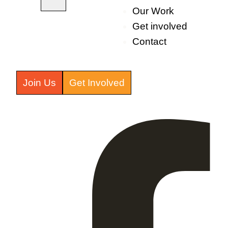
Our Work
Get involved
Contact
Join Us
Get Involved