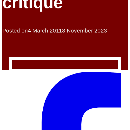
critique
Posted on
4 March 2011
8 November 2023