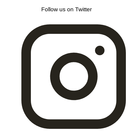
Follow us on Twitter