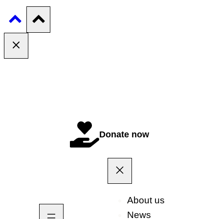
Donate now
About us
News