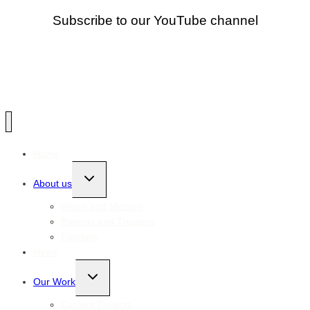
Subscribe to our YouTube channel
Home
Toggle
About us
child
menu
Vision and Mission
Patrons and Trustees
Funders
News
Toggle
Our Work
child
menu
Current Projects