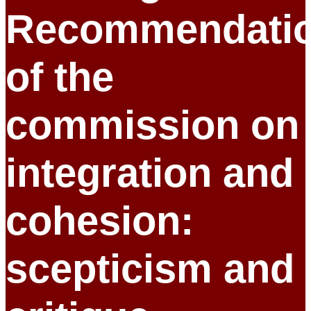
Recommendati
of the
commission on
integration and
cohesion:
scepticism and