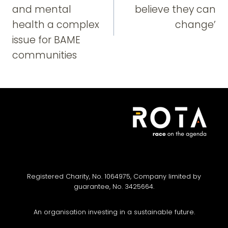
and mental
believe they can
health a complex
change’
issue for BAME
communities
Registered Charity, No. 1064975, Company limited by
guarantee, No. 3425664.
An organisation investing in a sustainable future.