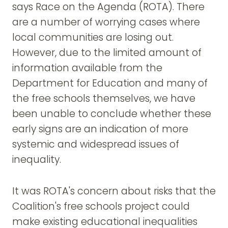
says Race on the Agenda (ROTA). There
are a number of worrying cases where
local communities are losing out.
However, due to the limited amount of
information available from the
Department for Education and many of
the free schools themselves, we have
been unable to conclude whether these
early signs are an indication of more
systemic and widespread issues of
inequality.
It was ROTA's concern about risks that the
Coalition's free schools project could
make existing educational inequalities