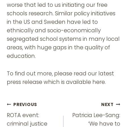
worse that led to us initiating our free
schools research. Similar policy initiatives
in the US and Sweden have led to
ethnically and socio-economically
segregated school systems in many local
areas, with huge gaps in the quality of
education.
To find out more, please read our latest
press release which is available here.
Post
PREVIOUS
NEXT
navigation
ROTA event:
Patricia Lee-Sang:
criminal justice
‘We have to