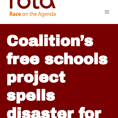
Skip
to
content
Coalition’s
free schools
project
spells
disaster for