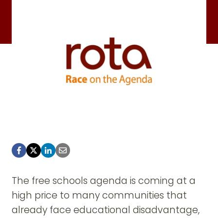
The free schools agenda is coming at a
high price to many communities that
already face educational disadvantage,