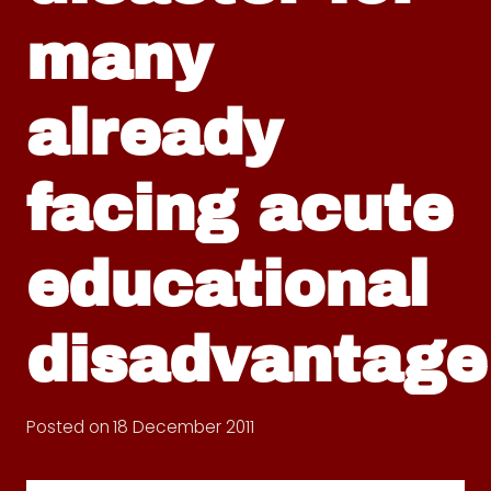
many
already
facing acute
educational
disadvantage
Posted on
18 December 2011