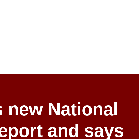
 new National
report and says