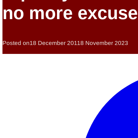
no more excuse
Posted on
18 December 2011
8 November 2023