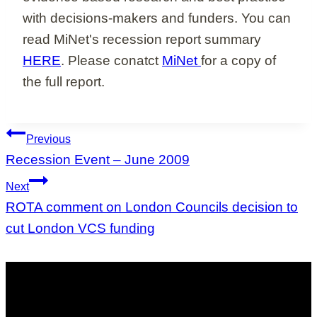
with decisions-makers and funders. You can
read MiNet's recession report summary
HERE
. Please conatct
MiNet
for a copy of
the full report.
Post
Previous
navigation
Recession Event – June 2009
Next
ROTA comment on London Councils decision to
cut London VCS funding