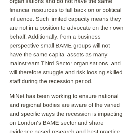
organisations and do not have the same
financial resources to fall back on or political
influence. Such limited capacity means they
are not in a position to advocate on their own
behalf. Additionally, from a business
perspective small BAME groups will not
have the same capital assets as many
mainstream Third Sector organisations, and
will therefore struggle and risk loosing skilled
staff during the recession period.
MiNet has been working to ensure national
and regional bodies are aware of the varied
and specific ways the recession is impacting
on London's BAME sector and share
evidence based research and best practice