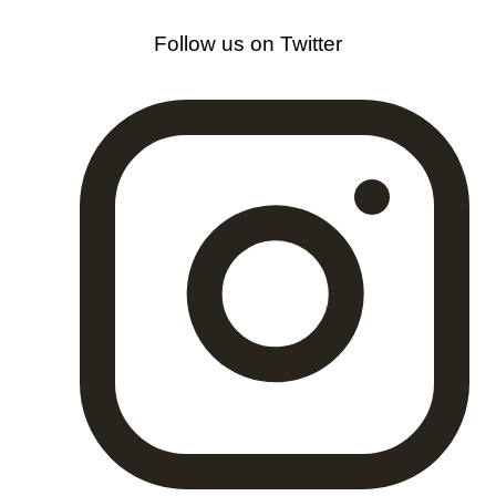
Follow us on Twitter