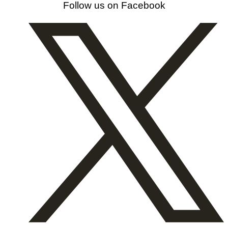
Follow us on Facebook