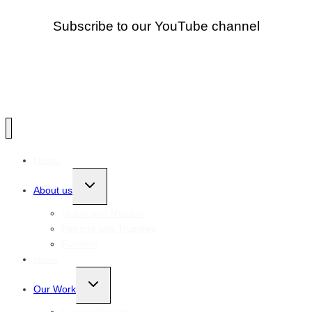
Subscribe to our YouTube channel
Home
Toggle
About us
child
menu
Vision and Mission
Patrons and Trustees
Funders
News
Toggle
Our Work
child
menu
Current Projects