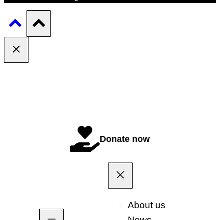
Donate now
About us
News