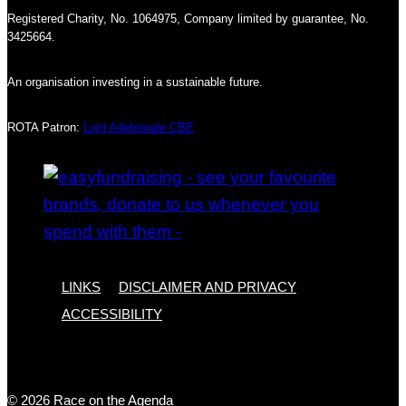
Registered Charity, No. 1064975, Company limited by guarantee, No.
3425664.
An organisation investing in a sustainable future.
ROTA Patron:
Lord Adebowale CBE
LINKS
DISCLAIMER AND PRIVACY
ACCESSIBILITY
© 2026 Race on the Agenda