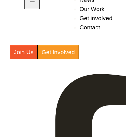
Our Work
Get involved
Contact
Join Us
Get Involved