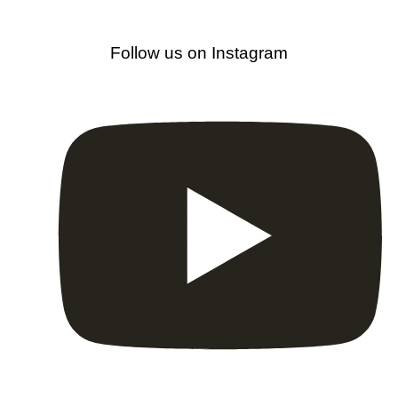
Follow us on Instagram