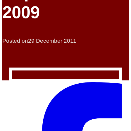
2009
Posted on
29 December 2011