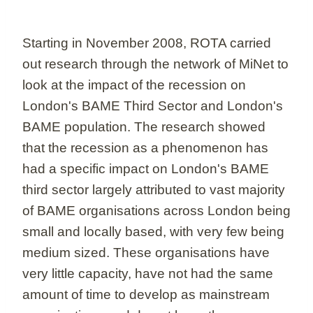
Starting in November 2008, ROTA carried
out research through the network of MiNet to
look at the impact of the recession on
London's BAME Third Sector and London's
BAME population. The research showed
that the recession as a phenomenon has
had a specific impact on London's BAME
third sector largely attributed to vast majority
of BAME organisations across London being
small and locally based, with very few being
medium sized. These organisations have
very little capacity, have not had the same
amount of time to develop as mainstream