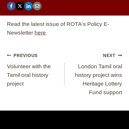
Read the latest issue of ROTA's Policy E-
Newsletter
here
.
Post
PREVIOUS
NEXT
navigation
Volunteer with the
London Tamil oral
Tamil oral history
history project wins
project
Heritage Lottery
Fund support