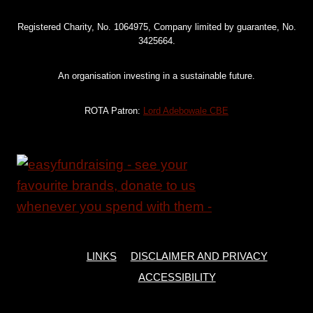
Registered Charity, No. 1064975, Company limited by guarantee, No.
3425664.
An organisation investing in a sustainable future.
ROTA Patron:
Lord Adebowale CBE
LINKS
DISCLAIMER AND PRIVACY
ACCESSIBILITY