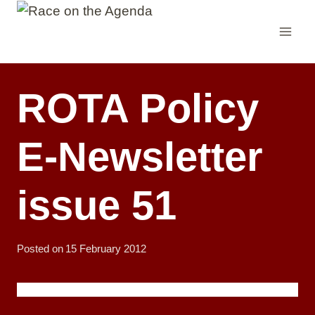
Skip
to
content
ROTA Policy
E-Newsletter
issue 51
Posted on
15 February 2012