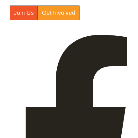
Join Us
Get Involved