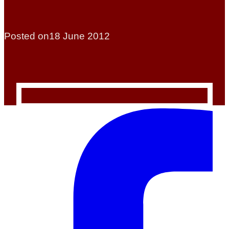
Posted on
18 June 2012