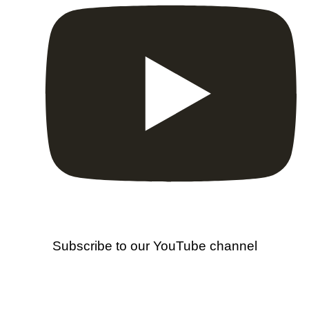
Subscribe to our YouTube channel