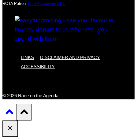
ROTA Patron:
Lord Adebowale CBE
LINKS
DISCLAIMER AND PRIVACY
ACCESSIBILITY
© 2026 Race on the Agenda