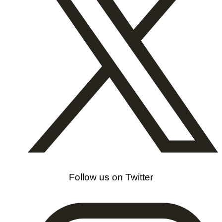
Follow us on Twitter