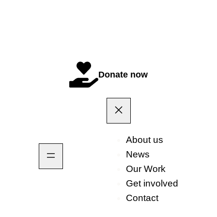
Donate now
About us
News
Our Work
Get involved
Contact