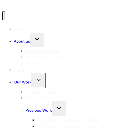
Home
Toggle
About us
child
menu
Vision and Mission
Patrons and Trustees
Funders
News
Toggle
Our Work
child
menu
Current Projects
Publications
Toggle
Previous Work
child
menu
Active Lives, Healthy Minds project
AVOCADO+ Accelerator Programme