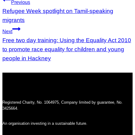
Post
Previous
navigation
Refugee Week spotlight on Tamil-speaking
migrants
Next
Free two day training: Using the Equality Act 2010
to promote race equality for children and young
people in Hackney
Registered Charity, No. 1064975, Company limited by guarantee, No.
3425664.
An organisation investing in a sustainable future.