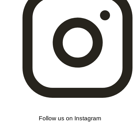
Follow us on Instagram