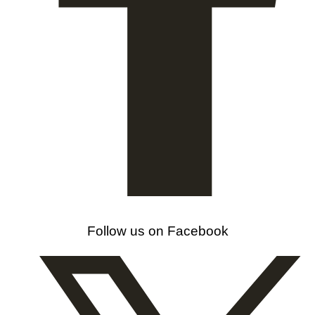
Follow us on Facebook