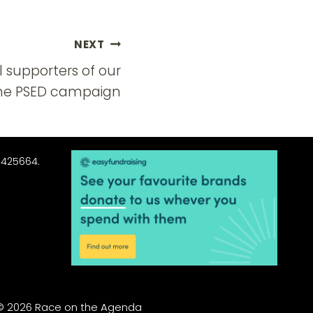
NEXT
 supporters of our
the PSED campaign
3425664.
© 2026 Race on the Agenda