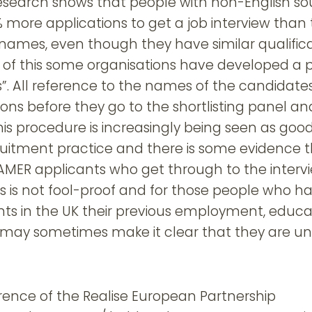
search shows that people with non-English s
more applications to get a job interview than 
names, even though they have similar qualifica
of this some organisations have developed a 
ns”. All reference to the names of the candidat
ons before they go to the shortlisting panel an
is procedure is increasingly being seen as goo
uitment practice and there is some evidence tha
MER applicants who get through to the intervi
s is not fool-proof and for those people who h
nts in the UK their previous employment, educa
may sometimes make it clear that they are unli
rence of the Realise European Partnership