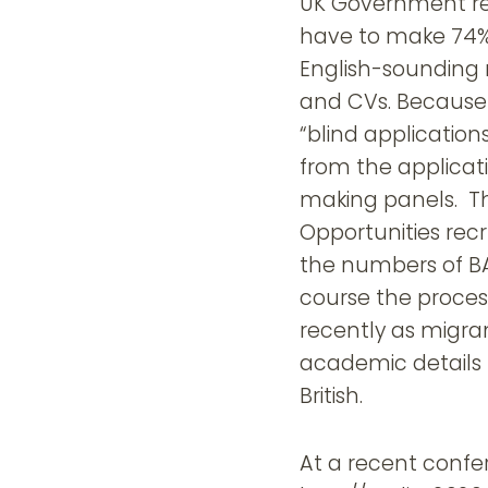
UK Government re
have to make 74% 
English-sounding 
and CVs. Because 
“blind applicatio
from the applicati
making panels. Th
Opportunities recr
the numbers of BA
course the proces
recently as migra
academic details 
British.
At a recent confe