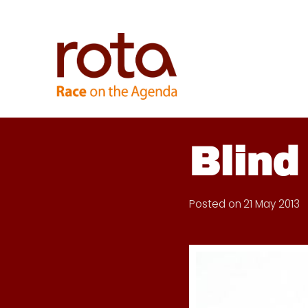
Skip
to
content
Blind
Posted on
21 May 2013