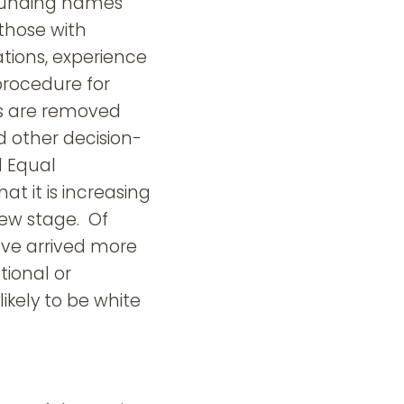
ounding names
those with
tions, experience
procedure for
es are removed
d other decision-
d Equal
t it is increasing
ew stage. Of
ave arrived more
tional or
kely to be white