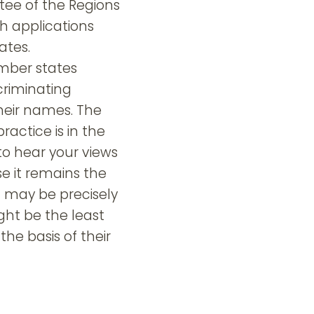
ee of the Regions
th applications
ates.
ember states
criminating
heir names. The
ctice is in the
 to hear your views
se it remains the
h may be precisely
ght be the least
the basis of their