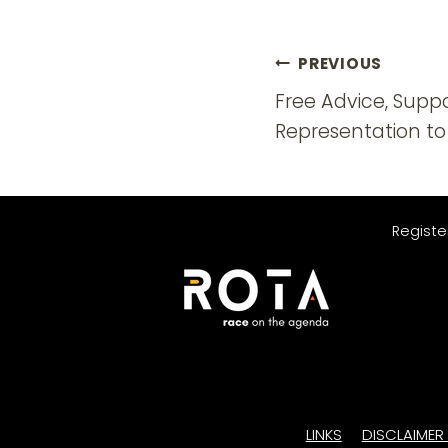
Post
PREVIOUS
navigatio
Free Advice, Supp
Representation to
Registe
LINKS
DISCLAIMER