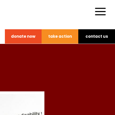
donate now
take action
contact us