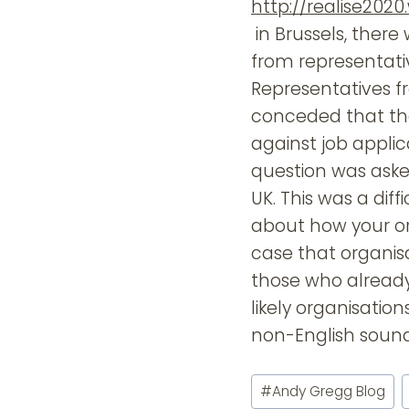
http://realise202
in Brussels, there 
from representat
Representatives f
conceded that the
against job appli
question was aske
UK. This was a dif
about how your orga
case that organis
those who already 
likely organisatio
non-English soun
Post
#
Andy Gregg Blog
Tags: