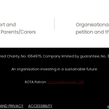
n
ort and
Organisational
 Parents/Carers
petition and 
red Charity, No. 1064975, Company limited by guarantee, No. 
An organisation investing in a sustainable future.
ROTA Patron:
Lord Adebowale CBE
 AND PRIVACY
ACCESSIBILITY