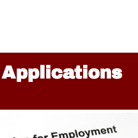
 Applications