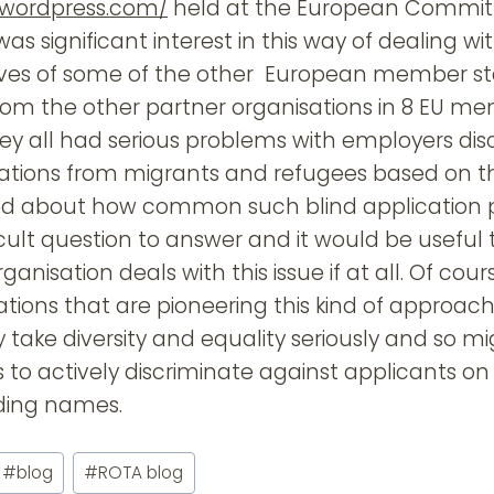
0.wordpress.com/
held at the European Committ
was significant interest in this way of dealing wi
ives of some of the other European member st
rom the other partner organisations in 8 EU m
y all had serious problems with employers dis
cations from migrants and refugees based on t
d about how common such blind application pra
ficult question to answer and it would be useful
nisation deals with this issue if at all. Of cour
ations that are pioneering this kind of approac
take diversity and equality seriously and so mi
ns to actively discriminate against applicants on 
ding names.
#
blog
#
ROTA blog