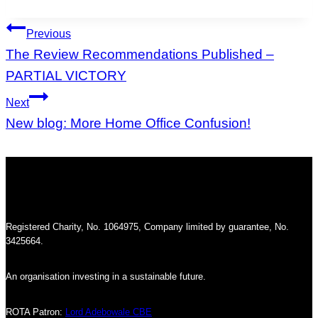
Tags:
Post
Previous
navigation
The Review Recommendations Published –
PARTIAL VICTORY
Next
New blog: More Home Office Confusion!
Registered Charity, No. 1064975, Company limited by guarantee, No.
3425664.
An organisation investing in a sustainable future.
ROTA Patron:
Lord Adebowale CBE