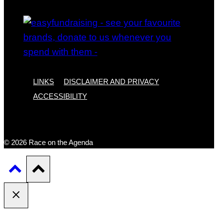
LINKS
DISCLAIMER AND PRIVACY
ACCESSIBILITY
© 2026 Race on the Agenda