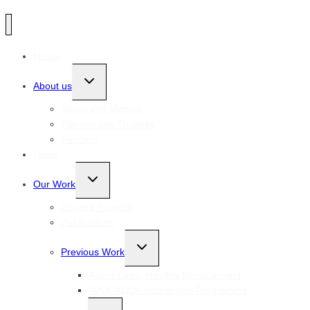
Home
Toggle
About us
child
menu
Vision and Mission
Patrons and Trustees
Funders
News
Toggle
Our Work
child
menu
Current Projects
Publications
Toggle
Previous Work
child
menu
Active Lives, Healthy Minds project
AVOCADO+ Accelerator Programme