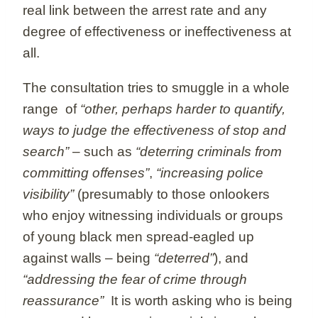
real link between the arrest rate and any
degree of effectiveness or ineffectiveness at
all.
The consultation tries to smuggle in a whole
range of
“other, perhaps harder to quantify,
ways to judge the effectiveness of stop and
search”
– such as
“deterring criminals from
committing offenses”
,
“increasing police
visibility”
(presumably to those onlookers
who enjoy witnessing individuals or groups
of young black men spread-eagled up
against walls – being
“deterred”
), and
“addressing the fear of crime through
reassurance”
It is worth asking who is being