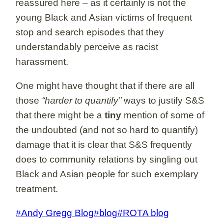
reassured here – as it certainly is not the
young Black and Asian victims of frequent
stop and search episodes that they
understandably perceive as racist
harassment.
One might have thought that if there are all
those
“harder to quantify”
ways to justify S&S
that there might be a
tiny
mention of some of
the undoubted (and not so hard to quantify)
damage that it is clear that S&S frequently
does to community relations by singling out
Black and Asian people for such exemplary
treatment.
Post
#
Andy Gregg Blog
#
blog
#
ROTA blog