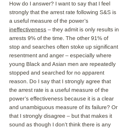
How do I answer? I want to say that I feel
strongly that the arrest rate following S&S is
a useful measure of the power’s
ineffectiveness
– they admit is only results in
arrests 9% of the time. The other 91% of
stop and searches often stoke up significant
resentment and anger – especially where
young Black and Asian men are repeatedly
stopped and searched for no apparent
reason. Do I say that I strongly agree that
the arrest rate is a useful measure of the
power’s effectiveness because it is a clear
and unambiguous measure of its failure? Or
that I strongly disagree – but that makes it
sound as though I don’t think there is any