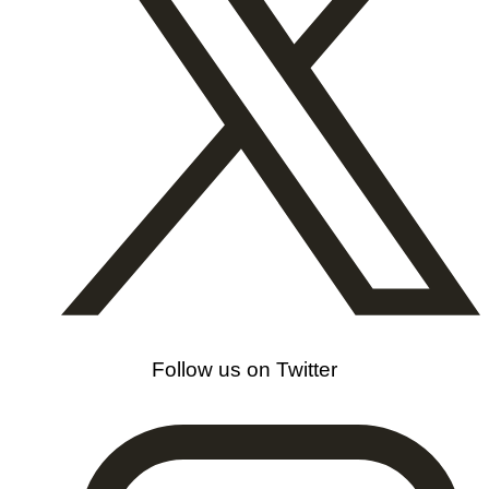
Follow us on Twitter