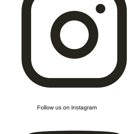
Follow us on Instagram