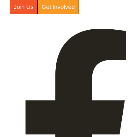
Join Us
Get Involved