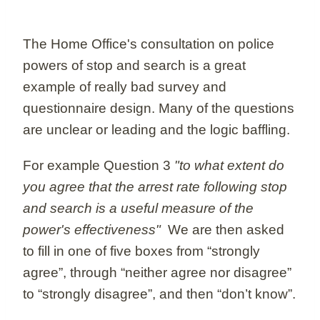
The Home Office's consultation on police
powers of stop and search is a great
example of really bad survey and
questionnaire design. Many of the questions
are unclear or leading and the logic baffling.
For example Question 3
"to what extent do
you agree that the arrest rate following stop
and search is a useful measure of the
power's effectiveness"
We are then asked
to fill in one of five boxes from “strongly
agree”, through “neither agree nor disagree”
to “strongly disagree”, and then “don’t know”.