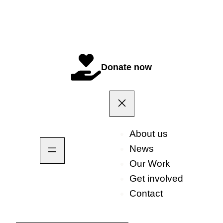
Donate now
About us
News
Our Work
Get involved
Contact