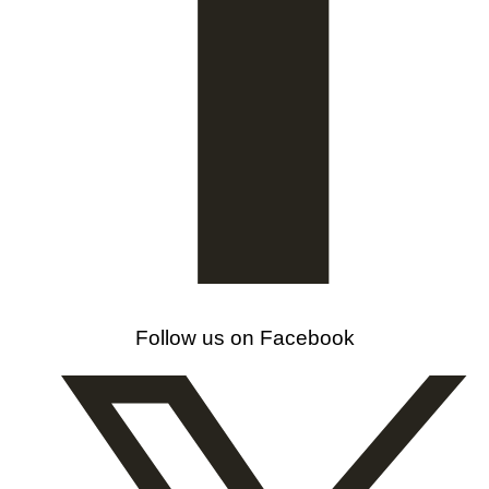
Follow us on Facebook