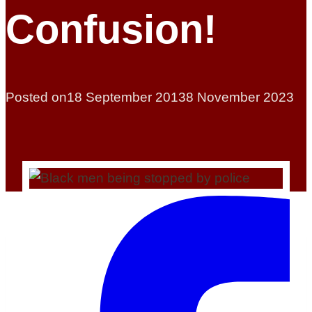
Confusion!
Posted on
18 September 2013
8 November 2023