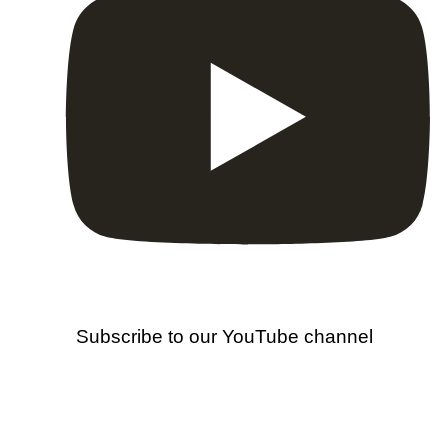
Subscribe to our YouTube channel