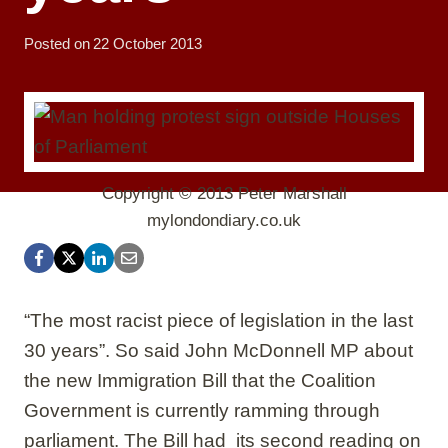
Posted on
22 October 2013
Copyright © 2013 Peter Marshall
mylondondiary.co.uk
“The most racist piece of legislation in the last
30 years”. So said John McDonnell MP about
the new Immigration Bill that the Coalition
Government is currently ramming through
parliament. The Bill had its second reading on