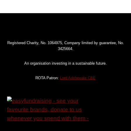
Registered Charity, No. 1064975, Company limited by guarantee, No.
3425664.
An organisation investing in a sustainable future.
ROTA Patron:
Lord Adebowale CBE