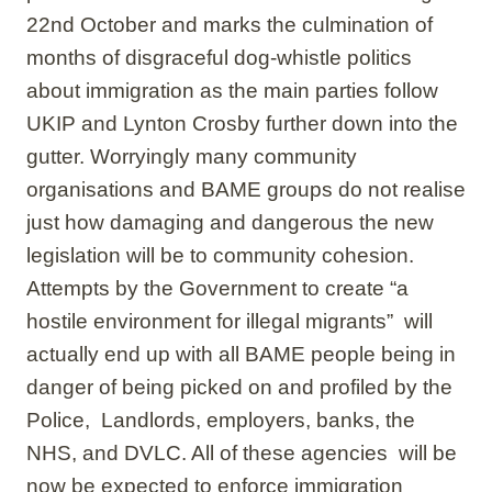
22nd October and marks the culmination of
months of disgraceful dog-whistle politics
about immigration as the main parties follow
UKIP and Lynton Crosby further down into the
gutter. Worryingly many community
organisations and BAME groups do not realise
just how damaging and dangerous the new
legislation will be to community cohesion.
Attempts by the Government to create “a
hostile environment for illegal migrants” will
actually end up with all BAME people being in
danger of being picked on and profiled by the
Police, Landlords, employers, banks, the
NHS, and DVLC. All of these agencies will be
now be expected to enforce immigration