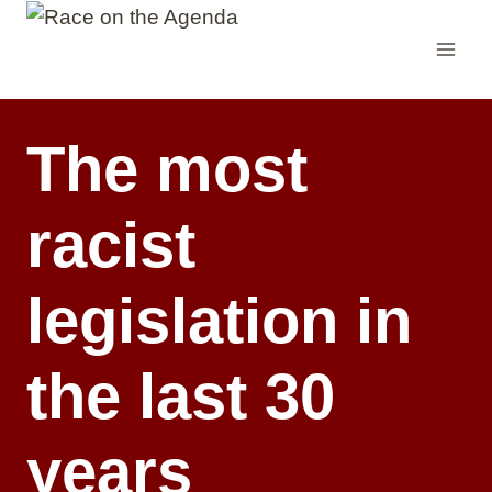
Skip
to
content
The most
racist
legislation in
the last 30
years