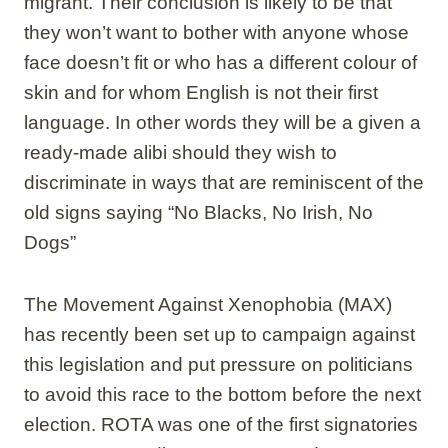
migrant. Their conclusion is likely to be that
they won’t want to bother with anyone whose
face doesn’t fit or who has a different colour of
skin and for whom English is not their first
language. In other words they will be a given a
ready-made alibi should they wish to
discriminate in ways that are reminiscent of the
old signs saying “No Blacks, No Irish, No
Dogs”
The Movement Against Xenophobia (MAX)
has recently been set up to campaign against
this legislation and put pressure on politicians
to avoid this race to the bottom before the next
election. ROTA was one of the first signatories