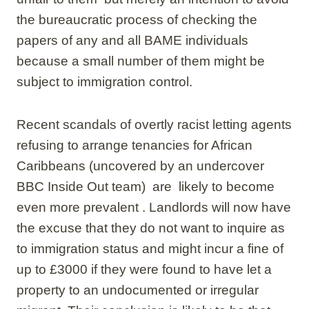
the bureaucratic process of checking the
papers of any and all BAME individuals
because a small number of them might be
subject to immigration control.
Recent scandals of overtly racist letting agents
refusing to arrange tenancies for African
Caribbeans (uncovered by an undercover
BBC Inside Out team) are likely to become
even more prevalent . Landlords will now have
the excuse that they do not want to inquire as
to immigration status and might incur a fine of
up to £3000 if they were found to have let a
property to an undocumented or irregular