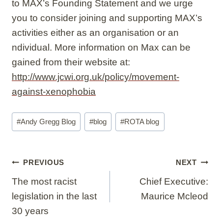
to MAX’s Founding Statement and we urge
you to consider joining and supporting MAX’s
activities either as an organisation or an
ndividual. More information on Max can be
gained from their website at:
http://www.jcwi.org.uk/policy/movement-
against-xenophobia
Post
#
Andy Gregg Blog
#
blog
#
ROTA blog
Tags:
Post
PREVIOUS
NEXT
navigation
The most racist
Chief Executive:
legislation in the last
Maurice Mcleod
30 years