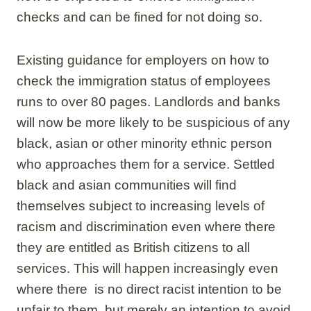
checks and can be fined for not doing so.
Existing guidance for employers on how to
check the immigration status of employees
runs to over 80 pages. Landlords and banks
will now be more likely to be suspicious of any
black, asian or other minority ethnic person
who approaches them for a service. Settled
black and asian communities will find
themselves subject to increasing levels of
racism and discrimination even where there
they are entitled as British citizens to all
services. This will happen increasingly even
where there is no direct racist intention to be
unfair to them but merely an intention to avoid