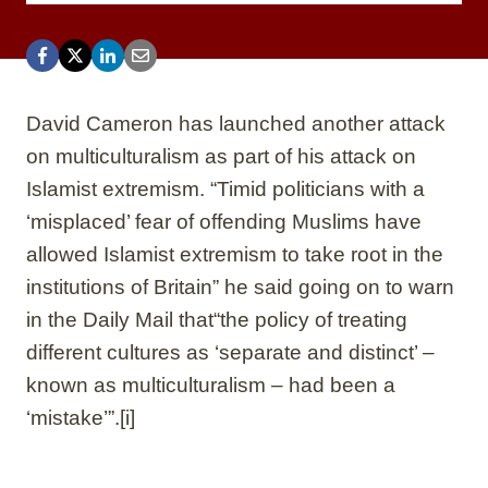
David Cameron has launched another attack
on multiculturalism as part of his attack on
Islamist extremism. “Timid politicians with a
‘misplaced’ fear of offending Muslims have
allowed Islamist extremism to take root in the
institutions of Britain” he said going on to warn
in the Daily Mail that“the policy of treating
different cultures as ‘separate and distinct’ –
known as multiculturalism – had been a
‘mistake’”.
[i]