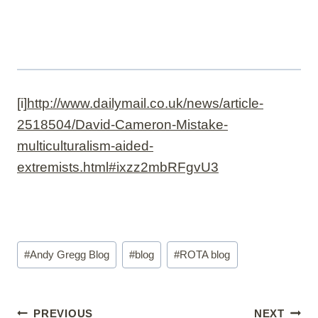
[i]
http://www.dailymail.co.uk/news/article-
2518504/David-Cameron-Mistake-
multiculturalism-aided-
extremists.html#ixzz2mbRFgvU3
Post
#
Andy Gregg Blog
#
blog
#
ROTA blog
Tags:
Post
PREVIOUS
NEXT