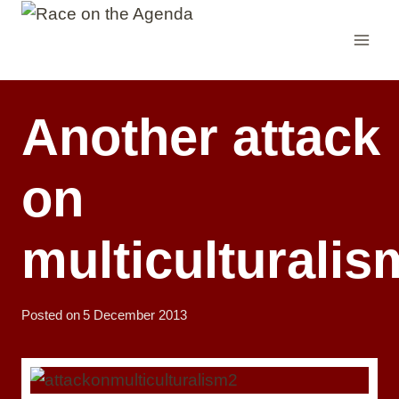
Skip
to
content
Another attack
on
multiculturalis
Posted on
5 December 2013