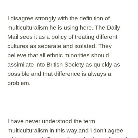
I disagree strongly with the definition of
multiculturalism he is using here. The Daily
Mail sees it as a policy of treating different
cultures as separate and isolated. They
believe that all ethnic minorities should
assimilate into British Society as quickly as
possible and that difference is always a
problem.
I have never understood the term
multiculturalism in this way.and I don’t agree