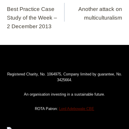
navigation
Best Practice Case
Another attack on
Study of the Week –
multiculturalism
2 December 2013
Registered Charity, No. 1064975, Company limited by guarantee, No.
3425664.
An organisation investing in a sustainable future.
ROTA Patron:
Lord Adebowale CBE