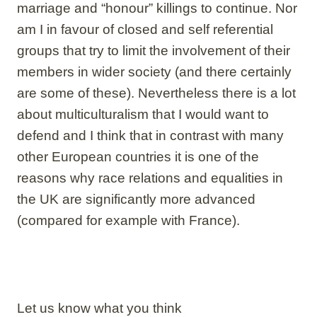
marriage and “honour” killings to continue. Nor
am I in favour of closed and self referential
groups that try to limit the involvement of their
members in wider society (and there certainly
are some of these). Nevertheless there is a lot
about multiculturalism that I would want to
defend and I think that in contrast with many
other European countries it is one of the
reasons why race relations and equalities in
the UK are significantly more advanced
(compared for example with France).
Let us know what you think