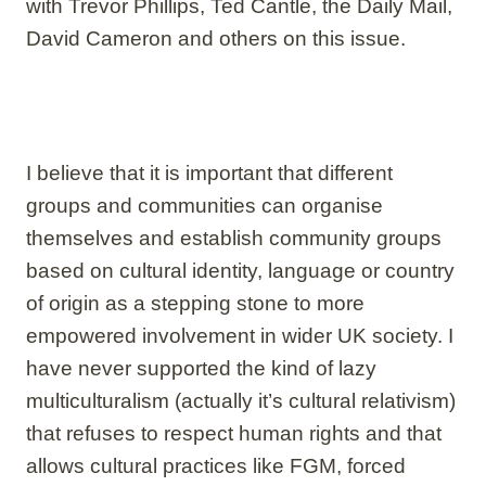
with Trevor Phillips, Ted Cantle, the Daily Mail,
David Cameron and others on this issue.
I believe that it is important that different
groups and communities can organise
themselves and establish community groups
based on cultural identity, language or country
of origin as a stepping stone to more
empowered involvement in wider UK society. I
have never supported the kind of lazy
multiculturalism (actually it’s cultural relativism)
that refuses to respect human rights and that
allows cultural practices like FGM, forced