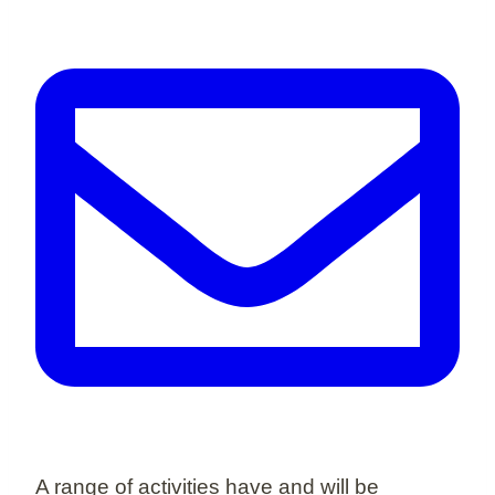
A range of activities have and will be