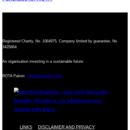
Registered Charity, No. 1064975, Company limited by guarantee, No.
3425664.
An organisation investing in a sustainable future.
ROTA Patron:
Lord Adebowale CBE
LINKS
DISCLAIMER AND PRIVACY