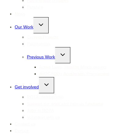
Patrons and Trustees
Funders
News
Toggle
Our Work
child
menu
Current Projects
Publications
Toggle
Previous Work
child
menu
Active Lives, Healthy Minds project
AVOCADO+ Accelerator Programme
Toggle
Get involved
child
menu
ROTA membership
Support our work and help us fundraise
Jobs at ROTA
Volunteer with us
Contact us
Donate