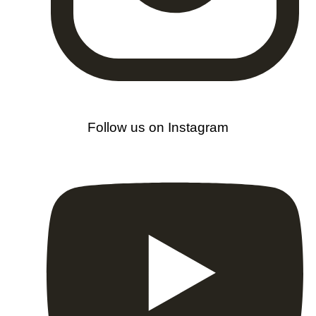
Follow us on Instagram