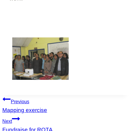
Post
Previous
navigation
Mapping exercise
Next
Fundraise for ROTA