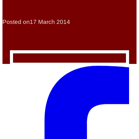
Posted on
17 March 2014