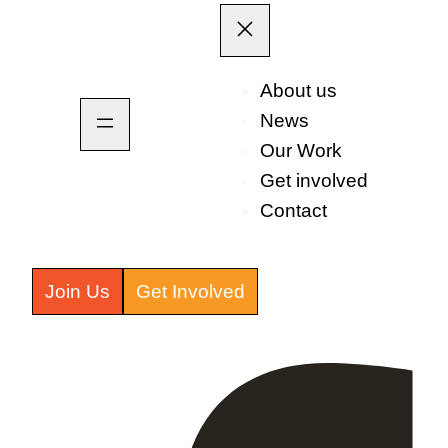
About us
News
Our Work
Get involved
Contact
Join Us
Get Involved