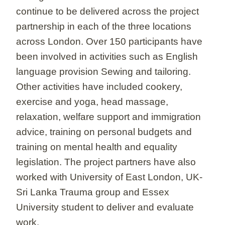
continue to be delivered across the project
partnership in each of the three locations
across London. Over 150 participants have
been involved in activities such as English
language provision Sewing and tailoring.
Other activities have included cookery,
exercise and yoga, head massage,
relaxation, welfare support and immigration
advice, training on personal budgets and
training on mental health and equality
legislation. The project partners have also
worked with University of East London, UK-
Sri Lanka Trauma group and Essex
University student to deliver and evaluate
work.