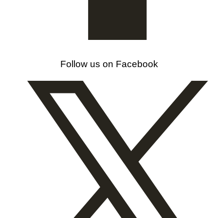
Follow us on Facebook