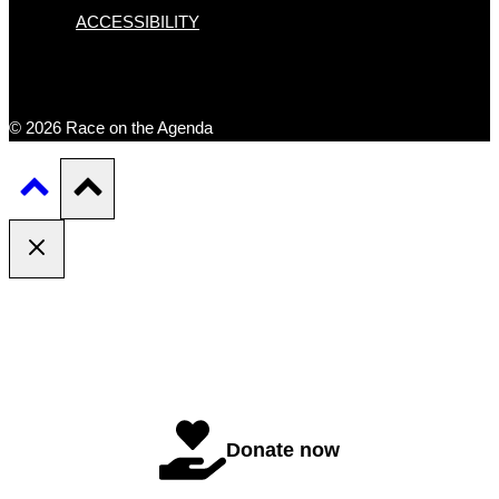
ACCESSIBILITY
© 2026 Race on the Agenda
Donate now