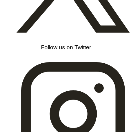
Follow us on Twitter