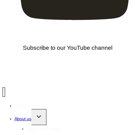
Subscribe to our YouTube channel
Home
Toggle
About us
child
menu
Vision and Mission