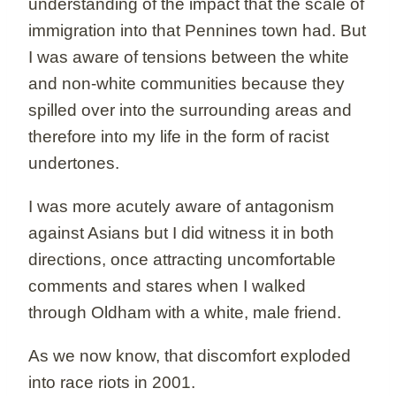
understanding of the impact that the scale of
immigration into that Pennines town had. But
I was aware of tensions between the white
and non-white communities because they
spilled over into the surrounding areas and
therefore into my life in the form of racist
undertones.
I was more acutely aware of antagonism
against Asians but I did witness it in both
directions, once attracting uncomfortable
comments and stares when I walked
through Oldham with a white, male friend.
As we now know, that discomfort exploded
into race riots in 2001.