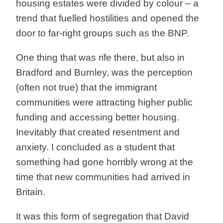
housing estates were divided by colour – a
trend that fuelled hostilities and opened the
door to far-right groups such as the BNP.
One thing that was rife there, but also in
Bradford and Burnley, was the perception
(often not true) that the immigrant
communities were attracting higher public
funding and accessing better housing.
Inevitably that created resentment and
anxiety. I concluded as a student that
something had gone horribly wrong at the
time that new communities had arrived in
Britain.
It was this form of segregation that David