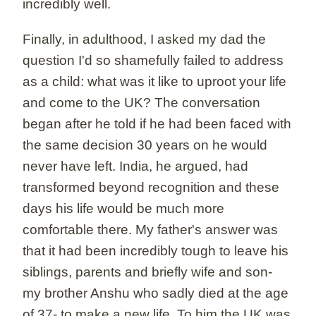
incredibly well.
Finally, in adulthood, I asked my dad the
question I'd so shamefully failed to address
as a child: what was it like to uproot your life
and come to the UK? The conversation
began after he told if he had been faced with
the same decision 30 years on he would
never have left. India, he argued, had
transformed beyond recognition and these
days his life would be much more
comfortable there. My father's answer was
that it had been incredibly tough to leave his
siblings, parents and briefly wife and son-
my brother Anshu who sadly died at the age
of 37- to make a new life. To him the UK was