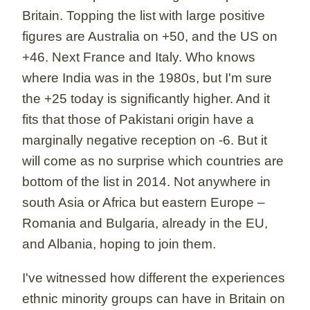
Britain. Topping the list with large positive
figures are Australia on +50, and the US on
+46. Next France and Italy. Who knows
where India was in the 1980s, but I'm sure
the +25 today is significantly higher. And it
fits that those of Pakistani origin have a
marginally negative reception on -6. But it
will come as no surprise which countries are
bottom of the list in 2014. Not anywhere in
south Asia or Africa but eastern Europe –
Romania and Bulgaria, already in the EU,
and Albania, hoping to join them.
I've witnessed how different the experiences
ethnic minority groups can have in Britain on