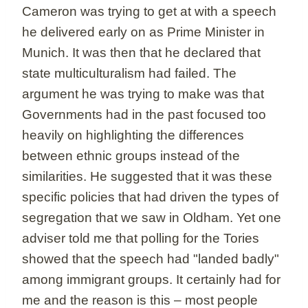
Cameron was trying to get at with a speech
he delivered early on as Prime Minister in
Munich. It was then that he declared that
state multiculturalism had failed. The
argument he was trying to make was that
Governments had in the past focused too
heavily on highlighting the differences
between ethnic groups instead of the
similarities. He suggested that it was these
specific policies that had driven the types of
segregation that we saw in Oldham. Yet one
adviser told me that polling for the Tories
showed that the speech had "landed badly"
among immigrant groups. It certainly had for
me and the reason is this – most people