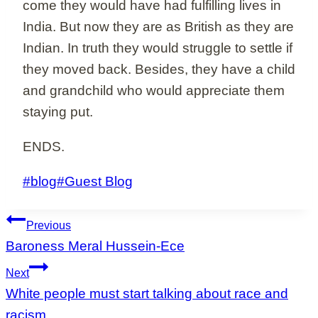
come they would have had fulfilling lives in
India. But now they are as British as they are
Indian. In truth they would struggle to settle if
they moved back. Besides, they have a child
and grandchild who would appreciate them
staying put.
ENDS.
Post
#
blog
#
Guest Blog
Tags:
Post
Previous
navigation
Baroness Meral Hussein-Ece
Next
White people must start talking about race and
racism