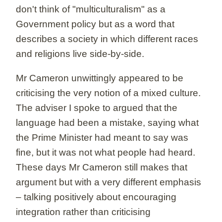
don't think of "multiculturalism" as a
Government policy but as a word that
describes a society in which different races
and religions live side-by-side.
Mr Cameron unwittingly appeared to be
criticising the very notion of a mixed culture.
The adviser I spoke to argued that the
language had been a mistake, saying what
the Prime Minister had meant to say was
fine, but it was not what people had heard.
These days Mr Cameron still makes that
argument but with a very different emphasis
– talking positively about encouraging
integration rather than criticising