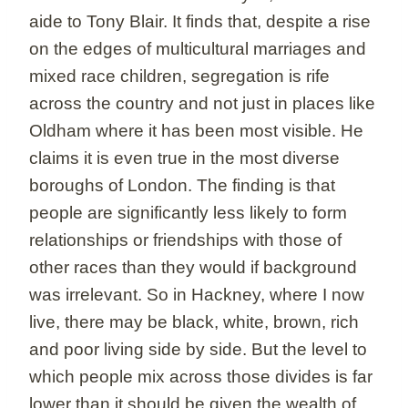
aide to Tony Blair. It finds that, despite a rise
on the edges of multicultural marriages and
mixed race children, segregation is rife
across the country and not just in places like
Oldham where it has been most visible. He
claims it is even true in the most diverse
boroughs of London. The finding is that
people are significantly less likely to form
relationships or friendships with those of
other races than they would if background
was irrelevant. So in Hackney, where I now
live, there may be black, white, brown, rich
and poor living side by side. But the level to
which people mix across those divides is far
lower than it should be given the wealth of