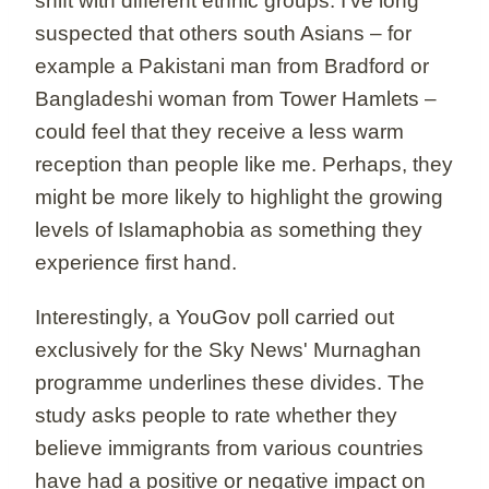
shift with different ethnic groups. I've long
suspected that others south Asians – for
example a Pakistani man from Bradford or
Bangladeshi woman from Tower Hamlets –
could feel that they receive a less warm
reception than people like me. Perhaps, they
might be more likely to highlight the growing
levels of Islamaphobia as something they
experience first hand.
Interestingly, a YouGov poll carried out
exclusively for the Sky News' Murnaghan
programme underlines these divides. The
study asks people to rate whether they
believe immigrants from various countries
have had a positive or negative impact on