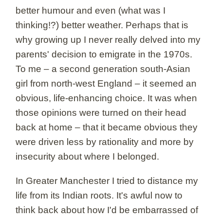
better humour and even (what was I
thinking!?) better weather. Perhaps that is
why growing up I never really delved into my
parents' decision to emigrate in the 1970s.
To me – a second generation south-Asian
girl from north-west England – it seemed an
obvious, life-enhancing choice. It was when
those opinions were turned on their head
back at home – that it became obvious they
were driven less by rationality and more by
insecurity about where I belonged.
In Greater Manchester I tried to distance my
life from its Indian roots. It's awful now to
think back about how I'd be embarrassed of