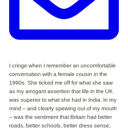
I cringe when I remember an uncomfortable
conversation with a female cousin in the
1990s. She ticked me off for what she saw
as my arrogant assertion that life in the UK
was superior to what she had in India. In my
mind – and clearly spewing out of my mouth
– was the sentiment that Britain had better
roads, better schools, better dress sense,