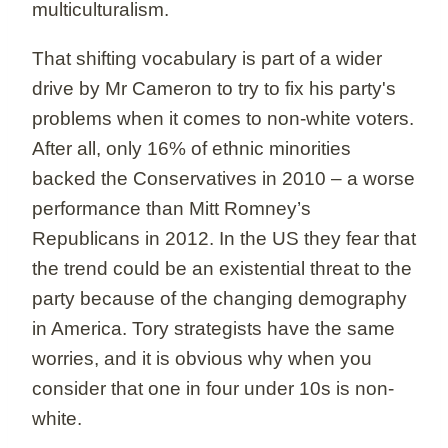
multiculturalism.
That shifting vocabulary is part of a wider
drive by Mr Cameron to try to fix his party's
problems when it comes to non-white voters.
After all, only 16% of ethnic minorities
backed the Conservatives in 2010 – a worse
performance than Mitt Romney’s
Republicans in 2012. In the US they fear that
the trend could be an existential threat to the
party because of the changing demography
in America. Tory strategists have the same
worries, and it is obvious why when you
consider that one in four under 10s is non-
white.