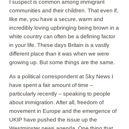
I suspect is common among immigrant
communities and their children. That even if,
like me, you have a secure, warm and
incredibly loving upbringing being brown in a
white country can often be a defining factor
in your life. These days Britain is a vastly
different place than it was when we were
growing up. But some things are the same.
As a political correspondent at Sky News I
have spent a fair amount of time –
particularly recently – speaking to people
about immigration. After all, freedom of
movement in Europe and the emergence of
UKIP have pushed the issue up the
Westminster news agenda. One thing that