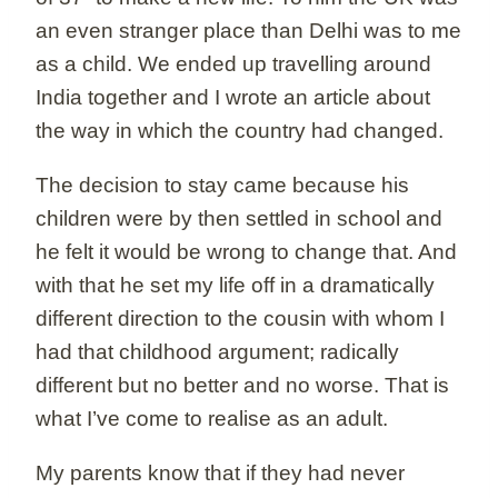
an even stranger place than Delhi was to me
as a child. We ended up travelling around
India together and I wrote an article about
the way in which the country had changed.
The decision to stay came because his
children were by then settled in school and
he felt it would be wrong to change that. And
with that he set my life off in a dramatically
different direction to the cousin with whom I
had that childhood argument; radically
different but no better and no worse. That is
what I’ve come to realise as an adult.
My parents know that if they had never