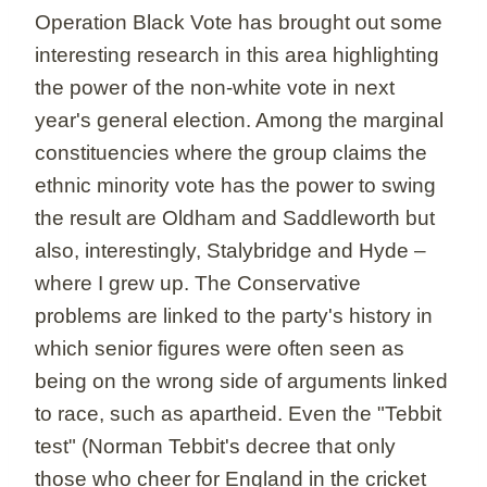
Operation Black Vote has brought out some
interesting research in this area highlighting
the power of the non-white vote in next
year's general election. Among the marginal
constituencies where the group claims the
ethnic minority vote has the power to swing
the result are Oldham and Saddleworth but
also, interestingly, Stalybridge and Hyde –
where I grew up. The Conservative
problems are linked to the party's history in
which senior figures were often seen as
being on the wrong side of arguments linked
to race, such as apartheid. Even the "Tebbit
test" (Norman Tebbit's decree that only
those who cheer for England in the cricket