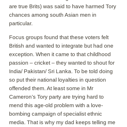
are true Brits) was said to have harmed Tory
chances among south Asian men in
particular.
Focus groups found that these voters felt
British and wanted to integrate but had one
exception. When it came to that childhood
passion – cricket – they wanted to shout for
India/ Pakistan/ Sri Lanka. To be told doing
so put their national loyalties in question
offended them. At least some in Mr
Cameron’s Tory party are trying hard to
mend this age-old problem with a love-
bombing campaign of specialist ethnic
media. That is why my dad keeps telling me