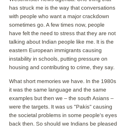
has struck me is the way that conversations
with people who want a major crackdown
sometimes go. A few times now, people
have felt the need to stress that they are not
talking about Indian people like me. It is the
eastern European immigrants causing
instability in schools, putting pressure on
housing and contributing to crime, they say.
What short memories we have. In the 1980s
it was the same language and the same
examples but then we – the south Asians –
were the targets. It was us "Pakis" causing
the societal problems in some people's eyes
back then. So should we Indians be pleased