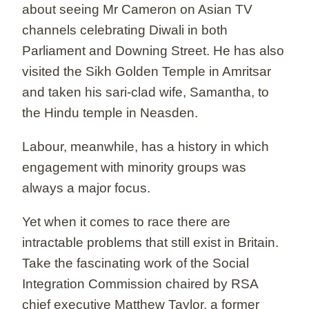
about seeing Mr Cameron on Asian TV
channels celebrating Diwali in both
Parliament and Downing Street. He has also
visited the Sikh Golden Temple in Amritsar
and taken his sari-clad wife, Samantha, to
the Hindu temple in Neasden.
Labour, meanwhile, has a history in which
engagement with minority groups was
always a major focus.
Yet when it comes to race there are
intractable problems that still exist in Britain.
Take the fascinating work of the Social
Integration Commission chaired by RSA
chief executive Matthew Taylor, a former