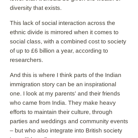
diversity that exists.
This lack of social interaction across the
ethnic divide is mirrored when it comes to
social class, with a combined cost to society
of up to £6 billion a year, according to
researchers.
And this is where I think parts of the Indian
immigration story can be an inspirational
one. I look at my parents' and their friends
who came from India. They make heavy
efforts to maintain their culture, through
parties and weddings and community events
– but who also integrate into British society