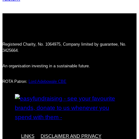
Registered Charity, No. 1064975, Company limited by guarantee, No.
3425664.
An organisation investing in a sustainable future.
ROTA Patron:
Lord Adebowale CBE
LINKS
DISCLAIMER AND PRIVACY