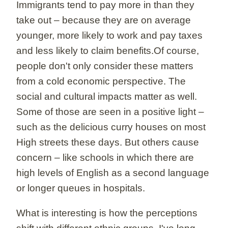
Immigrants tend to pay more in than they
take out – because they are on average
younger, more likely to work and pay taxes
and less likely to claim benefits.Of course,
people don't only consider these matters
from a cold economic perspective. The
social and cultural impacts matter as well.
Some of those are seen in a positive light –
such as the delicious curry houses on most
High streets these days. But others cause
concern – like schools in which there are
high levels of English as a second language
or longer queues in hospitals.
What is interesting is how the perceptions