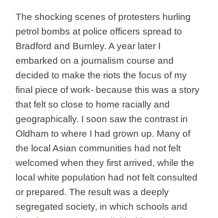
The shocking scenes of protesters hurling
petrol bombs at police officers spread to
Bradford and Burnley. A year later I
embarked on a journalism course and
decided to make the riots the focus of my
final piece of work- because this was a story
that felt so close to home racially and
geographically. I soon saw the contrast in
Oldham to where I had grown up. Many of
the local Asian communities had not felt
welcomed when they first arrived, while the
local white population had not felt consulted
or prepared. The result was a deeply
segregated society, in which schools and