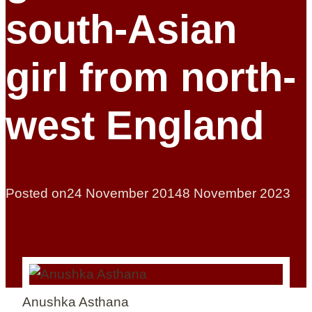
south-Asian
girl from north-
west England
Posted on
24 November 2014
8 November 2023
Anushka Asthana