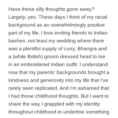
Have these silly thoughts gone away?
Largely, yes. These days I think of my racial
background as an overwhelmingly positive
part of my life. I love inviting friends to Indian
bashes, not least my wedding where there
was a plentiful supply of curry, Bhangra and
a (white British) groom dressed head to toe
in an embroidered Indian outfit. I understand
now that my parents' backgrounds brought a
kindness and generosity into my life that I've
rarely seen replicated. And I’m ashamed that
I had those childhood thoughts. But I want to
share the way I grappled with my identity
throughout childhood to underline something