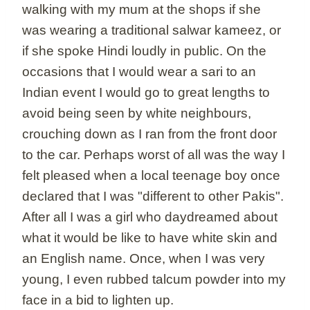
walking with my mum at the shops if she
was wearing a traditional salwar kameez, or
if she spoke Hindi loudly in public. On the
occasions that I would wear a sari to an
Indian event I would go to great lengths to
avoid being seen by white neighbours,
crouching down as I ran from the front door
to the car. Perhaps worst of all was the way I
felt pleased when a local teenage boy once
declared that I was "different to other Pakis".
After all I was a girl who daydreamed about
what it would be like to have white skin and
an English name. Once, when I was very
young, I even rubbed talcum powder into my
face in a bid to lighten up.