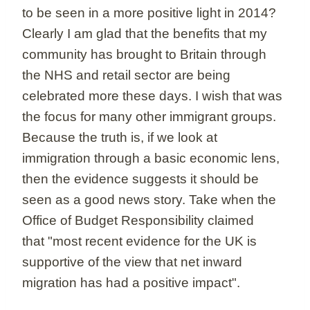
to be seen in a more positive light in 2014?
Clearly I am glad that the benefits that my
community has brought to Britain through
the NHS and retail sector are being
celebrated more these days. I wish that was
the focus for many other immigrant groups.
Because the truth is, if we look at
immigration through a basic economic lens,
then the evidence suggests it should be
seen as a good news story. Take when the
Office of Budget Responsibility claimed
that "most recent evidence for the UK is
supportive of the view that net inward
migration has had a positive impact".