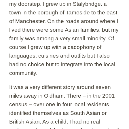
my doorstep. I grew up in Stalybridge, a
town in the borough of Tameside to the east
of Manchester. On the roads around where I
lived there were some Asian families, but my
family was among a very small minority. Of
course I grew up with a cacophony of
languages, cuisines and outfits but I also
had no choice but to integrate into the local
community.
It was a very different story around seven
miles away in Oldham. There – in the 2001
census – over one in four local residents
identified themselves as South Asian or
British Asian. As a child, I had no real