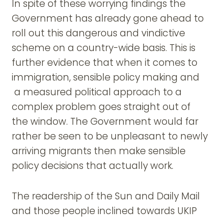
In spite of these worrying findings the
Government has already gone ahead to
roll out this dangerous and vindictive
scheme on a country-wide basis. This is
further evidence that when it comes to
immigration, sensible policy making and
a measured political approach to a
complex problem goes straight out of
the window. The Government would far
rather be seen to be unpleasant to newly
arriving migrants then make sensible
policy decisions that actually work.
The readership of the Sun and Daily Mail
and those people inclined towards UKIP