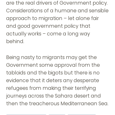
are the real drivers of Government policy.
Considerations of a humane and sensible
approach to migration – let alone fair
and good government policy that
actually works – come a long way
behind.
Being nasty to migrants may get the
Government some approval from the
tabloids and the bigots but there is no
evidence that it deters any desperate
refugees from making their terrifying
journeys across the Sahara desert and
then the treacherous Mediterranean Sea.