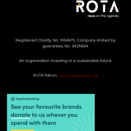
Registered Charity, No. 1064975, Company limited by
guarantee, No. 3425664.
An organisation investing in a sustainable future.
ROTA Patron:
Lord Adebowale CBE