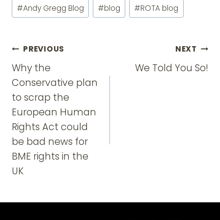
Post
#
Andy Gregg Blog
#
blog
#
ROTA blog
Tags:
Post
PREVIOUS
NEXT
navigation
Why the
We Told You So!
Conservative plan
to scrap the
European Human
Rights Act could
be bad news for
BME rights in the
UK