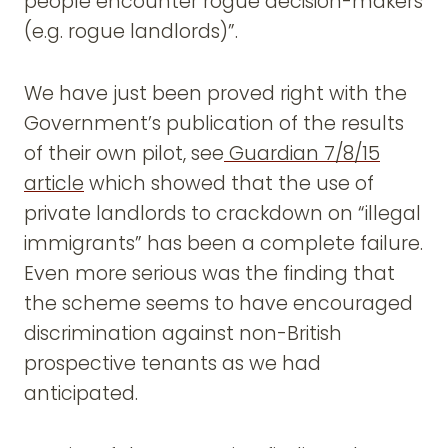
people encounter rogue decision-makers
(e.g. rogue landlords)”.
We have just been proved right with the
Government’s publication of the results
of their own pilot, see
Guardian 7/8/15
article
which showed that the use of
private landlords to crackdown on “illegal
immigrants” has been a complete failure.
Even more serious was the finding that
the scheme seems to have encouraged
discrimination against non-British
prospective tenants as we had
anticipated.