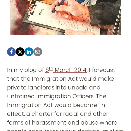
th
In my blog of
6
March 2014
, I forecast
that the Immigration Act would make
private landlords into unpaid and
untrained Immigration Officers. The
Immigration Act would become “in
effect, a charter for racial and other
forms of harassment and abuse where