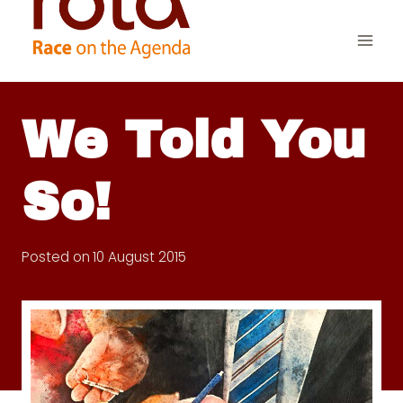
Skip
to
content
We Told You
So!
Posted on
10 August 2015