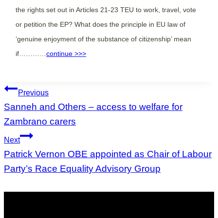
the rights set out in Articles 21-23 TEU to work, travel, vote
or petition the EP? What does the principle in EU law of
‘genuine enjoyment of the substance of citizenship’ mean
if…………
continue >>>
Post
Previous
navigation
Sanneh and Others – access to welfare for
Zambrano carers
Next
Patrick Vernon OBE appointed as Chair of Labour
Party’s Race Equality Advisory Group