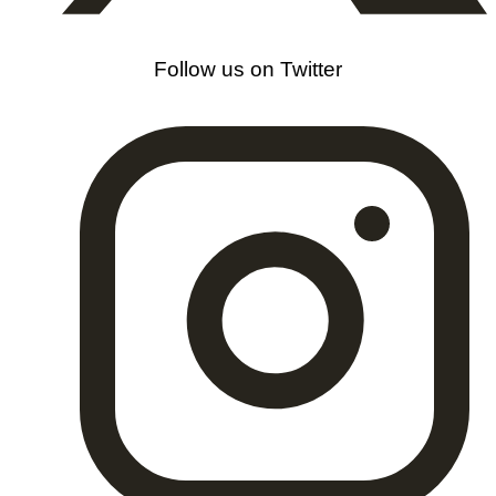
Follow us on Twitter