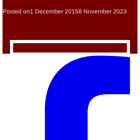
Posted on
1 December 2015
8 November 2023