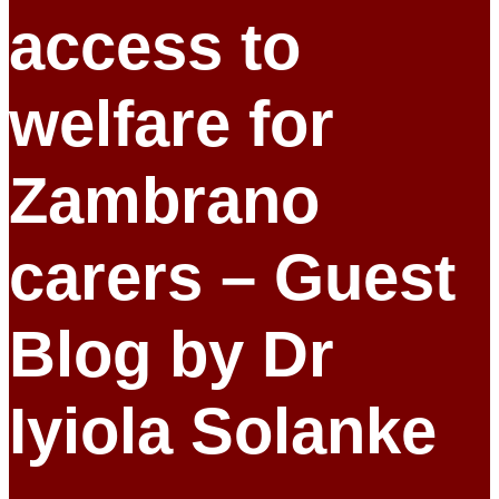
access to
welfare for
Zambrano
carers – Guest
Blog by Dr
Iyiola Solanke