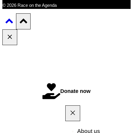
© 2026 Race on the Agenda
Donate now
About us