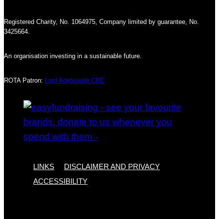
Registered Charity, No. 1064975, Company limited by guarantee, No.
3425664.
An organisation investing in a sustainable future.
ROTA Patron:
Lord Adebowale CBE
LINKS
DISCLAIMER AND PRIVACY
ACCESSIBILITY