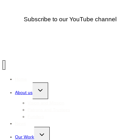
Subscribe to our YouTube channel
Home
Toggle
About us
child
menu
Vision and Mission
Patrons and Trustees
Funders
News
Toggle
Our Work
child