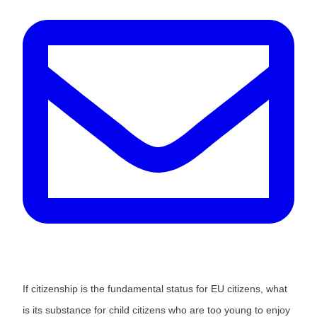
If citizenship is the fundamental status for EU citizens, what
is its substance for child citizens who are too young to enjoy