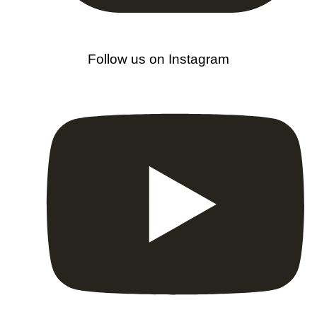
Follow us on Instagram