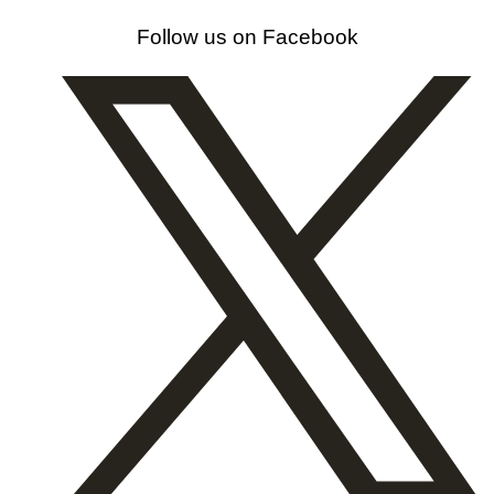
Follow us on Facebook