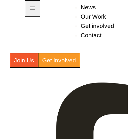
News
Our Work
Get involved
Contact
Join Us
Get Involved