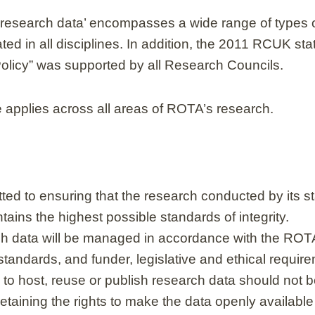
 ‘research data’ encompasses a wide range of types 
ated in all disciplines. In addition, the 2011 RCUK 
Policy” was supported by all Research Councils.
e applies across all areas of ROTA’s research.
ed to ensuring that the research conducted by its st
ains the highest possible standards of integrity.
 data will be managed in accordance with the ROTA’
standards, and funder, legislative and ethical requir
 to host, reuse or publish research data should not b
etaining the rights to make the data openly available