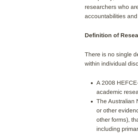
researchers who are r
accountabilities and 
Definition of Rese
There is no single de
within individual di
A 2008 HEFCE-f
academic resear
The Australian 
or other evidence
other forms), t
including prima