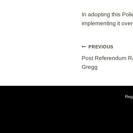
In adopting this Pol
implementing it ove
Post
PREVIOUS
navigation
Post Referendum Ra
Gregg
Regi