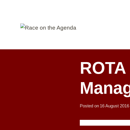
Skip
to
content
ROTA 
Manag
Posted on
16 August 2016