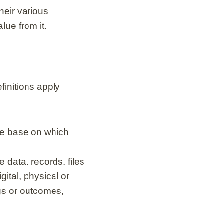
heir various
lue from it.
finitions apply
ce base on which
 data, records, files
igital, physical or
ngs or outcomes,