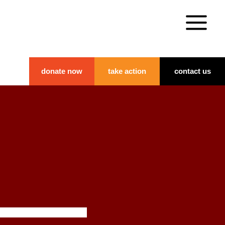
donate now
take action
contact us