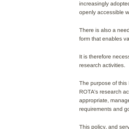
increasingly adopted
openly accessible w
There is also a need
form that enables va
It is therefore nec
research activities.
The purpose of this 
ROTA’s research acti
appropriate, managed
requirements and go
This policy, and ser