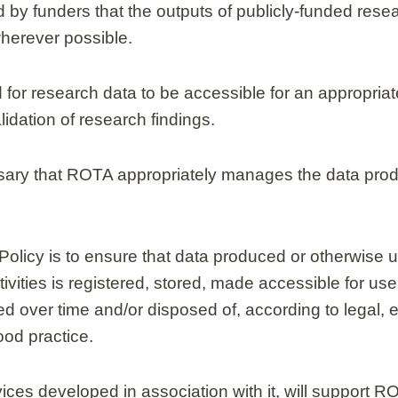
 by funders that the outputs of publicly-funded rese
herever possible.
 for research data to be accessible for an appropriate
lidation of research findings.
essary that ROTA appropriately manages the data prod
Policy is to ensure that data produced or otherwise 
vities is registered, stored, made accessible for us
 over time and/or disposed of, according to legal, e
od practice.
vices developed in association with it, will support R