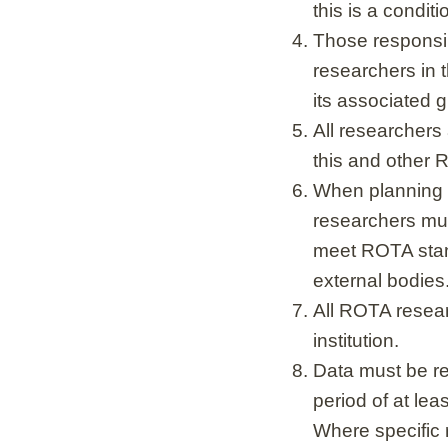
this is a conditi
Those responsib
researchers in 
its associated 
All researchers
this and other R
When planning r
researchers mu
meet ROTA stan
external bodies
All ROTA resear
institution.
Data must be ret
period of at lea
Where specific r