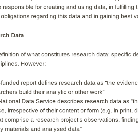
esponsible for creating and using data, in fulfilling t
obligations regarding this data and in gaining best va
arch Data
finition of what constitutes research data; specific de
sciplines. However:
unded report defines research data as “the eviden
chers build their analytic or other work”
National Data Service describes research data as “the
, irrespective of their content or form (e.g. in print, d
hat comprise a research project’s observations, findi
ry materials and analysed data”