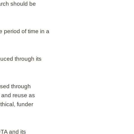
arch should be
 period of time in a
uced through its
used through
e and reuse as
thical, funder
OTA and its