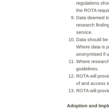
regulations shou
the ROTA requi
Data deemed to b
research finding
service.
Data should be 
Where data is pr
anonymised if u
Where research 
guidelines.
ROTA will provi
of and access t
ROTA will provi
Adoption and Impl