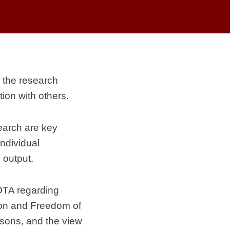
 the research
tion with others.
search are key
ndividual
 output.
OTA regarding
ion and Freedom of
easons, and the view