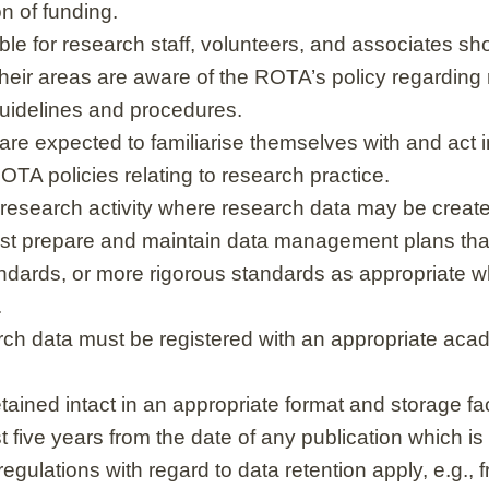
on of funding.
le for research staff, volunteers, and associates sh
their areas are aware of the ROTA’s policy regarding
guidelines and procedures.
 are expected to familiarise themselves with and act
OTA policies relating to research practice.
esearch activity where research data may be create
st prepare and maintain data management plans th
dards, or more rigorous standards as appropriate w
.
ch data must be registered with an appropriate acad
ained intact in an appropriate format and storage faci
st five years from the date of any publication which is
egulations with regard to data retention apply, e.g., 