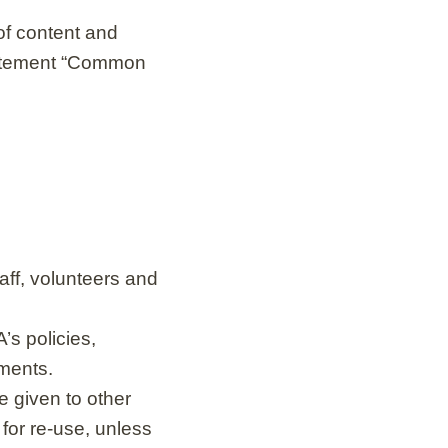
of content and
statement “Common
aff, volunteers and
s policies,
ements.
e given to other
 for re-use, unless