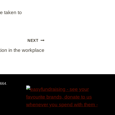
e taken to
NEXT
tion in the workplace
5664.