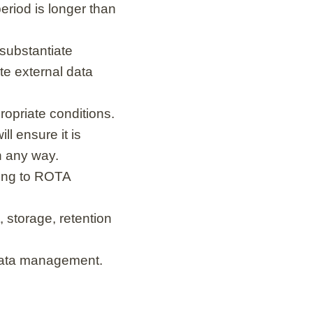
period is longer than
 substantiate
ate external data
opriate conditions.
ll ensure it is
in any way.
ding to ROTA
 storage, retention
 data management.