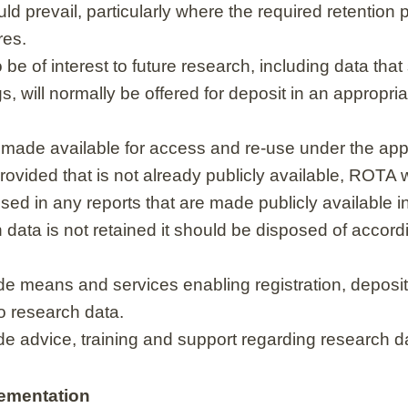
ld prevail, particularly where the required retention 
res.
e of interest to future research, including data that
s, will normally be offered for deposit in an appropri
made available for access and re-use under the appr
ovided that is not already publicly available, ROTA wi
sed in any reports that are made publicly available 
data is not retained it should be disposed of accor
de means and services enabling registration, deposit,
o research data.
de advice, training and support regarding research
ementation