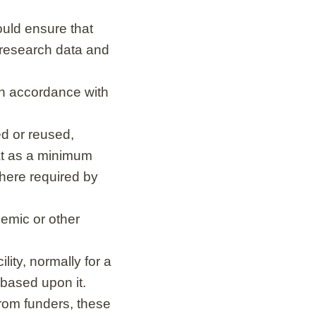
ould ensure that
 research data and
 in accordance with
d or reused,
at as a minimum
here required by
emic or other
lity, normally for a
 based upon it.
from funders, these