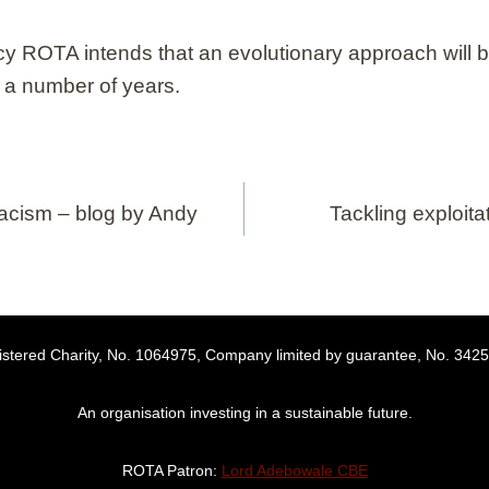
icy ROTA intends that an evolutionary approach will b
r a number of years.
cism – blog by Andy
Tackling exploita
stered Charity, No. 1064975, Company limited by guarantee, No. 342
An organisation investing in a sustainable future.
ROTA Patron:
Lord Adebowale CBE