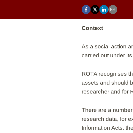
Context
As a social action 
carried out under its
ROTA recognises that
assets and should be
researcher and for 
There are a number 
research data, for 
Information Acts, th