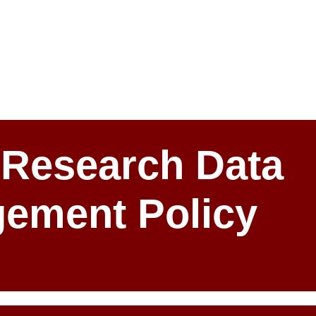
Research Data
ement Policy