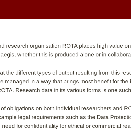
and research organisation ROTA places high value on
 aegis, whether this is produced alone or in collabora
 the different types of output resulting from this re
 managed in a way that brings most benefit for the i
ROTA. Research data in its various forms is one such
of obligations on both individual researchers and R
example legal requirements such as the Data Protect
e need for confidentiality for ethical or commercial r