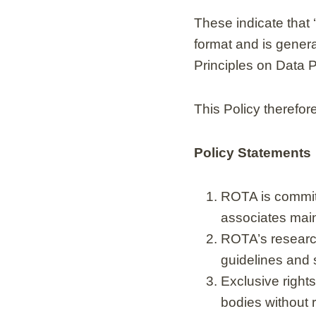
These indicate that
format and is gener
Principles on Data 
This Policy therefor
Policy Statements
ROTA is committ
associates maint
ROTA’s research
guidelines and 
Exclusive rights
bodies without r