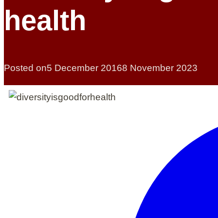
health
Posted on
5 December 2016
8 November 2023