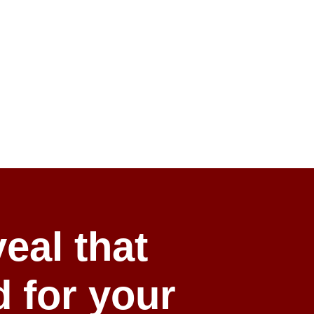
eal that
d for your