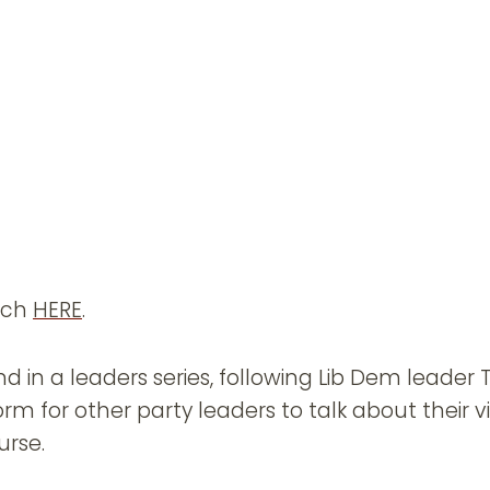
ech
HERE
.
d in a leaders series, following Lib Dem leader
orm for other party leaders to talk about their vi
urse.