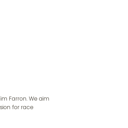
 Tim Farron. We aim
sion for race