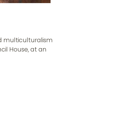
d multiculturalism
il House, at an