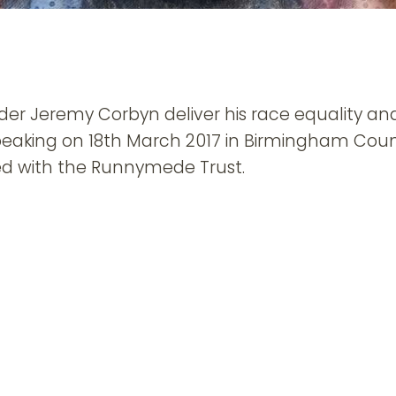
er Jeremy Corbyn deliver his race equality an
eaking on 18th March 2017 in Birmingham Counc
ted with the Runnymede Trust.