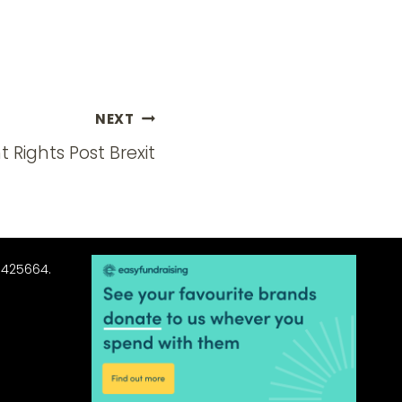
NEXT
Rights Post Brexit
3425664.