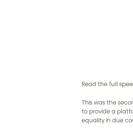
Read the full spe
This was the secon
to provide a platf
equality in due co