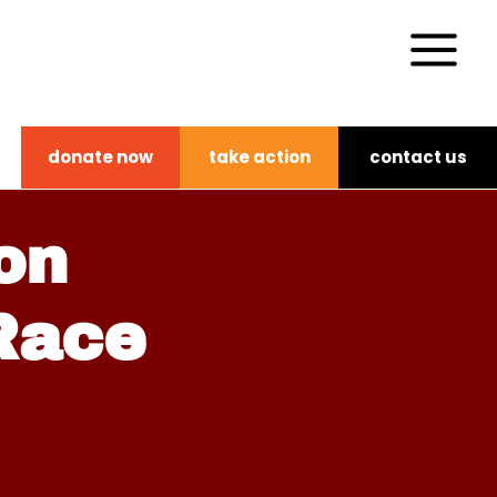
donate now
take action
contact us
on
 Race