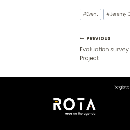
Post
#
Event
#
Jeremy 
Tags:
Post
PREVIOUS
navigatio
Evaluation survey 
Project
Registe