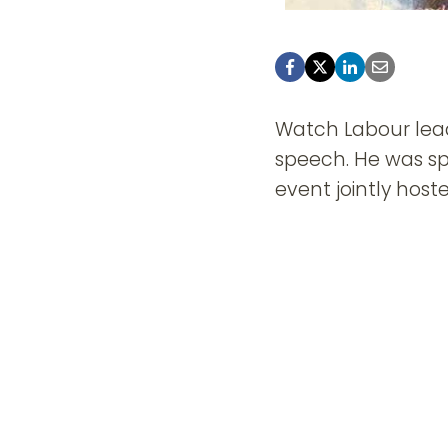
Watch Labour lead
speech. He was sp
event jointly hos