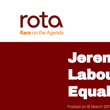
Skip
to
content
Jere
Labou
Equal
Posted on
18 March 201