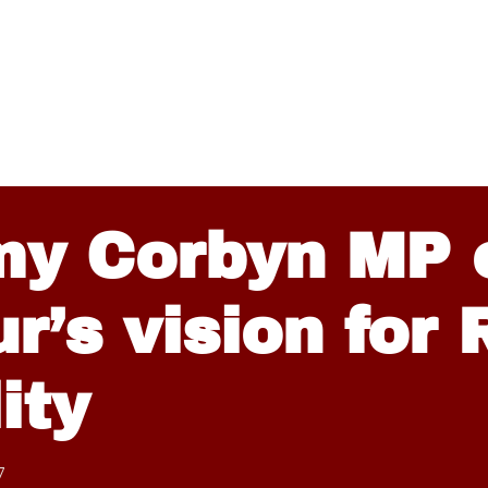
my Corbyn MP 
r’s vision for
ity
7