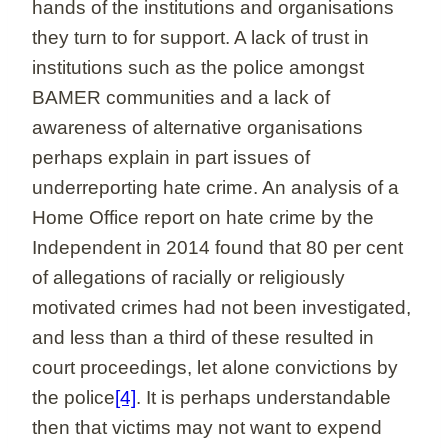
hands of the institutions and organisations
they turn to for support. A lack of trust in
institutions such as the police amongst
BAMER communities and a lack of
awareness of alternative organisations
perhaps explain in part issues of
underreporting hate crime. An analysis of a
Home Office report on hate crime by the
Independent in 2014 found that 80 per cent
of allegations of racially or religiously
motivated crimes had not been investigated,
and less than a third of these resulted in
court proceedings, let alone convictions by
the police
[4]
. It is perhaps understandable
then that victims may not want to expend