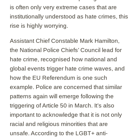
is often only very extreme cases that are
institutionally understood as hate crimes, this
rise is highly worrying.
Assistant Chief Constable Mark Hamilton,
the National Police Chiefs’ Council lead for
hate crime, recognised how national and
global events trigger hate crime waves, and
how the EU Referendum is one such
example. Police are concerned that similar
patterns again will emerge following the
triggering of Article 50 in March. It’s also
important to acknowledge that it is not only
racial and religious minorities that are
unsafe. According to the LGBT+ anti-