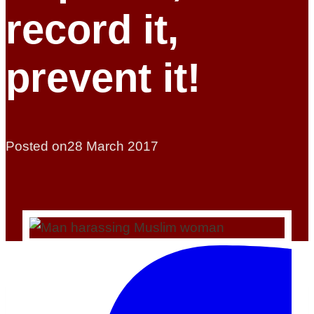
record it,
prevent it!
Posted on
28 March 2017