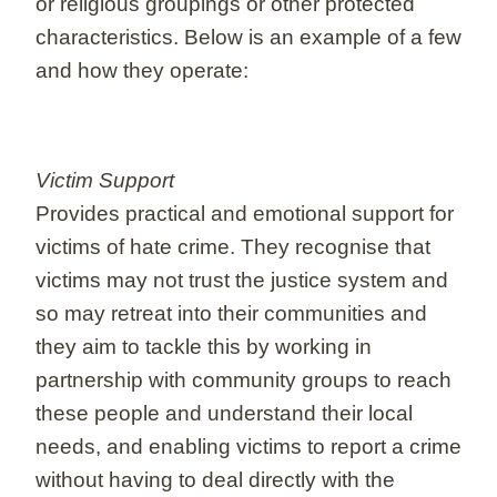
or religious groupings or other protected
characteristics. Below is an example of a few
and how they operate:
Victim Support
Provides practical and emotional support for
victims of hate crime. They recognise that
victims may not trust the justice system and
so may retreat into their communities and
they aim to tackle this by working in
partnership with community groups to reach
these people and understand their local
needs, and enabling victims to report a crime
without having to deal directly with the