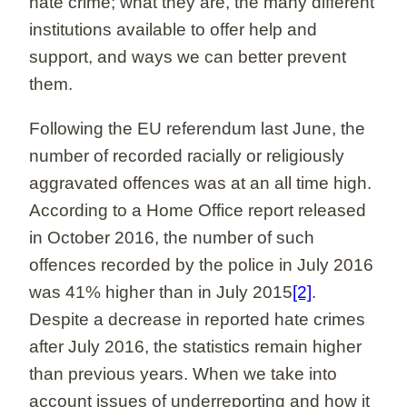
hate crime; what they are, the many different
institutions available to offer help and
support, and ways we can better prevent
them.
Following the EU referendum last June, the
number of recorded racially or religiously
aggravated offences was at an all time high.
According to a Home Office report released
in October 2016, the number of such
offences recorded by the police in July 2016
was 41% higher than in July 2015
[2]
.
Despite a decrease in reported hate crimes
after July 2016, the statistics remain higher
than previous years. When we take into
account issues of underreporting and how it