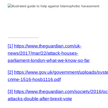
[1]
https://www.theguardian.com/uk-
news/2017/mar/22/attack-houses-
parliament-london-what-we-know-so-far
[2]
https://www.gov.uk/government/uploads/syst
crime-1516-hosb1116.pdf
[3]
https://www.theguardian.com/society/2016/o
attacks-double-after-brexit-vote