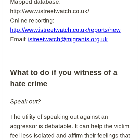
Mapped database:
http://www.istreetwatch.co.uk/
Online reporting:
http://www.istreetwatch.co.uk/reports/new
Email:
istreetwatch@migrants.org.uk
What to do if you witness of a
hate crime
Speak out?
The utility of speaking out against an
aggressor is debatable. It can help the victim
feel less isolated and affirm their feelings that