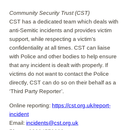
Community Security Trust (CST)
CST has a dedicated team which deals with
anti-Semitic incidents and provides victim
support, while respecting a victim’s
confidentiality at all times. CST can liaise
with Police and other bodies to help ensure
that any incident is dealt with properly. If
victims do not want to contact the Police
directly, CST can do so on their behalf as a
‘Third Party Reporter’.
Online reporting:
https://cst.org.uk/report-
incident
Email:
incidents@cst.org.uk