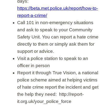
days:
https://beta.met.police.uk/report/how-to-
report-a-crime/
Call 101 in non-emergency situations
and ask to speak to your Community
Safety Unit. You can report a hate crime
directly to them or simply ask them for
support or advice.
Visit a police station to speak to an
officer in person
Report it through True Vision, a national
police scheme aimed at helping victims
of hate crime report the incident and get
the help they need: http://report-
it.org.uk/your_police_force