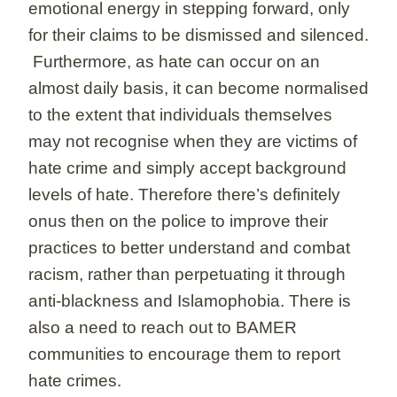
emotional energy in stepping forward, only
for their claims to be dismissed and silenced.
Furthermore, as hate can occur on an
almost daily basis, it can become normalised
to the extent that individuals themselves
may not recognise when they are victims of
hate crime and simply accept background
levels of hate. Therefore there’s definitely
onus then on the police to improve their
practices to better understand and combat
racism, rather than perpetuating it through
anti-blackness and Islamophobia. There is
also a need to reach out to BAMER
communities to encourage them to report
hate crimes.