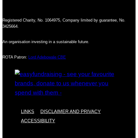
Registered Charity, No. 1064975, Company limited by guarantee, No.
3425664.
An organisation investing in a sustainable future.
ROTA Patron:
Lord Adebowale CBE
LINKS
DISCLAIMER AND PRIVACY
ACCESSIBILITY