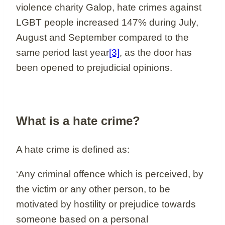
violence charity Galop, hate crimes against
LGBT people increased 147% during July,
August and September compared to the
same period last year
[3]
, as the door has
been opened to prejudicial opinions.
What is a hate crime?
A hate crime is defined as:
‘Any criminal offence which is perceived, by
the victim or any other person, to be
motivated by hostility or prejudice towards
someone based on a personal