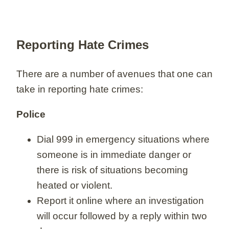
Reporting Hate Crimes
There are a number of avenues that one can
take in reporting hate crimes:
Police
Dial 999 in emergency situations where
someone is in immediate danger or
there is risk of situations becoming
heated or violent.
Report it online where an investigation
will occur followed by a reply within two