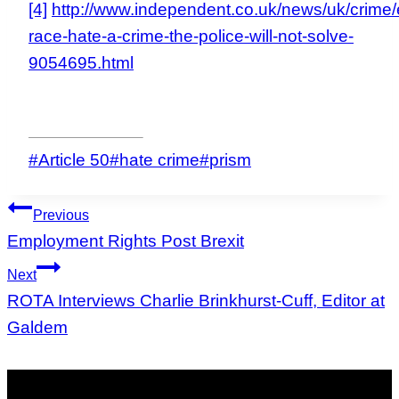
[4]
http://www.independent.co.uk/news/uk/crime/
race-hate-a-crime-the-police-will-not-solve-
9054695.html
Post
#
Article 50
#
hate crime
#
prism
Tags:
Post
Previous
navigation
Employment Rights Post Brexit
Next
ROTA Interviews Charlie Brinkhurst-Cuff, Editor at
Galdem