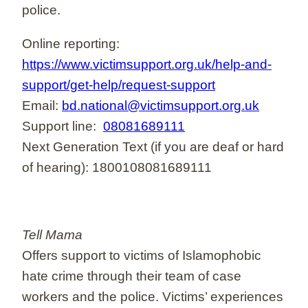
police.
Online reporting:
https://www.victimsupport.org.uk/help-and-
support/get-help/request-support
Email:
bd.national@victimsupport.org.uk
Support line:
08081689111
Next Generation Text (if you are deaf or hard
of hearing): 1800108081689111
Tell Mama
Offers support to victims of Islamophobic
hate crime through their team of case
workers and the police. Victims’ experiences