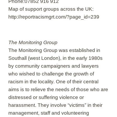
Phone:07852 916 912
Map of support groups across the UK:
http://reportracismgrt.com/?page_id=239
The Monitoring Group
The Monitoring Group was established in
Southall (west London), in the early 1980s
by community campaigners and lawyers
who wished to challenge the growth of
racism in the locality. One of their central
aims is to relieve the needs of those who are
distressed or suffering violence or
harassment. They involve “victims” in their
management, staff and volunteering