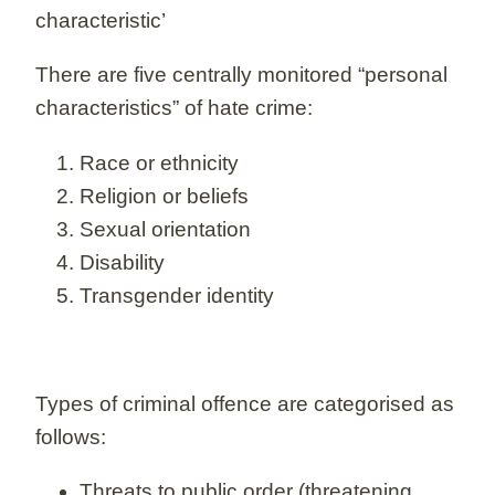
characteristic’
There are five centrally monitored “personal
characteristics” of hate crime:
Race or ethnicity
Religion or beliefs
Sexual orientation
Disability
Transgender identity
Types of criminal offence are categorised as
follows:
Threats to public order (threatening