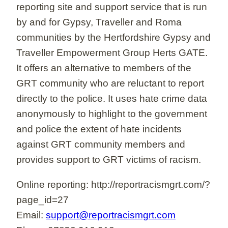
reporting site and support service that is run
by and for Gypsy, Traveller and Roma
communities by the Hertfordshire Gypsy and
Traveller Empowerment Group Herts GATE.
It offers an alternative to members of the
GRT community who are reluctant to report
directly to the police. It uses hate crime data
anonymously to highlight to the government
and police the extent of hate incidents
against GRT community members and
provides support to GRT victims of racism.
Online reporting: http://reportracismgrt.com/?
page_id=27
Email:
support@reportracismgrt.com