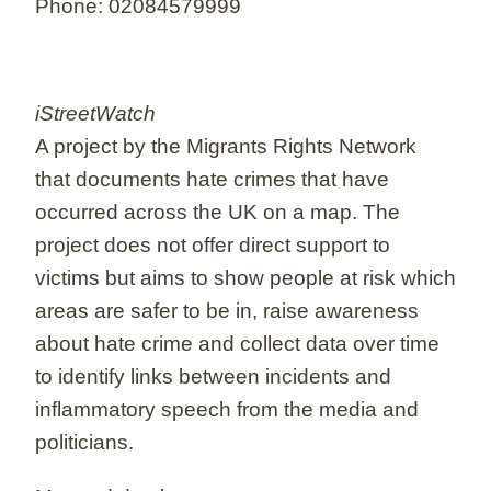
Phone: 02084579999
iStreetWatch
A project by the Migrants Rights Network
that documents hate crimes that have
occurred across the UK on a map. The
project does not offer direct support to
victims but aims to show people at risk which
areas are safer to be in, raise awareness
about hate crime and collect data over time
to identify links between incidents and
inflammatory speech from the media and
politicians.