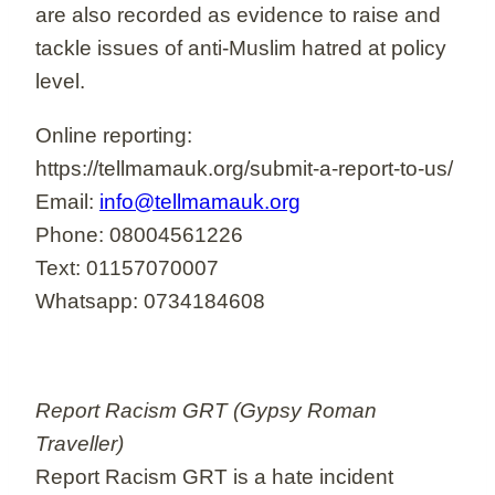
are also recorded as evidence to raise and
tackle issues of anti-Muslim hatred at policy
level.
Online reporting:
https://tellmamauk.org/submit-a-report-to-us/
Email:
info@tellmamauk.org
Phone: 08004561226
Text: 01157070007
Whatsapp: 0734184608
Report Racism GRT (Gypsy Roman
Traveller)
Report Racism GRT is a hate incident