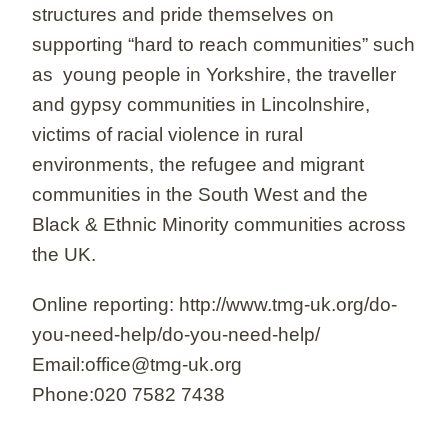
structures and pride themselves on
supporting “hard to reach communities” such
as young people in Yorkshire, the traveller
and gypsy communities in Lincolnshire,
victims of racial violence in rural
environments, the refugee and migrant
communities in the South West and the
Black & Ethnic Minority communities across
the UK.
Online reporting: http://www.tmg-uk.org/do-
you-need-help/do-you-need-help/
Email:office@tmg-uk.org
Phone:020 7582 7438