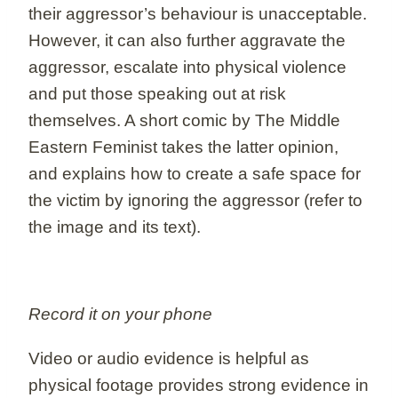
their aggressor’s behaviour is unacceptable.
However, it can also further aggravate the
aggressor, escalate into physical violence
and put those speaking out at risk
themselves. A short comic by The Middle
Eastern Feminist takes the latter opinion,
and explains how to create a safe space for
the victim by ignoring the aggressor (refer to
the image and its text).
Record it on your phone
Video or audio evidence is helpful as
physical footage provides strong evidence in