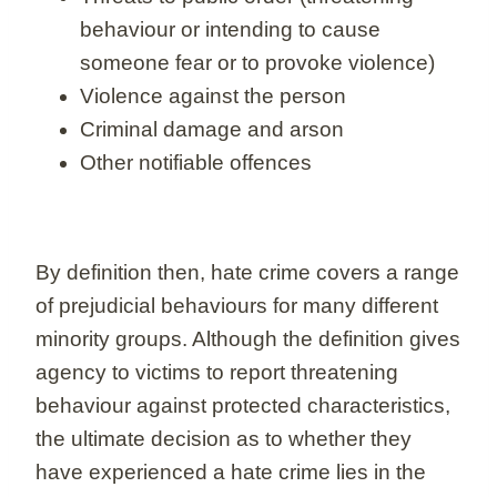
behaviour or intending to cause
someone fear or to provoke violence)
Violence against the person
Criminal damage and arson
Other notifiable offences
By definition then, hate crime covers a range
of prejudicial behaviours for many different
minority groups. Although the definition gives
agency to victims to report threatening
behaviour against protected characteristics,
the ultimate decision as to whether they
have experienced a hate crime lies in the