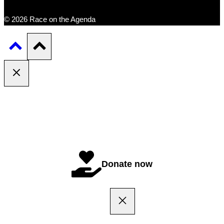
© 2026 Race on the Agenda
Donate now