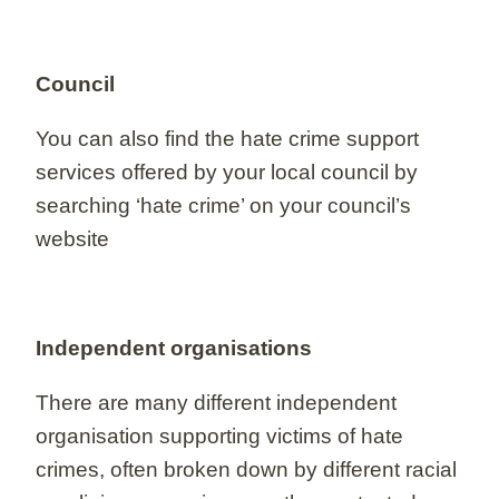
Council
You can also find the hate crime support
services offered by your local council by
searching ‘hate crime’ on your council’s
website
Independent organisations
There are many different independent
organisation supporting victims of hate
crimes, often broken down by different racial