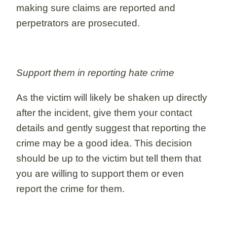
making sure claims are reported and
perpetrators are prosecuted.
Support them in reporting hate crime
As the victim will likely be shaken up directly
after the incident, give them your contact
details and gently suggest that reporting the
crime may be a good idea. This decision
should be up to the victim but tell them that
you are willing to support them or even
report the crime for them.