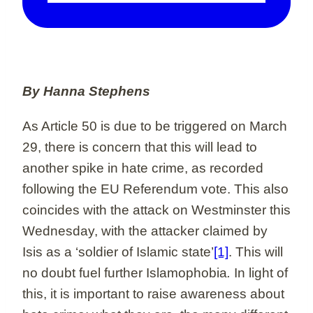
By Hanna Stephens
As Article 50 is due to be triggered on March
29, there is concern that this will lead to
another spike in hate crime, as recorded
following the EU Referendum vote. This also
coincides with the attack on Westminster this
Wednesday, with the attacker claimed by
Isis as a ‘soldier of Islamic state’
[1]
. This will
no doubt fuel further Islamophobia
.
In light of
this, it is important to raise awareness about