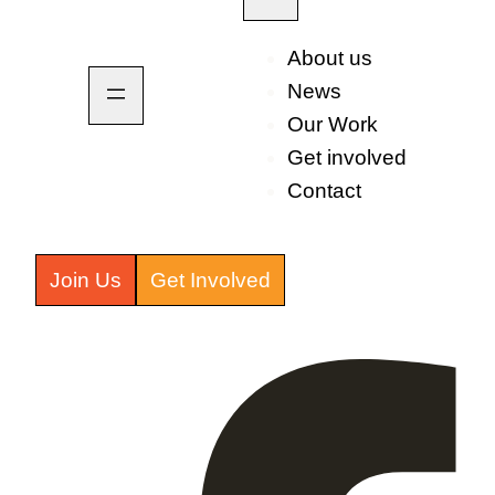
About us
News
Our Work
Get involved
Contact
Join Us
Get Involved