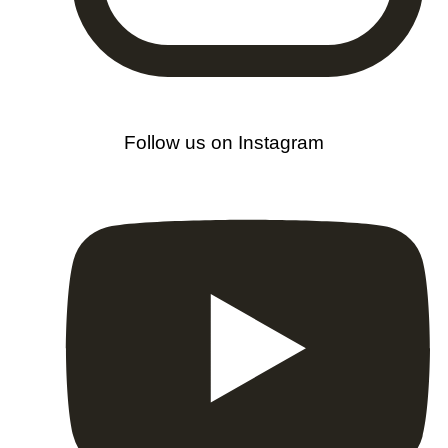
Follow us on Instagram