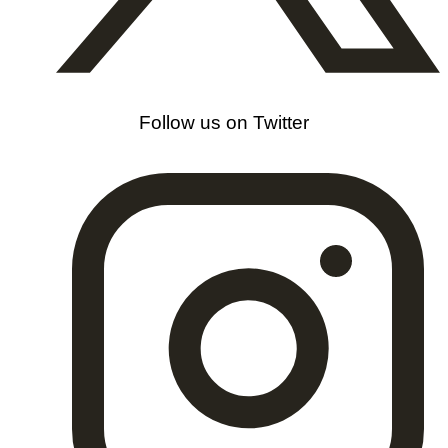
Follow us on Twitter