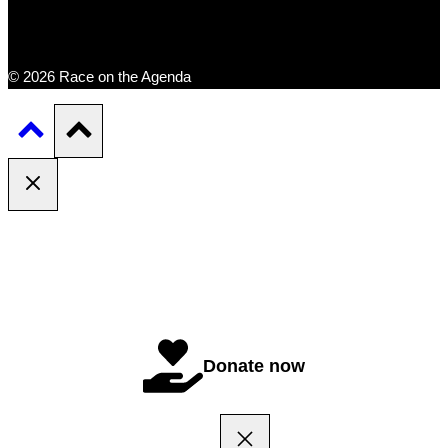
© 2026 Race on the Agenda
Donate now