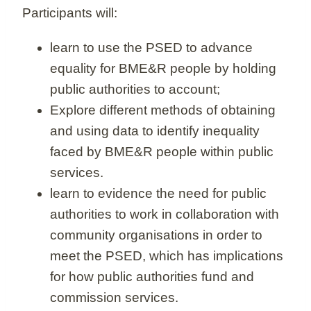
Participants will:
learn to use the PSED to advance
equality for BME&R people by holding
public authorities to account;
Explore different methods of obtaining
and using data to identify inequality
faced by BME&R people within public
services.
learn to evidence the need for public
authorities to work in collaboration with
community organisations in order to
meet the PSED, which has implications
for how public authorities fund and
commission services.