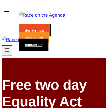
Skip
to
content
donate now
take action
contact us
Free two day
Equality Act