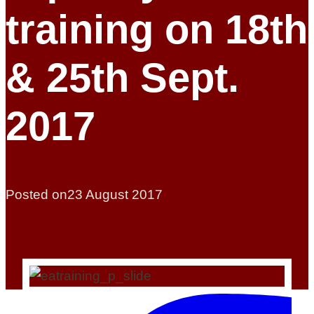
training on 18th
& 25th Sept.
2017
Posted on
23 August 2017