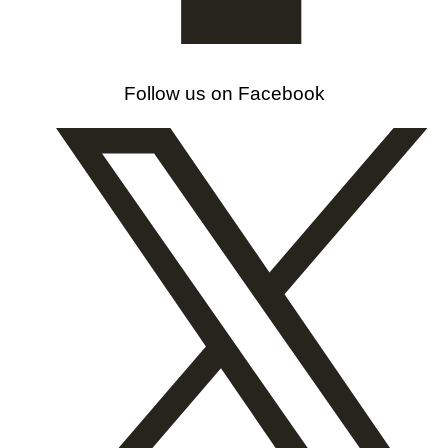
Follow us on Facebook