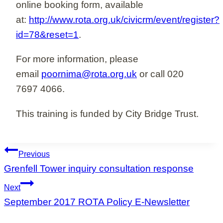
online booking form, available
at:
http://www.rota.org.uk/civicrm/event/register?
id=78&reset=1
.
For more information, please
email
poornima@rota.org.uk
or call 020
7697 4066.
This training is funded by City Bridge Trust.
Post
Previous
navigation
Grenfell Tower inquiry consultation response
Next
September 2017 ROTA Policy E-Newsletter