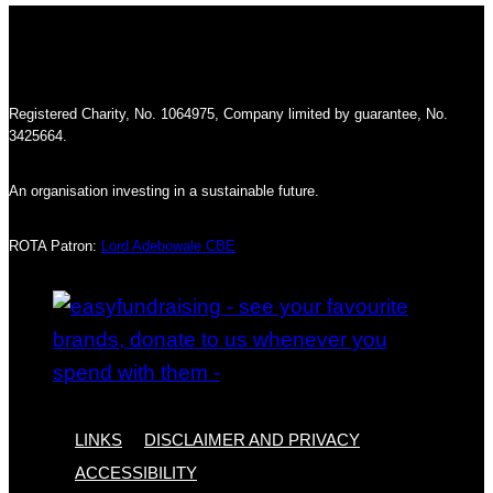
Registered Charity, No. 1064975, Company limited by guarantee, No.
3425664.
An organisation investing in a sustainable future.
ROTA Patron:
Lord Adebowale CBE
LINKS
DISCLAIMER AND PRIVACY
ACCESSIBILITY