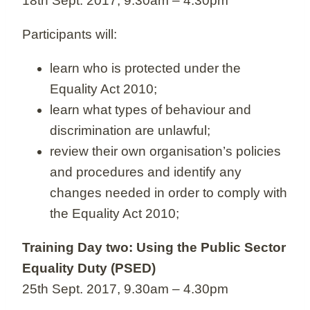
18th Sept. 2017, 9.30am – 4.30pm
Participants will:
learn who is protected under the
Equality Act 2010;
learn what types of behaviour and
discrimination are unlawful;
review their own organisation’s policies
and procedures and identify any
changes needed in order to comply with
the Equality Act 2010;
Training Day two: Using the Public Sector
Equality Duty (PSED)
25th Sept. 2017, 9.30am – 4.30pm