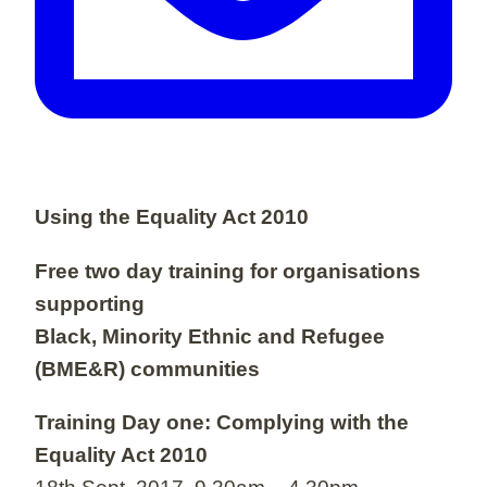
Using the Equality Act 2010
Free two day training for organisations
supporting
Black, Minority Ethnic and Refugee
(BME&R) communities
Training Day one: Complying with the
Equality Act 2010