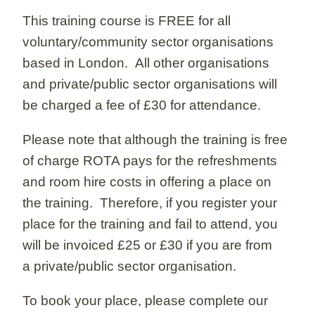
This training course is FREE for all
voluntary/community sector organisations
based in London. All other organisations
and private/public sector organisations will
be charged a fee of £30 for attendance.
Please note that although the training is free
of charge ROTA pays for the refreshments
and room hire costs in offering a place on
the training. Therefore, if you register your
place for the training and fail to attend, you
will be invoiced £25 or £30 if you are from
a private/public sector organisation.
To book your place, please complete our