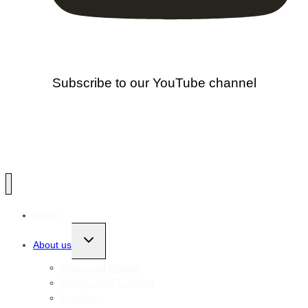
Subscribe to our YouTube channel
Home
Toggle
About us
child
menu
Vision and Mission
Patrons and Trustees
Funders