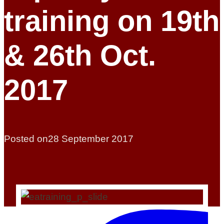
training on 19th
& 26th Oct.
2017
Posted on
28 September 2017