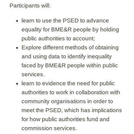
Participants will:
learn to use the PSED to advance
equality for BME&R people by holding
public authorities to account;
Explore different methods of obtaining
and using data to identify inequality
faced by BME&R people within public
services.
learn to evidence the need for public
authorities to work in collaboration with
community organisations in order to
meet the PSED, which has implications
for how public authorities fund and
commission services.