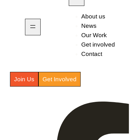
About us
News
Our Work
Get involved
Contact
Join Us
Get Involved