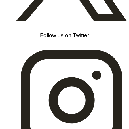
Follow us on Twitter