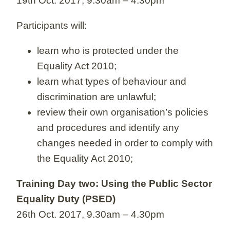
19th Oct. 2017, 9.30am – 4.30pm
Participants will:
learn who is protected under the
Equality Act 2010;
learn what types of behaviour and
discrimination are unlawful;
review their own organisation’s policies
and procedures and identify any
changes needed in order to comply with
the Equality Act 2010;
Training Day two: Using the Public Sector
Equality Duty (PSED)
26th Oct. 2017, 9.30am – 4.30pm