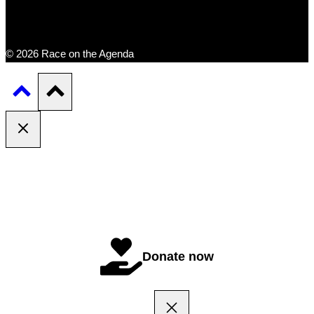
© 2026 Race on the Agenda
Donate now