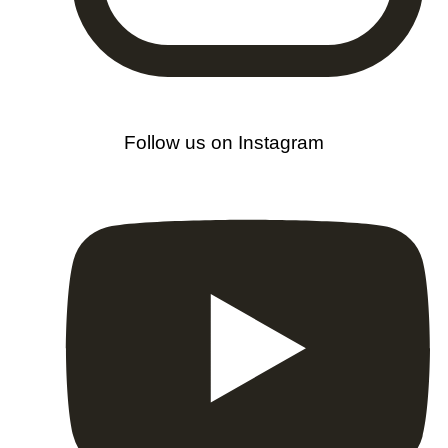
Follow us on Instagram