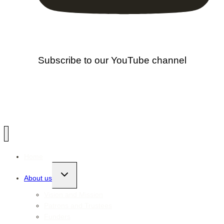
Subscribe to our YouTube channel
Home
Toggle
About us
child
menu
Vision and Mission
Patrons and Trustees
Funders