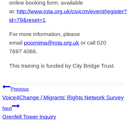
online booking form, available
at:
http://www.rota.org.uk/civicrm/event/register?
id=79&reset=1
.
For more information, please
email
poornima@rota.org.uk
or call 020
7697 4066.
This training is funded by City Bridge Trust.
Post
Previous
navigation
Voice4Change / Migrants’ Rights Network Survey
Next
Grenfell Tower Inquiry