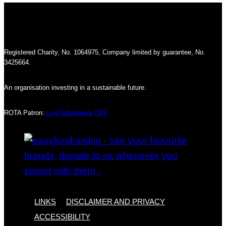
Registered Charity, No. 1064975, Company limited by guarantee, No.
3425664.
An organisation investing in a sustainable future.
ROTA Patron:
Lord Adebowale CBE
LINKS
DISCLAIMER AND PRIVACY
ACCESSIBILITY