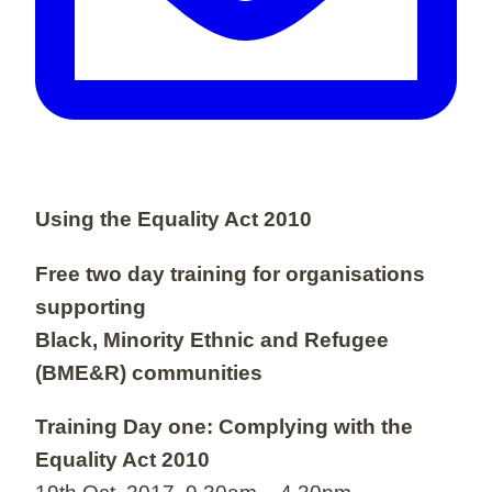
Using the Equality Act 2010
Free two day training for organisations
supporting
Black, Minority Ethnic and Refugee
(BME&R) communities
Training Day one: Complying with the
Equality Act 2010