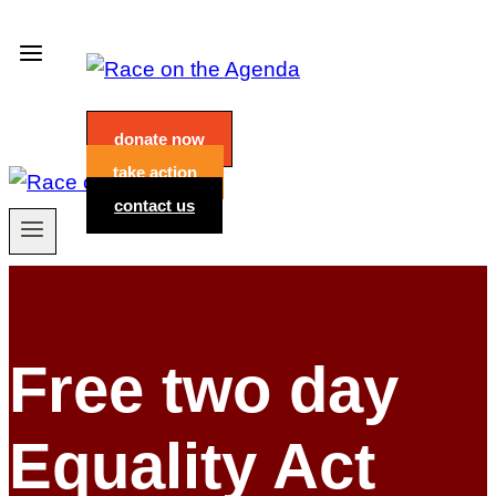
Skip
to
content
donate now
take action
contact us
Free two day
Equality Act