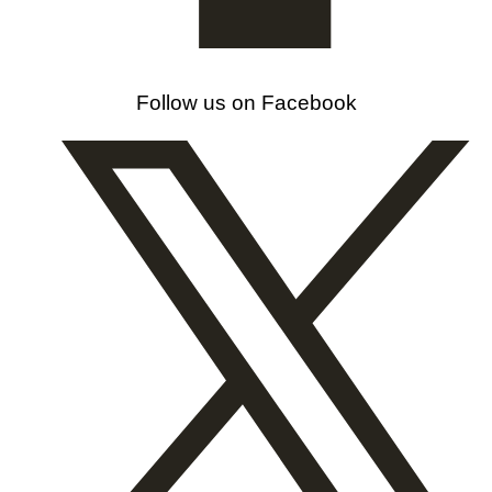
Follow us on Facebook