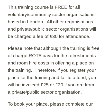
This training course is FREE for all
voluntary/community sector organisations
based in London. All other organisations
and private/public sector organisations will
be charged a fee of £30 for attendance.
Please note that although the training is free
of charge ROTA pays for the refreshments
and room hire costs in offering a place on
the training. Therefore, if you register your
place for the training and fail to attend, you
will be invoiced £25 or £30 if you are from
a private/public sector organisation.
To book your place, please complete our