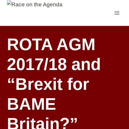
Skip
to
content
ROTA AGM
2017/18 and
“Brexit for
BAME
Britain?”