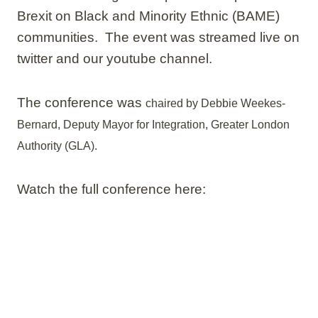
Brexit on Black and Minority Ethnic (BAME)
communities. The event was streamed live on
twitter and our youtube channel.
The conference was
chaired by Debbie Weekes-
Bernard, Deputy Mayor for Integration, Greater London
Authority (GLA).
Watch the full conference here: