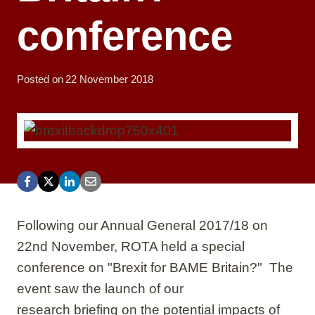
conference
Posted on
22 November 2018
Following our Annual General 2017/18 on
22nd November, ROTA held a special
conference on "Brexit for BAME Britain?" The
event saw the launch of our
research briefing on the potential impacts of