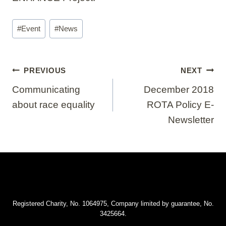
Post
#
Event
#
News
Tags:
Post
PREVIOUS
NEXT
navigation
Communicating
December 2018
about race equality
ROTA Policy E-
Newsletter
Registered Charity, No. 1064975, Company limited by guarantee, No.
3425664.