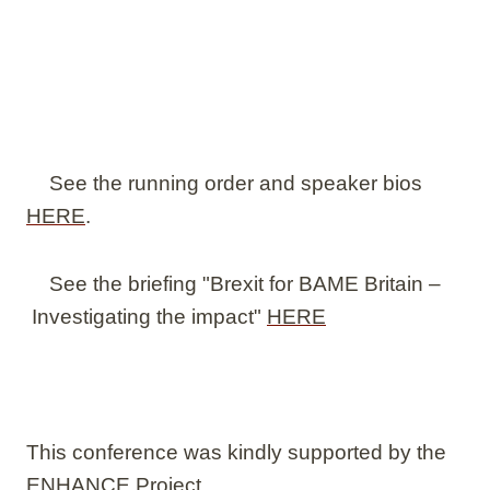
See the running order and speaker bios
HERE
.
See the briefing "Brexit for BAME Britain –
Investigating the impact"
HERE
This conference was kindly supported by the
ENHANCE Project.