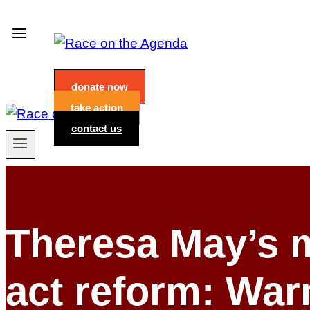
Skip
to
content
donate now
take action
contact us
Theresa May’s m
act reform: Wa