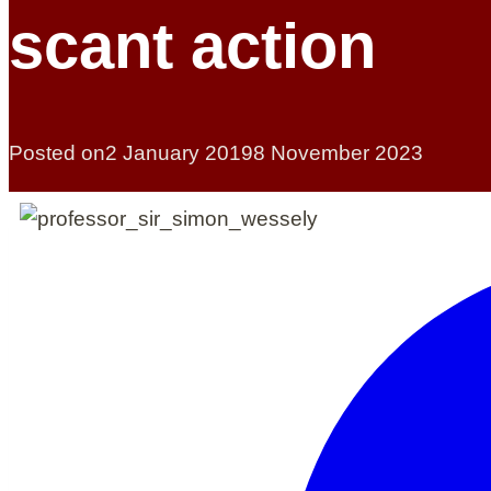
scant action
Posted on
2 January 2019
8 November 2023