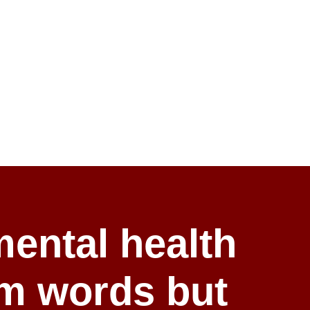
ental health
rm words but