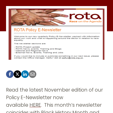
Read the latest November edition of our
Policy E-Newsletter now
available
HERE
. This month’s newsletter
coincides with
Black History Month
and