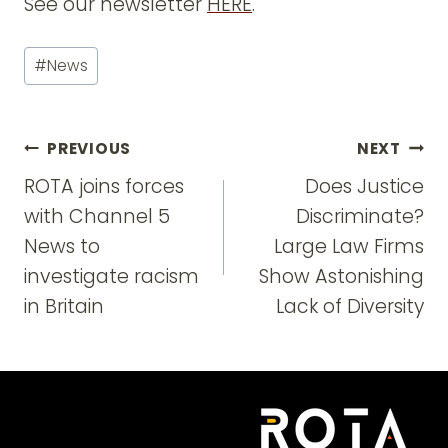
See our newsletter
HERE
.
Post
#
News
Tags:
Post
PREVIOUS
NEXT
navigation
ROTA joins forces
Does Justice
with Channel 5
Discriminate?
News to
Large Law Firms
investigate racism
Show Astonishing
in Britain
Lack of Diversity