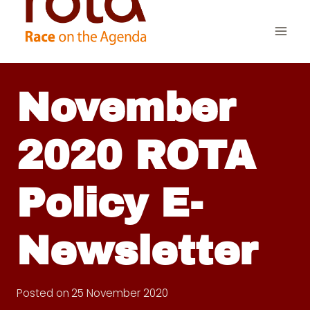
Skip
to
content
November
2020 ROTA
Policy E-
Newsletter
Posted on
25 November 2020