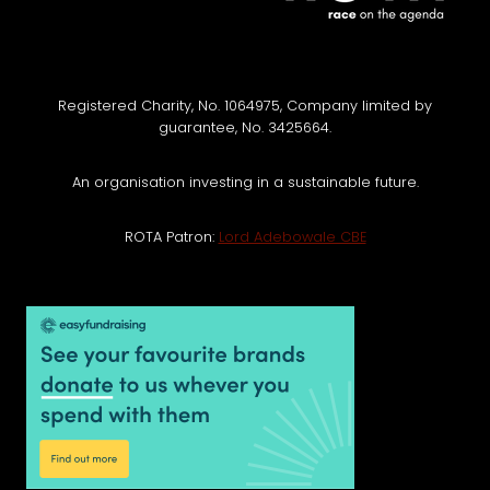
Registered Charity, No. 1064975, Company limited by
guarantee, No. 3425664.
An organisation investing in a sustainable future.
ROTA Patron:
Lord Adebowale CBE