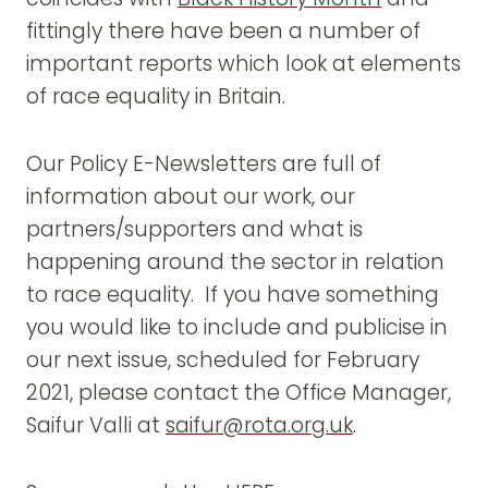
fittingly there have been a number of
important reports which look at elements
of race equality in Britain.
Our Policy E-Newsletters are full of
information about our work, our
partners/supporters and what is
happening around the sector in relation
to race equality. If you have something
you would like to include and publicise in
our next issue, scheduled for February
2021, please contact the Office Manager,
Saifur Valli at
saifur@rota.org.uk
.