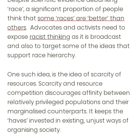
‘race’, a significant proportion of people
think that
some ‘races’ are ‘better’ than
others
. Advocates and activists need to
expose
racist thinking
as it is broadcast
and also to target some of the ideas that
support race hierarchy.
One such idea, is the idea of scarcity of
resources. Scarcity and resource
competition discourages affinity between
relatively privileged populations and their
marginalised counterparts. It keeps the
‘haves’ invested in existing, unjust ways of
organising society.