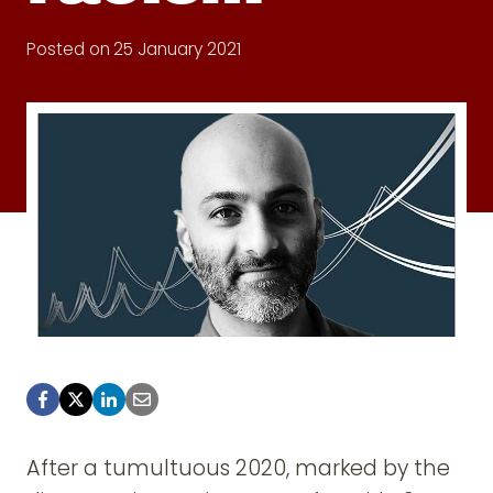
Posted on
25 January 2021
After a tumultuous 2020, marked by the