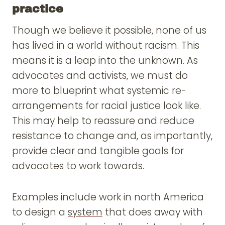
practice
Though we believe it possible, none of us
has lived in a world without racism. This
means it is a leap into the unknown. As
advocates and activists, we must do
more to blueprint what systemic re-
arrangements for racial justice look like.
This may help to reassure and reduce
resistance to change and, as importantly,
provide clear and tangible goals for
advocates to work towards.
Examples include work in north America
to design a
system
that does away with