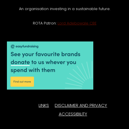
An organisation investing in a sustainable future.
ROTA Patron:
Lord Adebowale CBE
LINKS
DISCLAIMER AND PRIVACY
ACCESSIBILITY