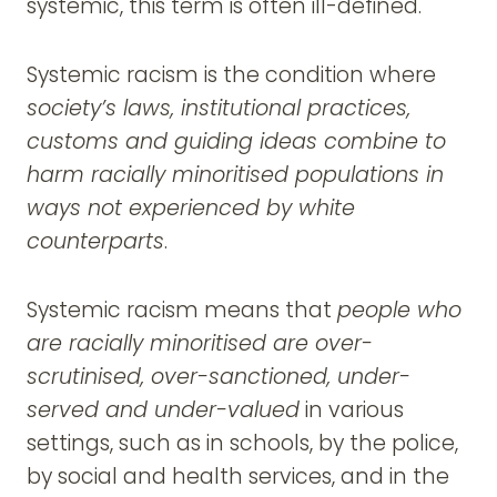
systemic, this term is often ill-defined.
Systemic racism is the condition where
society’s laws, institutional practices,
customs and guiding ideas combine to
harm racially minoritised populations in
ways not experienced by white
counterparts
.
Systemic racism means that
people who
are racially minoritised are over-
scrutinised, over-sanctioned, under-
served and under-valued
in various
settings, such as in schools, by the police,
by social and health services, and in the