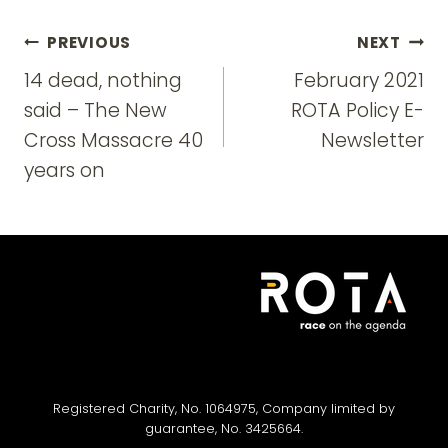
Post
PREVIOUS
NEXT
navigation
14 dead, nothing
February 2021
said – The New
ROTA Policy E-
Cross Massacre 40
Newsletter
years on
Registered Charity, No. 1064975, Company limited by
guarantee, No. 3425664.