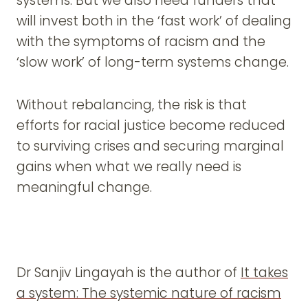
systems. But we also need funders that
will invest both in the ‘fast work’ of dealing
with the symptoms of racism and the
‘slow work’ of long-term systems change.
Without rebalancing, the risk is that
efforts for racial justice become reduced
to surviving crises and securing marginal
gains when what we really need is
meaningful change.
Dr Sanjiv Lingayah is the author of
It takes
a system: The systemic nature of racism