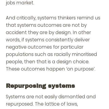
jobs market.
And critically, systems thinkers remind us
that systems outcomes are not by
accident they are by design. In other
words, if systems consistently deliver
negative outcomes for particular
populations such as racially minoritised
people, then that is a design choice.
These outcomes happen ‘on purpose’.
Repurposing systems
Systems are not easily dismantled and
repurposed. The lattice of laws,