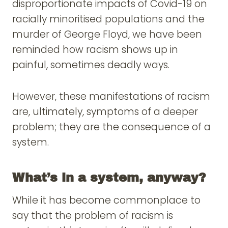
disproportionate impacts of Covid-19 on
racially minoritised populations and the
murder of George Floyd, we have been
reminded how racism shows up in
painful, sometimes deadly ways.
However, these manifestations of racism
are, ultimately, symptoms of a deeper
problem; they are the consequence of a
system.
What’s in a system, anyway?
While it has become commonplace to
say that the problem of racism is