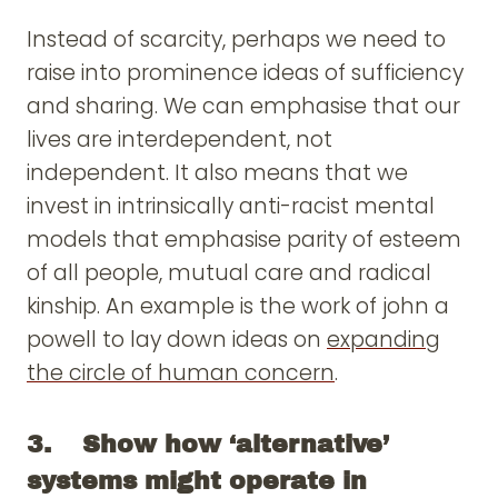
Instead of scarcity, perhaps we need to
raise into prominence ideas of sufficiency
and sharing. We can emphasise that our
lives are interdependent, not
independent. It also means that we
invest in intrinsically anti-racist mental
models that emphasise parity of esteem
of all people, mutual care and radical
kinship. An example is the work of john a
powell to lay down ideas on
expanding
the circle of human concern
.
3. Show how ‘alternative’
systems might operate in