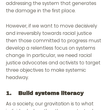
addressing the system that generates
the damage in the first place.
However, if we want to move decisively
and irreversibly towards racial justice
then those committed to progress must
develop a relentless focus on systems
change. In particular, we need racial
justice advocates and activists to target
three objectives to make systemic
headway.
1. Build systems literacy
As a society, our gravitation is to what