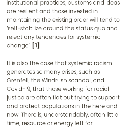
institutional practices, customs and ideas
are resilient and those invested in
maintaining the existing order will tend to
‘self-stabilize around the status quo and
reject any tendencies for systemic
change’.
[1]
It is also the case that systemic racism
generates so many crises, such as
Grenfell, the Windrush scandal, and
Covid-19, that those working for racial
justice are often flat out trying to support
and protect populations in the here and
now. There is, understandably, often little
time, resource or energy left for