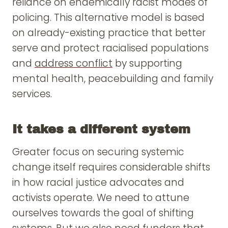
reliance on endemically racist modes of
policing. This alternative model is based
on already-existing practice that better
serve and protect racialised populations
and
address conflict
by supporting
mental health, peacebuilding and family
services.
It takes a different system
Greater focus on securing systemic
change itself requires considerable shifts
in how racial justice advocates and
activists operate. We need to attune
ourselves towards the goal of shifting