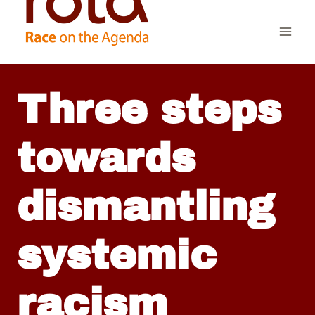
Skip
to
content
Three steps
towards
dismantling
systemic
racism