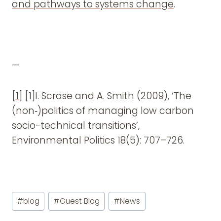
and pathways to systems change
.
—
[1]
[1]I. Scrase and A. Smith (2009), ‘The
(non‑)politics of managing low carbon
socio-technical transitions’,
Environmental Politics 18(5): 707–726.
Post
#
blog
#
Guest Blog
#
News
Tags: