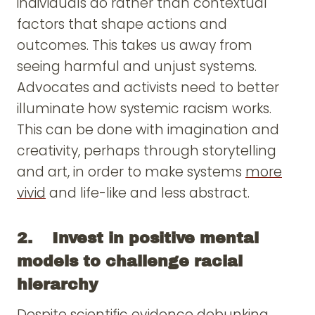
individuals do rather than contextual
factors that shape actions and
outcomes. This takes us away from
seeing harmful and unjust systems.
Advocates and activists need to better
illuminate how systemic racism works.
This can be done with imagination and
creativity, perhaps through storytelling
and art, in order to make systems
more
vivid
and life-like and less abstract.
2. Invest in positive mental
models to challenge racial
hierarchy
Despite scientific evidence debunking