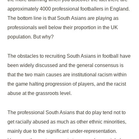
approximately 4000 professional footballers in England.
The bottom line is that South Asians are playing as
professionals well below their proportion in the UK
population. But why?
The obstacles to recruiting South Asians in football have
been widely discussed and the general consensus is
that the two main causes are institutional racism within
the game halting progression of players, and the racist
abuse at the grassroots level.
The professional South Asians that do play tend not to
get racially abused as much as other ethnic minorities,
mainly due to the significant under-representation.