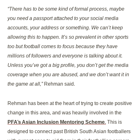
“There has to be some kind of formal process, maybe
you need a passport attached to your social media
accounts, your address or something. We can’t keep
allowing this to happen. It’s so prevalent in other sports
too but football comes to focus because they have
millions of followers and everyone is talking about it.
Unless you’ve got a big profile, you don’t get the media
coverage when you are abused, and we don’t want it in
the game at all,”
Rehman said.
Rehman has been at the heart of trying to create positive
change in this area, and was heavily involved in the
PFA’s Asian Inclusion Mentoring Scheme
.
This is
designed to connect past British South Asian footballers