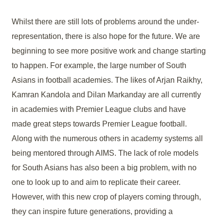
Whilst there are still lots of problems around the under-
representation, there is also hope for the future. We are
beginning to see more positive work and change starting
to happen. For example, the large number of South
Asians in football academies. The likes of Arjan Raikhy,
Kamran Kandola and Dilan Markanday are all currently
in academies with Premier League clubs and have
made great steps towards Premier League football.
Along with the numerous others in academy systems all
being mentored through AIMS. The lack of role models
for South Asians has also been a big problem, with no
one to look up to and aim to replicate their career.
However, with this new crop of players coming through,
they can inspire future generations, providing a