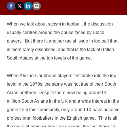
When we talk about racism in football, the discussion
usually centres around the abuse faced by Black
players. But there is another racial issue in football that
is more rarely discussed, and that is the lack of British
South Asians at the top levels of the game.
When African-Caribbean players first broke into the top
level in the 1970s, the same was not true of their South
Asian brethren. Despite there now being around 4
million South Asians in the UK and a wide interest in the
game from this community, only around 10 have become
professional footballers in the English game. This is all
the more alarming when you discover the fact there are