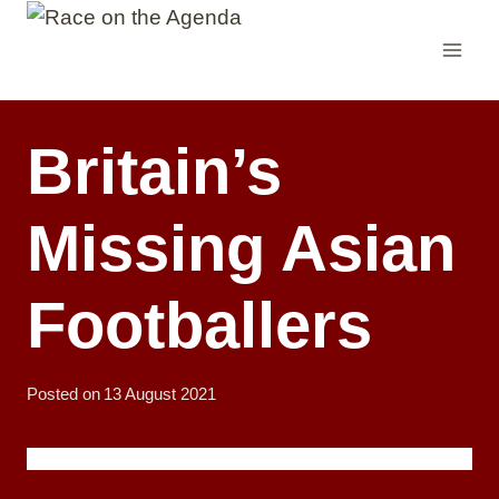
Skip
to
content
Britain’s
Missing Asian
Footballers
Posted on
13 August 2021