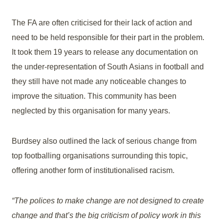
The FA are often criticised for their lack of action and
need to be held responsible for their part in the problem.
It took them 19 years to release any documentation on
the under-representation of South Asians in football and
they still have not made any noticeable changes to
improve the situation. This community has been
neglected by this organisation for many years.
Burdsey also outlined the lack of serious change from
top footballing organisations surrounding this topic,
offering another form of institutionalised racism.
“The polices to make change are not designed to create
change and that’s the big criticism of policy work in this