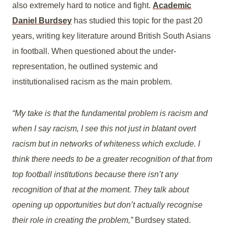
also extremely hard to notice and fight.
Academic
Daniel Burdsey
has studied this topic for the past 20
years, writing key literature around British South Asians
in football. When questioned about the under-
representation, he outlined systemic and
institutionalised racism as the main problem.
“My take is that the fundamental problem is racism and
when I say racism, I see this not just in blatant overt
racism but in networks of whiteness which exclude. I
think there needs to be a greater recognition of that from
top football institutions because there isn’t any
recognition of that at the moment. They talk about
opening up opportunities but don’t actually recognise
their role in creating the problem,”
Burdsey stated.