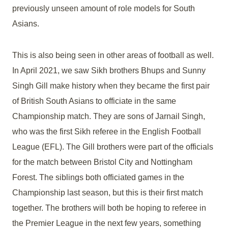
previously unseen amount of role models for South
Asians.
This is also being seen in other areas of football as well.
In April 2021, we saw Sikh brothers Bhups and Sunny
Singh Gill make history when they became the first pair
of British South Asians to officiate in the same
Championship match. They are sons of Jarnail Singh,
who was the first Sikh referee in the English Football
League (EFL). The Gill brothers were part of the officials
for the match between Bristol City and Nottingham
Forest. The siblings both officiated games in the
Championship last season, but this is their first match
together. The brothers will both be hoping to referee in
the Premier League in the next few years, something