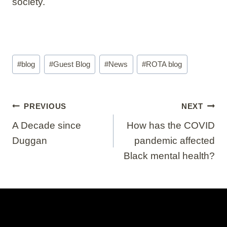
society.
Post
#
blog
#
Guest Blog
#
News
#
ROTA blog
Tags:
Post
PREVIOUS
NEXT
navigation
A Decade since
How has the COVID
Duggan
pandemic affected
Black mental health?