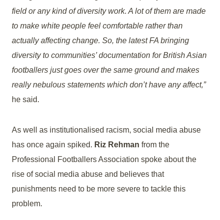
field or any kind of diversity work. A lot of them are made
to make white people feel comfortable rather than
actually affecting change. So, the latest FA bringing
diversity to communities’ documentation for British Asian
footballers just goes over the same ground and makes
really nebulous statements which don’t have any affect,”
he said.
As well as institutionalised racism, social media abuse
has once again spiked.
Riz Rehman
from the
Professional Footballers Association spoke about the
rise of social media abuse and believes that
punishments need to be more severe to tackle this
problem.