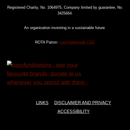
Registered Charity, No. 1064975, Company limited by guarantee, No.
3425664.
An organisation investing in a sustainable future.
ROTA Patron:
Lord Adebowale CBE
LINKS
DISCLAIMER AND PRIVACY
ACCESSIBILITY