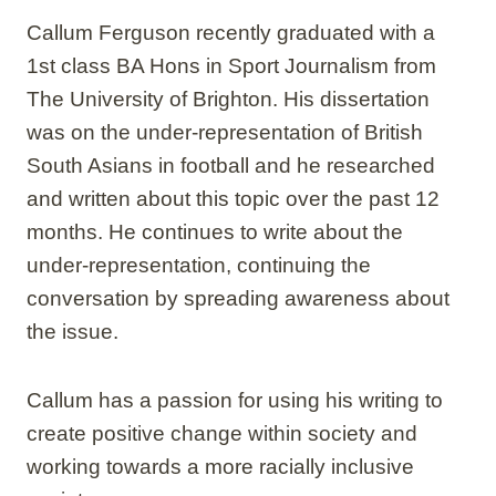
Callum Ferguson recently graduated with a
1st class BA Hons in Sport Journalism from
The University of Brighton. His dissertation
was on the under-representation of British
South Asians in football and he researched
and written about this topic over the past 12
months. He continues to write about the
under-representation, continuing the
conversation by spreading awareness about
the issue.
Callum has a passion for using his writing to
create positive change within society and
working towards a more racially inclusive