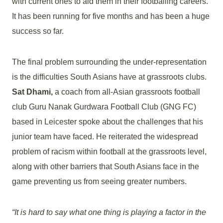
with current ones to aid them in their footballing careers.
It has been running for five months and has been a huge
success so far.
The final problem surrounding the under-representation
is the difficulties South Asians have at grassroots clubs.
Sat Dhami,
a coach from all-Asian grassroots football
club Guru Nanak Gurdwara Football Club (GNG FC)
based in Leicester spoke about the challenges that his
junior team have faced. He reiterated the widespread
problem of racism within football at the grassroots level,
along with other barriers that South Asians face in the
game preventing us from seeing greater numbers.
“It is hard to say what one thing is playing a factor in the