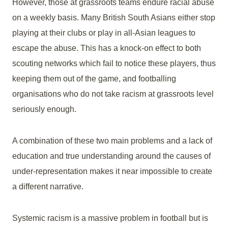
However, those at grassroots teams endure racial abuse
on a weekly basis. Many British South Asians either stop
playing at their clubs or play in all-Asian leagues to
escape the abuse. This has a knock-on effect to both
scouting networks which fail to notice these players, thus
keeping them out of the game, and footballing
organisations who do not take racism at grassroots level
seriously enough.
A combination of these two main problems and a lack of
education and true understanding around the causes of
under-representation makes it near impossible to create
a different narrative.
Systemic racism is a massive problem in football but is