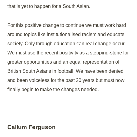
that is yet to happen for a South Asian.
For this positive change to continue we must work hard
around topics like institutionalised racism and educate
society. Only through education can real change occur.
We must use the recent positivity as a stepping-stone for
greater opportunities and an equal representation of
British South Asians in football. We have been denied
and been voiceless for the past 20 years but must now
finally begin to make the changes needed.
Callum Ferguson