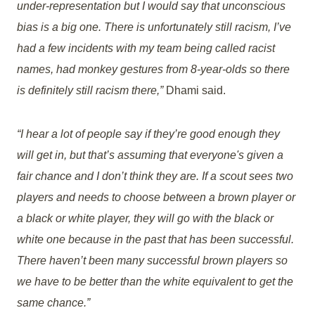
under-representation but I would say that unconscious
bias is a big one. There is unfortunately still racism, I’ve
had a few incidents with my team being called racist
names, had monkey gestures from 8-year-olds so there
is definitely still racism there,”
Dhami said.
“I hear a lot of people say if they’re good enough they
will get in, but that’s assuming that everyone's given a
fair chance and I don’t think they are. If a scout sees two
players and needs to choose between a brown player or
a black or white player, they will go with the black or
white one because in the past that has been successful.
There haven’t been many successful brown players so
we have to be better than the white equivalent to get the
same chance.”