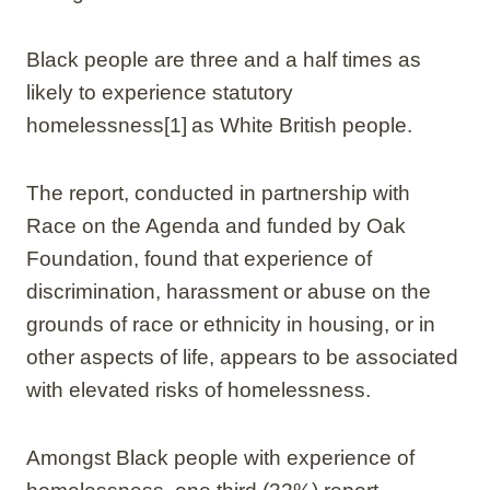
Black people are three and a half times as
likely to experience statutory
homelessness[1] as White British people.
The report, conducted in partnership with
Race on the Agenda and funded by Oak
Foundation, found that experience of
discrimination, harassment or abuse on the
grounds of race or ethnicity in housing, or in
other aspects of life, appears to be associated
with elevated risks of homelessness.
Amongst Black people with experience of