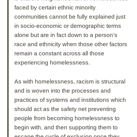
faced by certain ethnic minority
communities cannot be fully explained just
in socio-economic or demographic terms
alone but are in fact down to a person’s
race and ethnicity when those other factors
remain a constant across all those
experiencing homelessness.
As with homelessness, racism is structural
and is woven into the processes and
practices of systems and institutions which
should act as the safety net preventing
people from becoming homelessness to
begin with, and then supporting them to
escape the cycle of exclusion once they