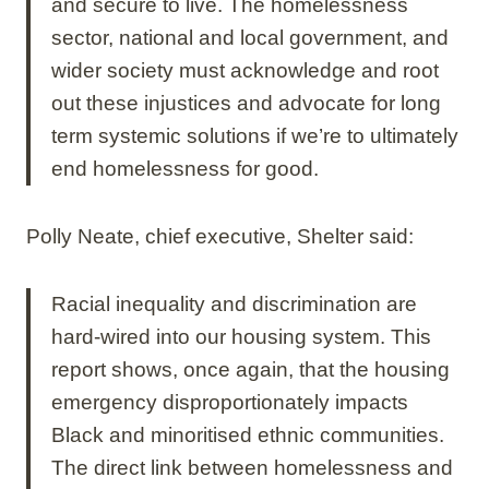
and secure to live. The homelessness
sector, national and local government, and
wider society must acknowledge and root
out these injustices and advocate for long
term systemic solutions if we’re to ultimately
end homelessness for good.
Polly Neate, chief executive, Shelter said:
Racial inequality and discrimination are
hard-wired into our housing system. This
report shows, once again, that the housing
emergency disproportionately impacts
Black and minoritised ethnic communities.
The direct link between homelessness and