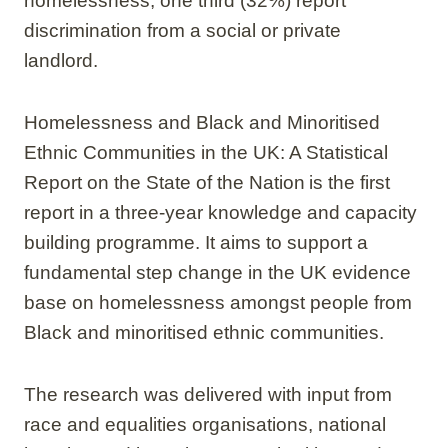
homelessness, one third (32%) report
discrimination from a social or private
landlord.
Homelessness and Black and Minoritised
Ethnic Communities in the UK: A Statistical
Report on the State of the Nation is the first
report in a three-year knowledge and capacity
building programme. It aims to support a
fundamental step change in the UK evidence
base on homelessness amongst people from
Black and minoritised ethnic communities.
The research was delivered with input from
race and equalities organisations, national