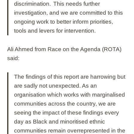
discrimination. This needs further
investigation, and we are committed to this
ongoing work to better inform priorities,
tools and levers for intervention.
Ali Ahmed from Race on the Agenda (ROTA)
said:
The findings of this report are harrowing but
are sadly not unexpected. As an
organisation which works with marginalised
communities across the country, we are
seeing the impact of these findings every
day as Black and minoritised ethnic
communities remain overrepresented in the