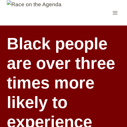
Skip
to
content
Black people
are over three
times more
likely to
experience