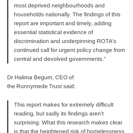
most deprived neighbourhoods and
households nationally. The findings of this
report are important and timely, adding
essential statistical evidence of
discrimination and underpinning ROTA’s
continued call for urgent policy change from
central and devolved governments.”
Dr Halima Begum, CEO of
the Runnymede Trust said:
This report makes for extremely difficult
reading, but sadly its findings aren’t
surprising. What this research makes clear
is that the heightened risk of homelessness