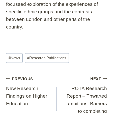
focussed exploration of the experiences of
specific ethnic groups and the contrasts
between London and other parts of the
country.
Post
#
News
#
Research Publications
Tags:
Post
PREVIOUS
NEXT
navigation
New Research
ROTA Research
Findings on Higher
Report – Thwarted
Education
ambitions: Barriers
to completing