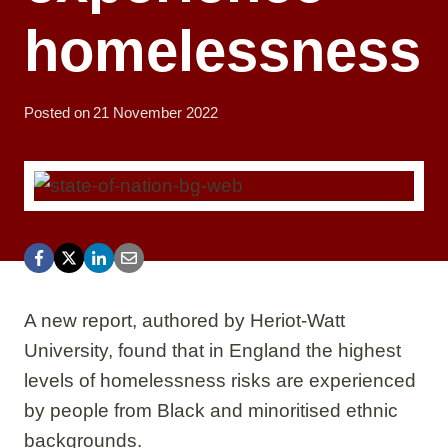
homelessness
Posted on
21 November 2022
A new report, authored by Heriot-Watt
University, found that in England the highest
levels of homelessness risks are experienced
by people from Black and minoritised ethnic
backgrounds.