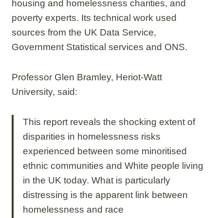
housing and homelessness charities, and
poverty experts. Its technical work used
sources from the UK Data Service,
Government Statistical services and ONS.
Professor Glen Bramley, Heriot-Watt
University, said:
This report reveals the shocking extent of
disparities in homelessness risks
experienced between some minoritised
ethnic communities and White people living
in the UK today. What is particularly
distressing is the apparent link between
homelessness and race