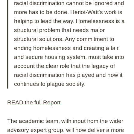
racial discrimination cannot be ignored and
more has to be done. Heriot-Watt's work is
helping to lead the way. Homelessness is a
structural problem that needs major
structural solutions. Any commitment to
ending homelessness and creating a fair
and secure housing system, must take into
account the clear role that the legacy of
racial discrimination has played and how it
continues to plague society.
READ the full Report
The academic team, with input from the wider
advisory expert group, will now deliver a more