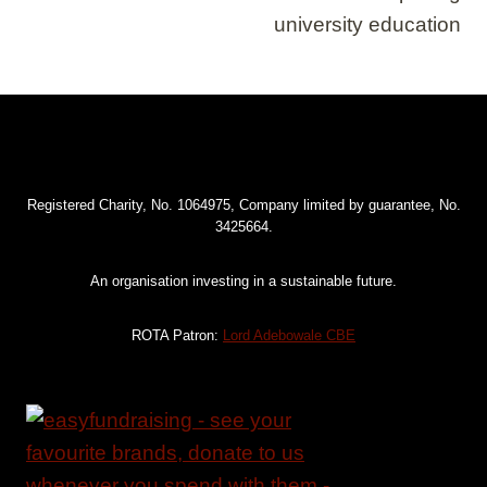
university education
Registered Charity, No. 1064975, Company limited by guarantee, No.
3425664.
An organisation investing in a sustainable future.
ROTA Patron:
Lord Adebowale CBE