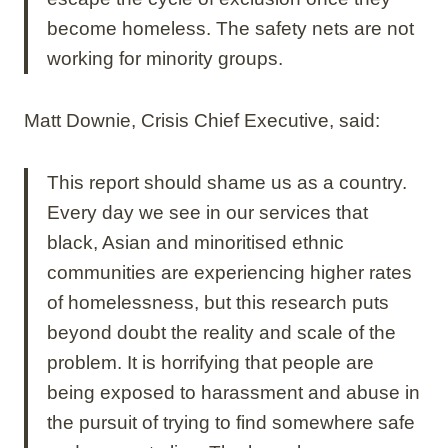
become homeless. The safety nets are not
working for minority groups.
Matt Downie, Crisis Chief Executive, said:
This report should shame us as a country.
Every day we see in our services that
black, Asian and minoritised ethnic
communities are experiencing higher rates
of homelessness, but this research puts
beyond doubt the reality and scale of the
problem. It is horrifying that people are
being exposed to harassment and abuse in
the pursuit of trying to find somewhere safe