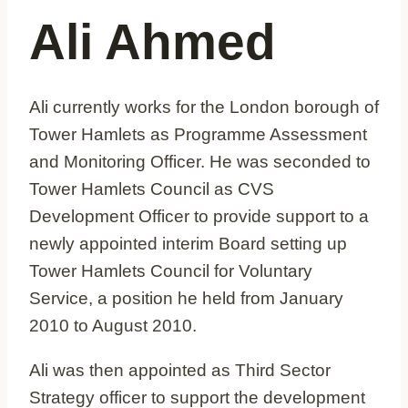
Ali Ahmed
Ali currently works for the London borough of
Tower Hamlets as Programme Assessment
and Monitoring Officer. He was seconded to
Tower Hamlets Council as CVS
Development Officer to provide support to a
newly appointed interim Board setting up
Tower Hamlets Council for Voluntary
Service, a position he held from January
2010 to August 2010.
Ali was then appointed as Third Sector
Strategy officer to support the development