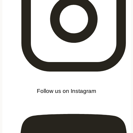
Follow us on Instagram