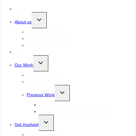
Home
Toggle
About us
child
menu
Vision and Mission
Patrons and Trustees
Funders
News
Toggle
Our Work
child
menu
Current Projects
Publications
Toggle
Previous Work
child
menu
Active Lives, Healthy Minds project
AVOCADO+ Accelerator Programme
Toggle
Get involved
child
menu
ROTA membership