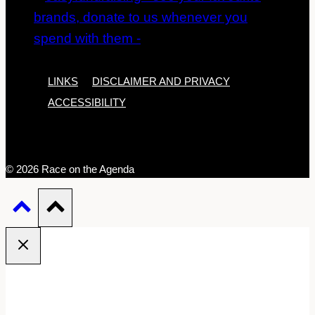
LINKS
DISCLAIMER AND PRIVACY
ACCESSIBILITY
© 2026 Race on the Agenda