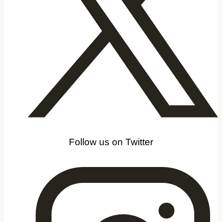
Follow us on Twitter