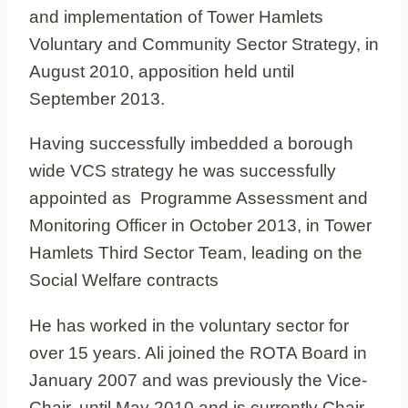
and implementation of Tower Hamlets
Voluntary and Community Sector Strategy, in
August 2010, apposition held until
September 2013.
Having successfully imbedded a borough
wide VCS strategy he was successfully
appointed as Programme Assessment and
Monitoring Officer in October 2013, in Tower
Hamlets Third Sector Team, leading on the
Social Welfare contracts
He has worked in the voluntary sector for
over 15 years. Ali joined the ROTA Board in
January 2007 and was previously the Vice-
Chair, until May 2010 and is currently Chair