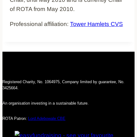
of ROTA from May 2010.
Professional affiliation:
Tower Hamlets CVS
Registered Charity, No. 1064975, Company limited by guarantee, No.
3425664.
An organisation investing in a sustainable future.
ROTA Patron:
Lord Adebowale CBE