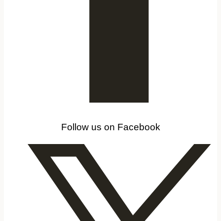
Follow us on Facebook