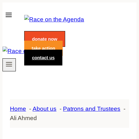
Skip
to
content
donate now
take action
contact us
Home
About us
Patrons and Trustees
Ali Ahmed