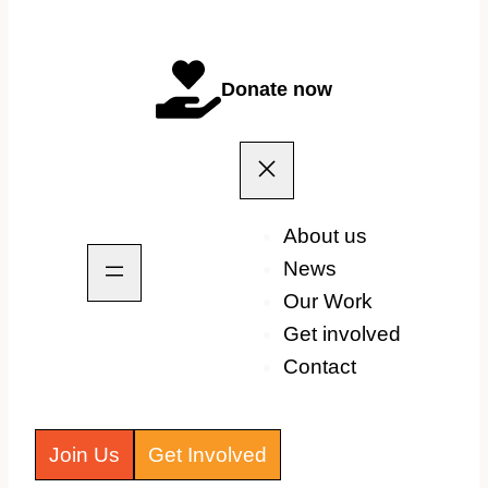
Donate now
About us
News
Our Work
Get involved
Contact
Join Us
Get Involved