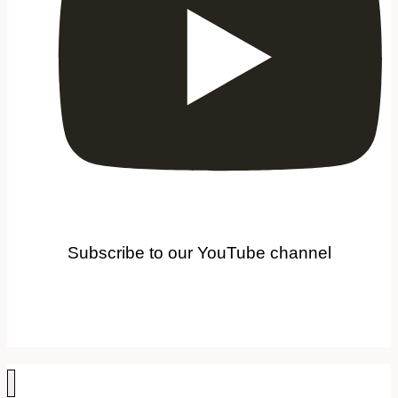
Subscribe to our YouTube channel