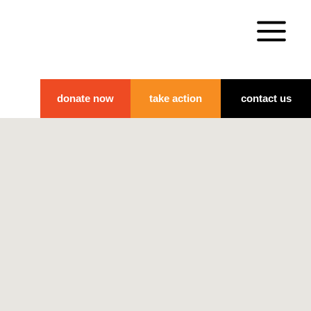
donate now
take action
contact us