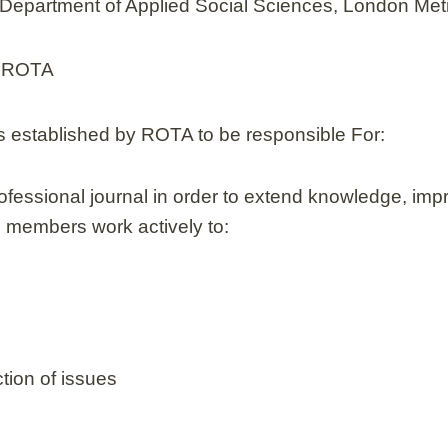
, Department of Applied Social Sciences, London Met
f ROTA
s established by ROTA to be responsible For:
rofessional journal in order to extend knowledge, imp
rd members work actively to:
tion of issues