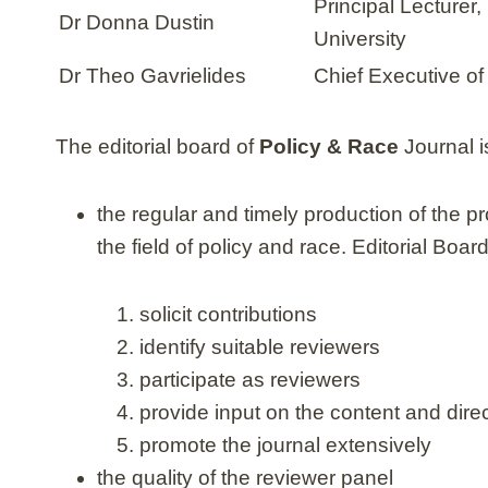
Principal Lecturer
Dr Donna Dustin
University
Dr Theo Gavrielides
Chief Executive o
The editorial board of
Policy & Race
Journal i
the regular and timely production of the p
the field of policy and race. Editorial Boa
solicit contributions
identify suitable reviewers
participate as reviewers
provide input on the content and direc
promote the journal extensively
the quality of the reviewer panel