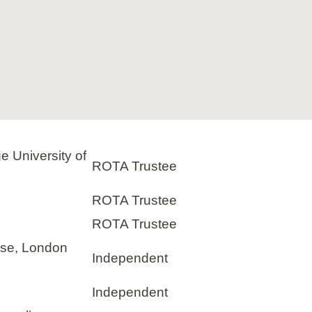
e University of
ROTA Trustee
ROTA Trustee
ROTA Trustee
use, London
Independent
Independent