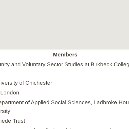
Members
ity and Voluntary Sector Studies at Birkbeck Colleg
iversity of Chichester
e London
Department of Applied Social Sciences, Ladbroke Ho
rsity
mede Trust