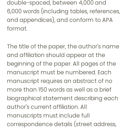
double-spaced, between 4,000 and
6,000 words (including tables, references,
and appendices), and conform to APA
format.
The title of the paper, the author's name
and affiliation should appear at the
beginning of the paper. All pages of the
manuscript must be numbered. Each
manuscript requires an abstract of no
more than 150 words as well as a brief
biographical statement describing each
author's current affiliation. All
manuscripts must include full
correspondence details (street address,