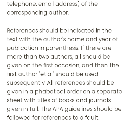
telephone, email address) of the
corresponding author.
References should be indicated in the
text with the author's name and year of
publication in parenthesis. If there are
more than two authors, all should be
given on the first occasion, and then the
first author "et al" should be used
subsequently. All references should be
given in alphabetical order on a separate
sheet with titles of books and journals
given in full. The APA guidelines should be
followed for references to a fault.