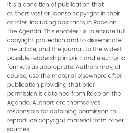
It is a condition of publication that
authors vest or license copyright in their
articles, including abstracts, in Race on
the Agenda. This enables us to ensure full
copyright protection and to disseminate
the article, and the journal, to the widest
possible readership in print and electronic
formats as appropriate. Authors may, of
course, use the material elsewhere after
publication providing that prior
permission is obtained from Race on the
Agenda. Authors are themselves
responsible for obtaining permission to
reproduce copyright material from other
sources.