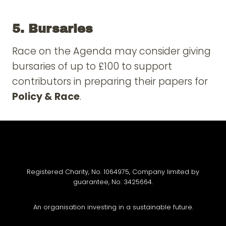
5. Bursaries
Race on the Agenda may consider giving
bursaries of up to £100 to support
contributors in preparing their papers for
Policy & Race
.
Registered Charity, No. 1064975, Company limited by
guarantee, No. 3425664.
An organisation investing in a sustainable future.