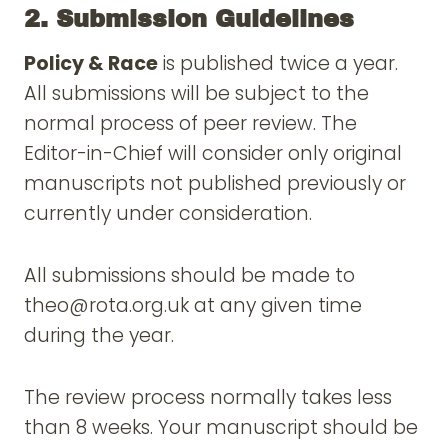
2. Submission Guidelines
Policy & Race
is published twice a year.
All submissions will be subject to the
normal process of peer review. The
Editor-in-Chief will consider only original
manuscripts not published previously or
currently under consideration.
All submissions should be made to
theo@rota.org.uk at any given time
during the year.
The review process normally takes less
than 8 weeks. Your manuscript should be