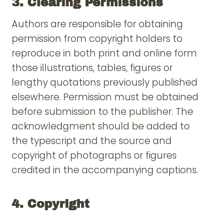
3. Clearing Permissions
Authors are responsible for obtaining
permission from copyright holders to
reproduce in both print and online form
those illustrations, tables, figures or
lengthy quotations previously published
elsewhere. Permission must be obtained
before submission to the publisher. The
acknowledgment should be added to
the typescript and the source and
copyright of photographs or figures
credited in the accompanying captions.
4. Copyright