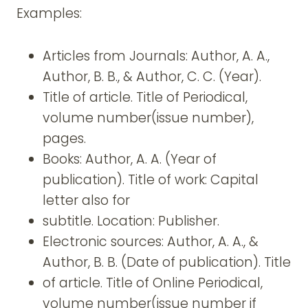
Examples:
Articles from Journals: Author, A. A.,
Author, B. B., & Author, C. C. (Year).
Title of article. Title of Periodical,
volume number(issue number),
pages.
Books: Author, A. A. (Year of
publication). Title of work: Capital
letter also for
subtitle. Location: Publisher.
Electronic sources: Author, A. A., &
Author, B. B. (Date of publication). Title
of article. Title of Online Periodical,
volume number(issue number if