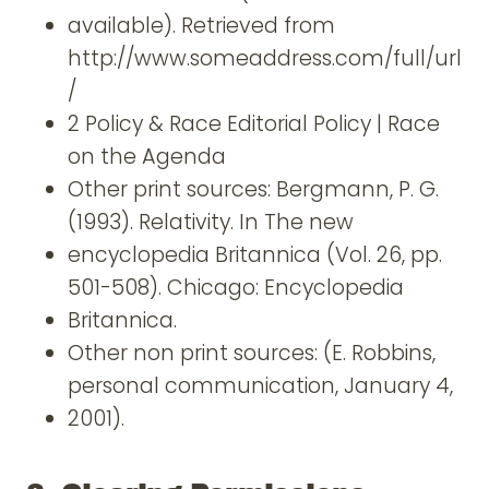
available). Retrieved from
http://www.someaddress.com/full/url
/
2 Policy & Race Editorial Policy | Race
on the Agenda
Other print sources: Bergmann, P. G.
(1993). Relativity. In The new
encyclopedia Britannica (Vol. 26, pp.
501-508). Chicago: Encyclopedia
Britannica.
Other non print sources: (E. Robbins,
personal communication, January 4,
2001).