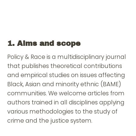
1. Aims and scope
Policy & Race is a multidisciplinary journal
that publishes theoretical contributions
and empirical studies on issues affecting
Black, Asian and minority ethnic (BAME)
communities. We welcome articles from
authors trained in all disciplines applying
various methodologies to the study of
crime and the justice system.