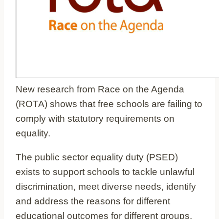
New research from Race on the Agenda
(ROTA) shows that free schools are failing to
comply with statutory requirements on
equality.
The public sector equality duty (PSED)
exists to support schools to tackle unlawful
discrimination, meet diverse needs, identify
and address the reasons for different
educational outcomes for different groups,