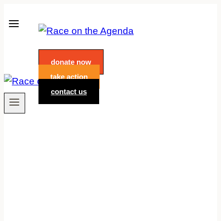
Skip
to
content
donate now
take action
contact us