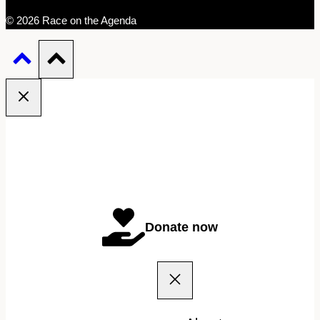
© 2026 Race on the Agenda
Donate now