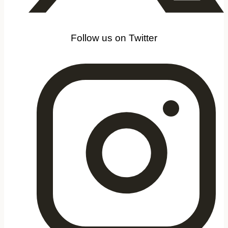
Follow us on Twitter