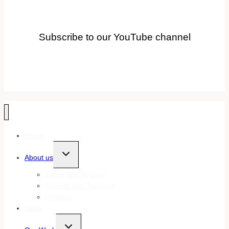
Subscribe to our YouTube channel
Home
Toggle
About us
child
menu
Vision and Mission
Patrons and Trustees
Funders
News
Toggle