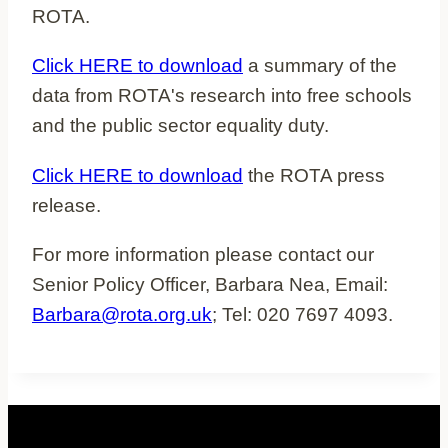
ROTA.
Click HERE to download
a summary of the
data from ROTA's research into free schools
and the public sector equality duty.
Click HERE to download
the ROTA press
release.
For more information please contact our
Senior Policy Officer, Barbara Nea, Email:
Barbara@rota.org.uk
; Tel: 020 7697 4093.