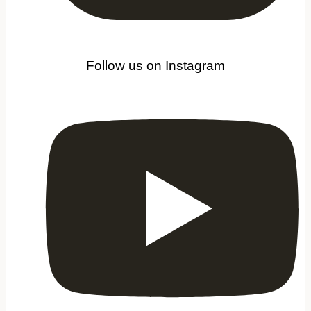
Follow us on Instagram