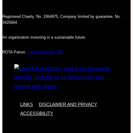
Registered Charity, No. 1064975, Company limited by guarantee, No.
3425664.
An organisation investing in a sustainable future.
ROTA Patron:
Lord Adebowale CBE
LINKS
DISCLAIMER AND PRIVACY
ACCESSIBILITY