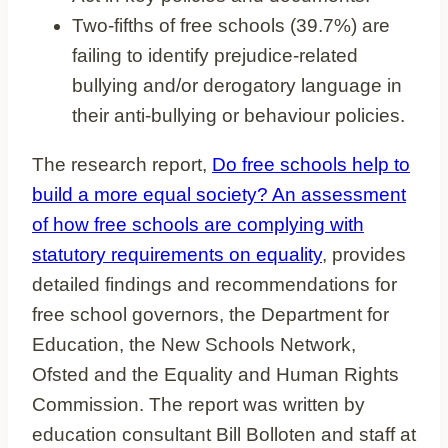
Two-fifths of free schools (39.7%) are
failing to identify prejudice-related
bullying and/or derogatory language in
their anti-bullying or behaviour policies.
The research report,
Do free schools help to
build a more equal society? An assessment
of how free schools are complying with
statutory requirements on equality
, provides
detailed findings and recommendations for
free school governors, the Department for
Education, the New Schools Network,
Ofsted and the Equality and Human Rights
Commission. The report was written by
education consultant Bill Bolloten and staff at