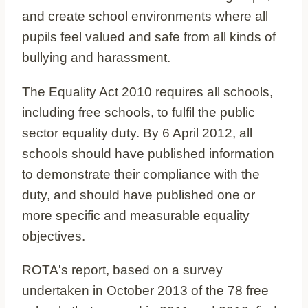
and create school environments where all
pupils feel valued and safe from all kinds of
bullying and harassment.
The Equality Act 2010 requires all schools,
including free schools, to fulfil the public
sector equality duty. By 6 April 2012, all
schools should have published information
to demonstrate their compliance with the
duty, and should have published one or
more specific and measurable equality
objectives.
ROTA's report, based on a survey
undertaken in October 2013 of the 78 free