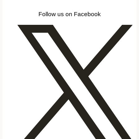
Follow us on Facebook