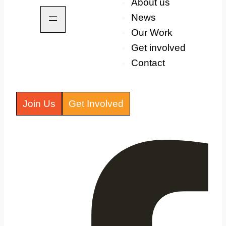
About us
News
Our Work
Get involved
Contact
Join Us
Get Involved