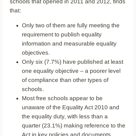
schools that opened in 2011 and 2012, finds
that:
Only two of them are fully meeting the
requirement to publish equality
information and measurable equality
objectives.
Only six (7.7%) have published at least
one equality objective – a poorer level
of compliance than other types of
schools.
Most free schools appear to be
unaware of the Equality Act 2010 and
the equality duty, with less than a
quarter (23.1%) making reference to the
Act in key policies and documents.