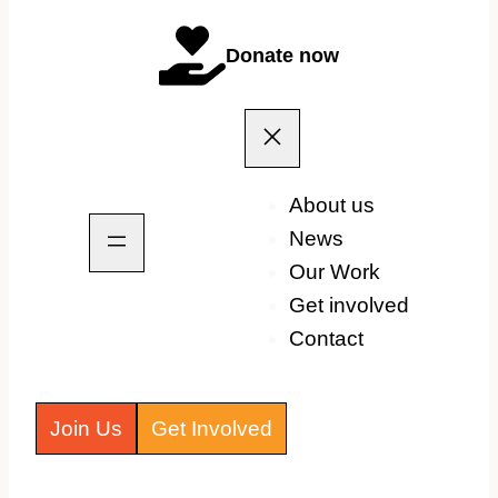
Donate now
About us
News
Our Work
Get involved
Contact
Join Us
Get Involved