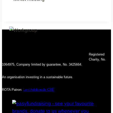
Registered
Charity, No.
1064975, Company limited by guarantee, No. 3425664.
An organisation investing in a sustainable future.
ROTA Patron:
Lord Adebowale CBE