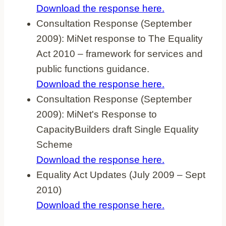
Download the response here.
Consultation Response (September
2009): MiNet response to The Equality
Act 2010 – framework for services and
public functions guidance.
Download the response here.
Consultation Response (September
2009): MiNet's Response to
CapacityBuilders draft Single Equality
Scheme
Download the response here.
Equality Act Updates (July 2009 – Sept
2010)
Download the response here.