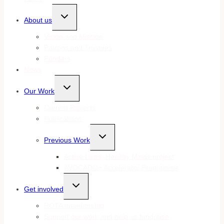
Toggle
About us
child
menu
Vision and Mission
Patrons and Trustees
Funders
News
Toggle
Our Work
child
menu
Current Projects
Publications
Toggle
Previous Work
child
menu
Active Lives, Healthy Minds project
AVOCADO+ Accelerator Programme
Toggle
Get involved
child
menu
ROTA membership
Support our work and help us fundraise