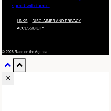
LINKS
DISCLAIMER AND PRIVACY
ACCESSIBILITY
© 2026 Race on the Agenda