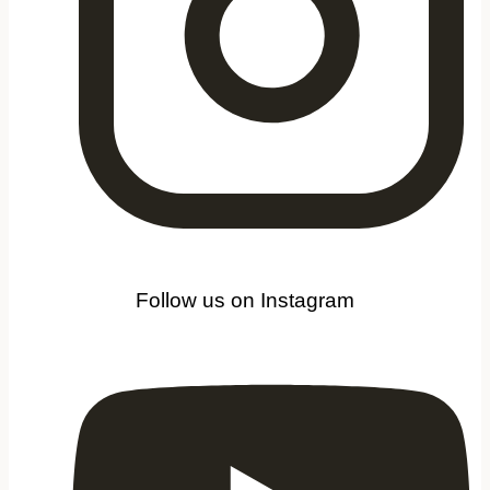
Follow us on Instagram