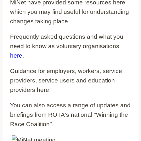
MiNet have provided some resources here
which you may find useful for understanding
changes taking place.
Frequently asked questions and what you
need to know as voluntary organisations
here
.
Guidance for employers, workers, service
providers, service users and education
providers here
You can also access a range of updates and
briefings from ROTA's national "Winning the
Race Coalition".