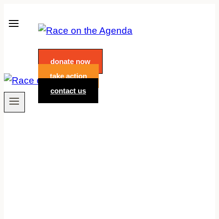
Skip
to
content
donate now
take action
contact us