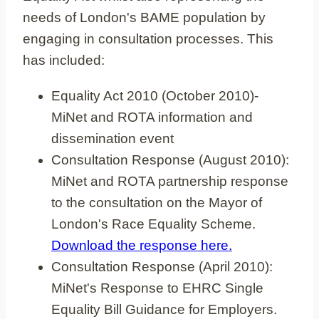
needs of London's BAME population by
engaging in consultation processes. This
has included:
Equality Act 2010 (October 2010)-
MiNet and ROTA information and
dissemination event
Consultation Response (August 2010):
MiNet and ROTA partnership response
to the consultation on the Mayor of
London's Race Equality Scheme.
Download the response here.
Consultation Response (April 2010):
MiNet's Response to EHRC Single
Equality Bill Guidance for Employers.