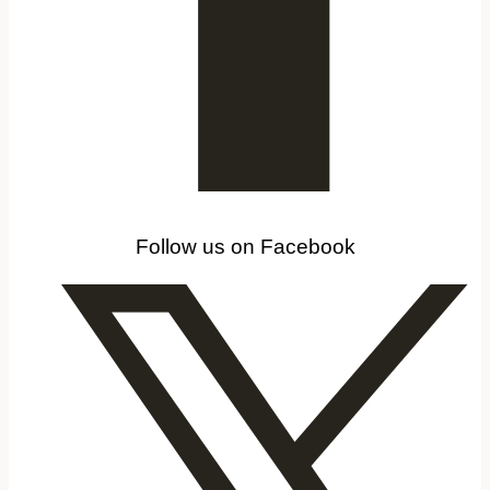
Follow us on Facebook