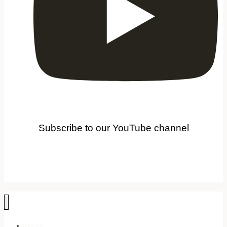
Subscribe to our YouTube channel
Home