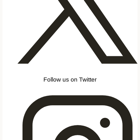
Follow us on Twitter