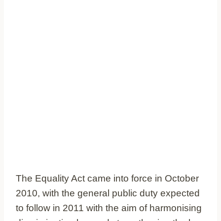
The Equality Act came into force in October
2010, with the general public duty expected
to follow in 2011 with the aim of harmonising