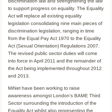
discrimination law and strengthening the law
to support progress on equality. The Equality
Act will replace all existing equality
legislation consolidating nine main pieces of
discrimination legislation, ranging in time
from the Equal Pay Act 1970 to the Equality
Act (Sexual Orientation) Regulations 2007.
The revised public sector duties will come
into force in April 2011 and the remainder of
the Act being implemented throughout 2012
and 2013.
MiNet have been working to raise
awareness amongst London's BAME Third
Sector surrounding the introduction of the
Equality Act whilst also representing the