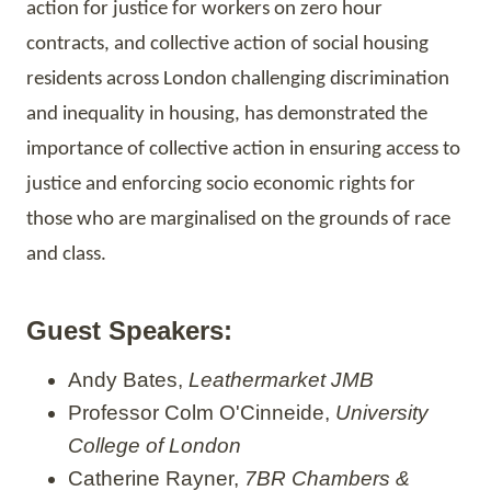
action for justice for workers on zero hour
contracts, and collective action of social housing
residents across London challenging discrimination
and inequality in housing, has demonstrated the
importance of collective action in
ensuring
access to
justice and enforcing socio economic rights for
those who are
marginalised
on the grounds of race
and class.
Guest Speakers:
Andy Bates,
Leathermarket JMB
Professor Colm O'Cinneide,
University
College of London
Catherine Rayner,
7BR Chambers &