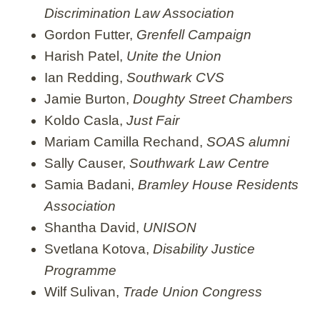
Discrimination Law Association
Gordon Futter,
Grenfell Campaign
Harish Patel,
Unite the Union
Ian Redding,
Southwark CVS
Jamie Burton,
Doughty Street Chambers
Koldo Casla,
Just Fair
Mariam Camilla Rechand,
SOAS alumni
Sally Causer,
Southwark Law Centre
Samia Badani,
Bramley House Residents
Association
Shantha David,
UNISON
Svetlana Kotova,
Disability Justice
Programme
Wilf Sulivan,
Trade Union Congress