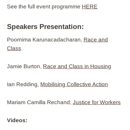
See the full event programme
HERE
Speakers Presentation:
Poornima Karunacadacharan,
Race and
Class
Jamie Burton,
Race and Class in Housing
Ian Redding,
Mobilising Collective Action
Mariam Camilla Rechand,
Justice for Workers
Videos: