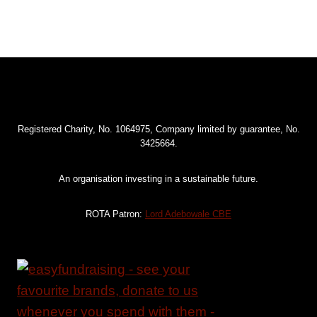
Registered Charity, No. 1064975, Company limited by guarantee, No.
3425664.
An organisation investing in a sustainable future.
ROTA Patron:
Lord Adebowale CBE