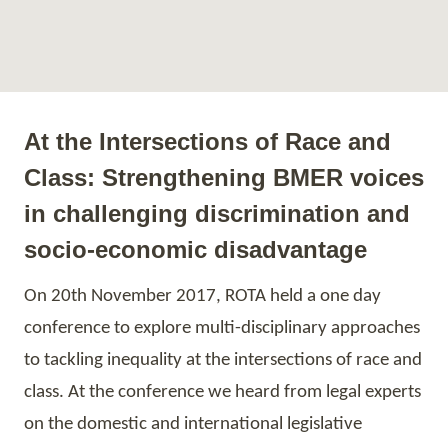
At the Intersections of Race and
Class: Strengthening BMER voices
in challenging discrimination and
socio-economic disadvantage
On
20th
November 2017, ROTA held a one day
conference to explore multi-disciplinary approaches
to tackling inequality at the intersections of race and
class. At the conference we heard from legal experts
on the domestic and international legislative