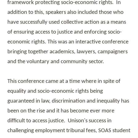
framework protecting socio-economic rights. In
addition to this, speakers also included those who
have successfully used collective action as a means
of
ensuring
access to justice and enforcing socio-
economic rights. This was an interactive conference
bringing together academics, lawyers, campaigners
and the voluntary and community sector.
This conference came at a time where in spite of
equality and socio-economic rights being
guaranteed in law, discrimination and inequality has
been on the rise and it has become ever more
difficult to access justice. Unison's success in
challenging employment tribunal fees,
SOAS
student