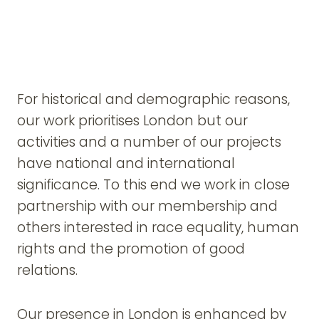
For historical and demographic reasons,
our work prioritises London but our
activities and a number of our projects
have national and international
significance. To this end we work in close
partnership with our membership and
others interested in race equality, human
rights and the promotion of good
relations.
Our presence in London is enhanced by