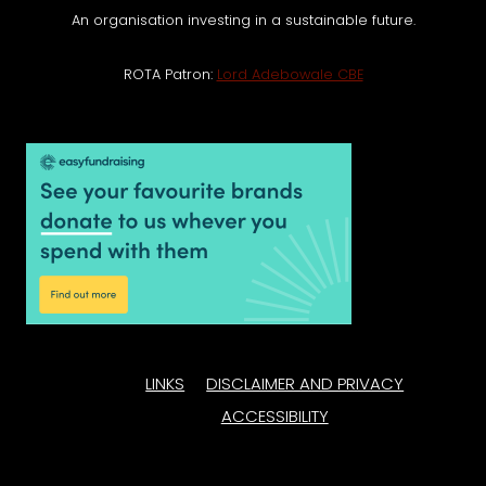
An organisation investing in a sustainable future.
ROTA Patron:
Lord Adebowale CBE
LINKS
DISCLAIMER AND PRIVACY
ACCESSIBILITY