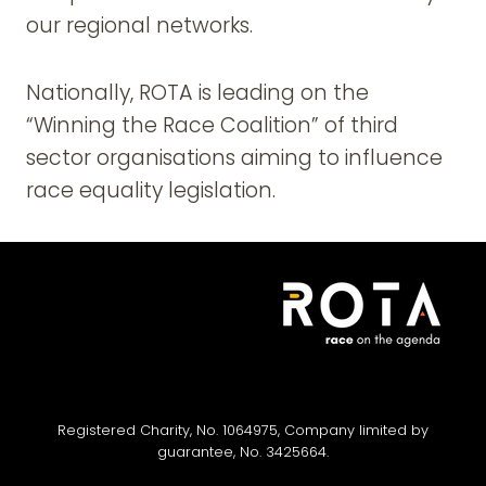
our regional networks.
Nationally, ROTA is leading on the
“Winning the Race Coalition” of third
sector organisations aiming to influence
race equality legislation.
Registered Charity, No. 1064975, Company limited by
guarantee, No. 3425664.