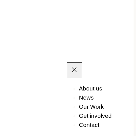
About us
News
Our Work
Get involved
Contact