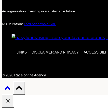
An organisation investing in a sustainable future.
ROTA Patron:
Lord Adebowale CBE
LINKS
DISCLAIMER AND PRIVACY
ACCESSIBILI
© 2026 Race on the Agenda