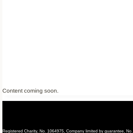
Content coming soon.
Registered Charity, No. 1064975, Company limited by guarantee, No