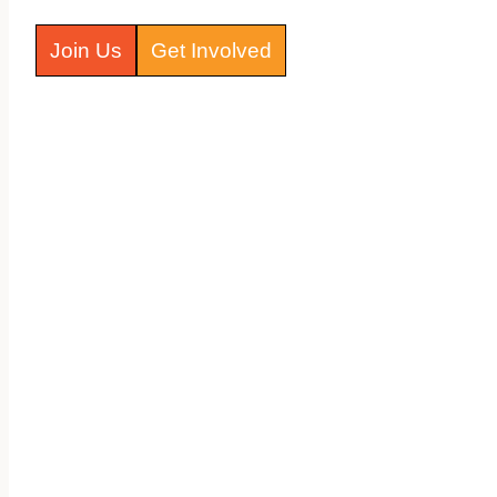
Join Us
Get Involved