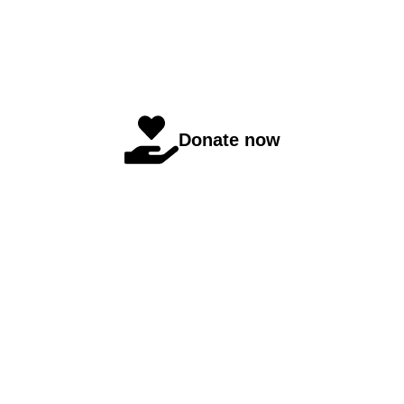
Donate now