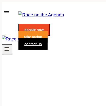
Skip
to
content
donate now
take action
contact us