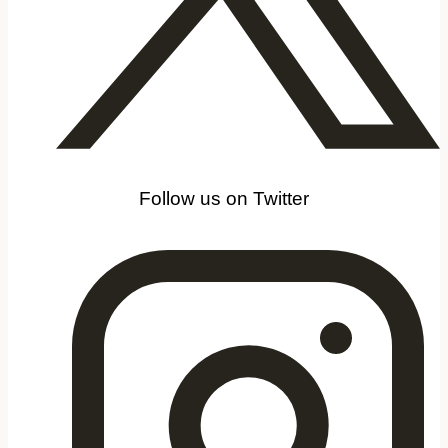
Follow us on Twitter