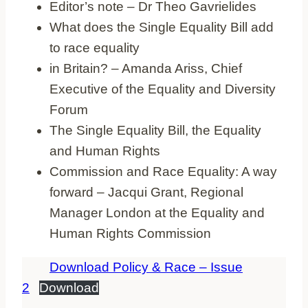
Editor’s note – Dr Theo Gavrielides
What does the Single Equality Bill add
to race equality
in Britain? – Amanda Ariss, Chief
Executive of the Equality and Diversity
Forum
The Single Equality Bill, the Equality
and Human Rights
Commission and Race Equality: A way
forward – Jacqui Grant, Regional
Manager London at the Equality and
Human Rights Commission
Download Policy & Race – Issue
2
Download