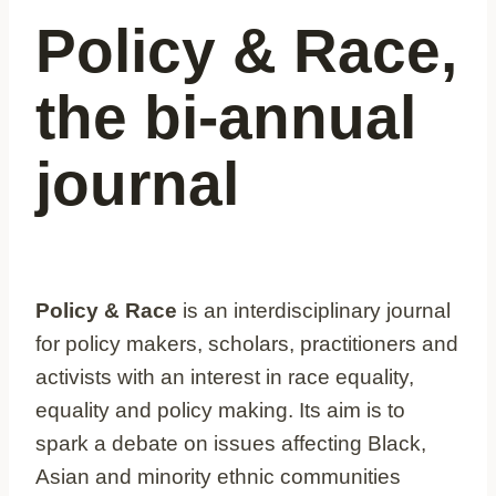
Policy & Race,
the bi-annual
journal
Policy & Race
is an interdisciplinary journal
for policy makers, scholars, practitioners and
activists with an interest in race equality,
equality and policy making. Its aim is to
spark a debate on issues affecting Black,
Asian and minority ethnic communities