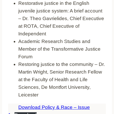
Restorative justice in the English
juvenile justice system: A brief account
– Dr. Theo Gavrielides, Chief Executive
at ROTA, Chief Executive of
Independent
Academic Research Studies and
Member of the Transformative Justice
Forum
Restoring justice to the community – Dr.
Martin Wright, Senior Research Fellow
at the Faculty of Health and Life
Sciences, De Montfort University,
Leicester
Download Policy & Race – Issue