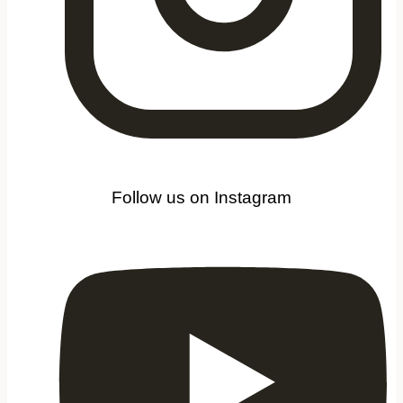
Follow us on Instagram