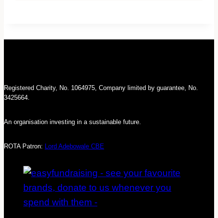
Registered Charity, No. 1064975, Company limited by guarantee, No.
3425664.
An organisation investing in a sustainable future.
ROTA Patron:
Lord Adebowale CBE