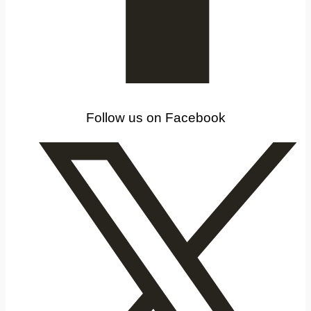
Follow us on Facebook