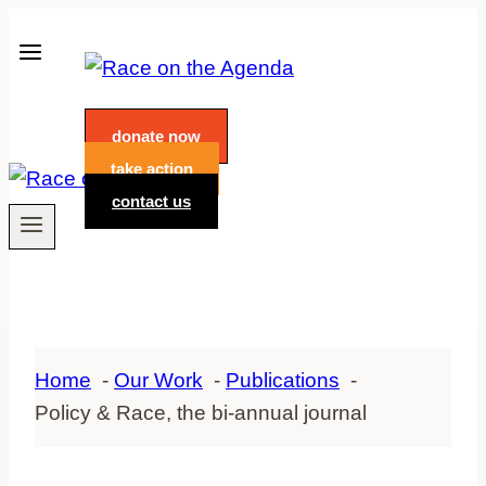
Skip
to
content
donate now
take action
contact us
Home
Our Work
Publications
Policy & Race, the bi-annual journal