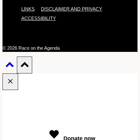
LINKS
DISCLAIMER AND PRIVACY
ACCESSIBILITY
© 2026 Race on the Agenda
Donate now