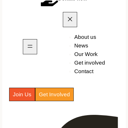
About us
News
Our Work
Get involved
Contact
Join Us
Get Involved