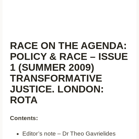
RACE ON THE AGENDA:
POLICY & RACE – ISSUE
1 (SUMMER 2009)
TRANSFORMATIVE
JUSTICE. LONDON:
ROTA
Contents:
Editor’s note – Dr Theo Gavrielides