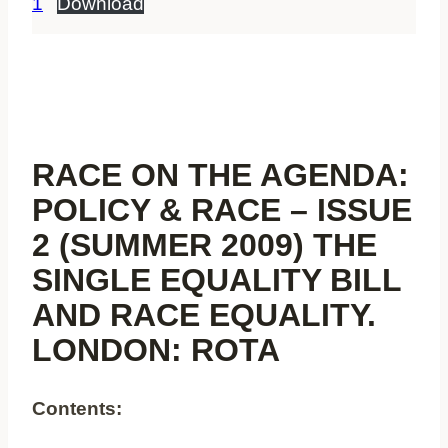
1
Download
RACE ON THE AGENDA:
POLICY & RACE – ISSUE
2 (SUMMER 2009) THE
SINGLE EQUALITY BILL
AND RACE EQUALITY.
LONDON: ROTA
Contents: