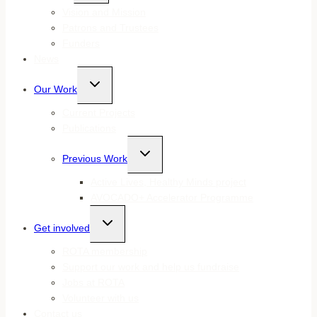
menu
Vision and Mission
Patrons and Trustees
Funders
News
Toggle
Our Work
child
menu
Current Projects
Publications
Toggle
Previous Work
child
menu
Active Lives, Healthy Minds project
AVOCADO+ Accelerator Programme
Toggle
Get involved
child
menu
ROTA membership
Support our work and help us fundraise
Jobs at ROTA
Volunteer with us
Contact us