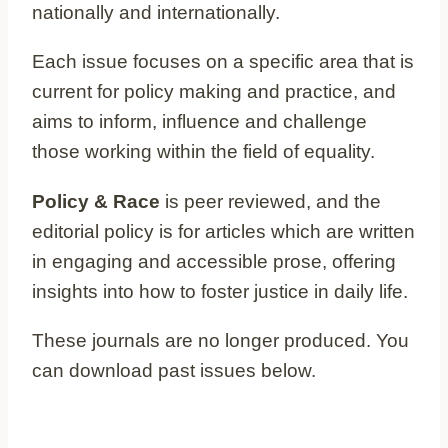
nationally and internationally.
Each issue focuses on a specific area that is
current for policy making and practice, and
aims to inform, influence and challenge
those working within the field of equality.
Policy & Race
is peer reviewed, and the
editorial policy is for articles which are written
in engaging and accessible prose, offering
insights into how to foster justice in daily life.
These journals are no longer produced. You
can download past issues below.