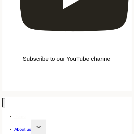
Subscribe to our YouTube channel
Home
Toggle
About us
child