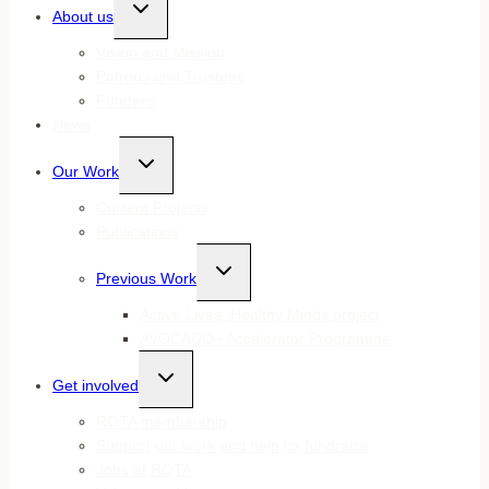
Toggle
About us
child
menu
Vision and Mission
Patrons and Trustees
Funders
News
Toggle
Our Work
child
menu
Current Projects
Publications
Toggle
Previous Work
child
menu
Active Lives, Healthy Minds project
AVOCADO+ Accelerator Programme
Toggle
Get involved
child
menu
ROTA membership
Support our work and help us fundraise
Jobs at ROTA