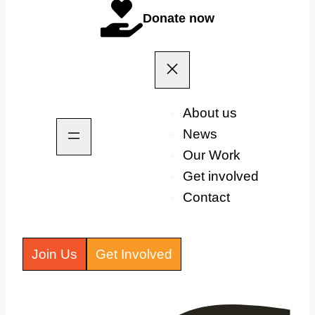
Donate now
About us
News
Our Work
Get involved
Contact
Join Us
Get Involved