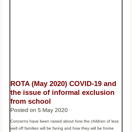
ROTA (May 2020) COVID-19 and
the issue of informal exclusion
from school
Posted on
5 May 2020
Concerns have been raised about how the children of less
well off families will be faring and how they will be home