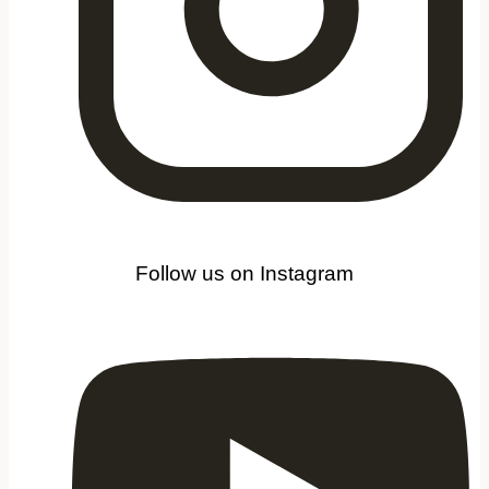
Follow us on Instagram