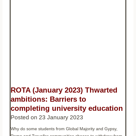
ROTA (January 2023) Thwarted
ambitions: Barriers to
completing university education
Posted on
23 January 2023
Why do some students from Global Majority and Gypsy,
Roma and Traveller communities choose to withdraw from