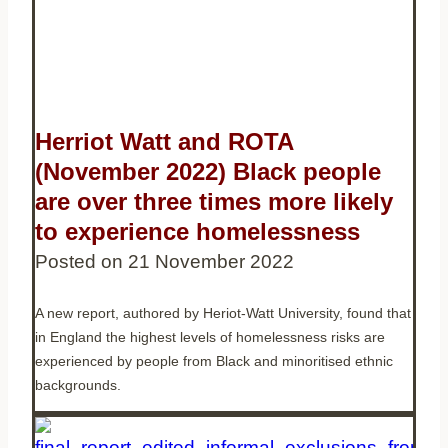
Herriot Watt and ROTA
(November 2022) Black people
are over three times more likely
to experience homelessness
Posted on
21 November 2022
A new report, authored by Heriot-Watt University, found that
in England the highest levels of homelessness risks are
experienced by people from Black and minoritised ethnic
backgrounds.