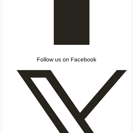
Follow us on Facebook