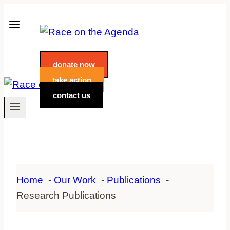
Skip
to
content
donate now
take action
contact us
Home
Our Work
Publications
Research Publications