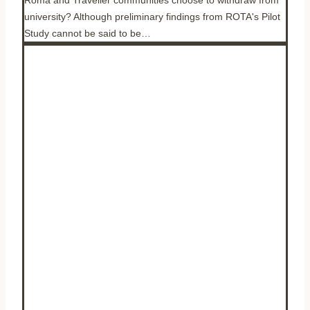
university? Although preliminary findings from ROTA's Pilot
Study cannot be said to be…