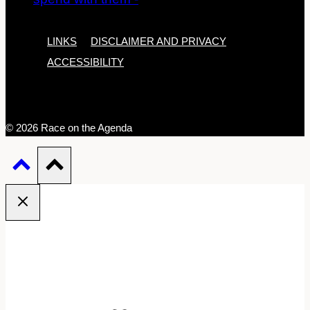
LINKS
DISCLAIMER AND PRIVACY
ACCESSIBILITY
© 2026 Race on the Agenda