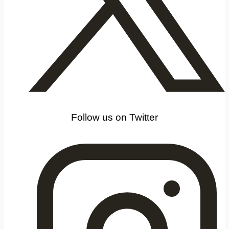
Follow us on Twitter