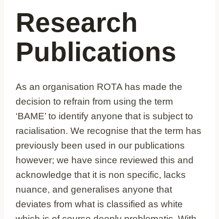
Research
Publications
As an organisation ROTA has made the
decision to refrain from using the term
‘BAME’ to identify anyone that is subject to
racialisation. We recognise that the term has
previously been used in our publications
however; we have since reviewed this and
acknowledge that it is non specific, lacks
nuance, and generalises anyone that
deviates from what is classified as white
which is of course deeply problematic. With