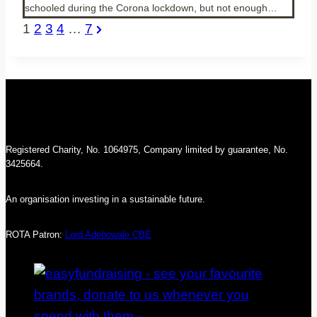
schooled during the Corona lockdown, but not enough…
Posts
Next
1
2
3
4
…
7
pagination
Page
Registered Charity, No. 1064975, Company limited by guarantee, No.
3425664.
An organisation investing in a sustainable future.
ROTA Patron:
Lord Adebowale CBE