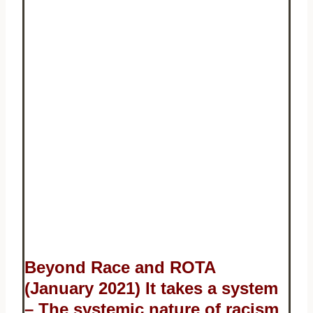
Beyond Race and ROTA
(January 2021) It takes a system
– The systemic nature of racism