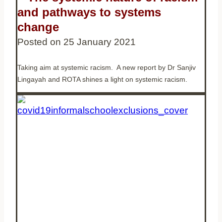
and pathways to systems
change
Posted on
25 January 2021
Taking aim at systemic racism. A new report by Dr Sanjiv
Lingayah and ROTA shines a light on systemic racism.