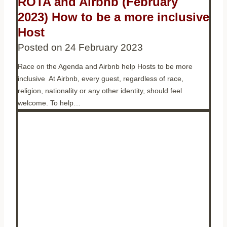
ROTA and Airbnb (February
2023) How to be a more inclusive
Host
Posted on
24 February 2023
Race on the Agenda and Airbnb help Hosts to be more
inclusive At Airbnb, every guest, regardless of race,
religion, nationality or any other identity, should feel
welcome. To help…