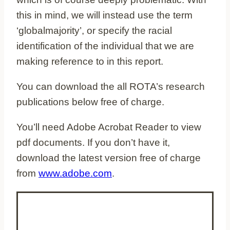
this in mind, we will instead use the term
‘globalmajority’, or specify the racial
identification of the individual that we are
making reference to in this report.
You can download the all ROTA’s research
publications below free of charge.
You’ll need Adobe Acrobat Reader to view
pdf documents. If you don’t have it,
download the latest version free of charge
from
www.adobe.com
.