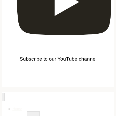
Subscribe to our YouTube channel
Home