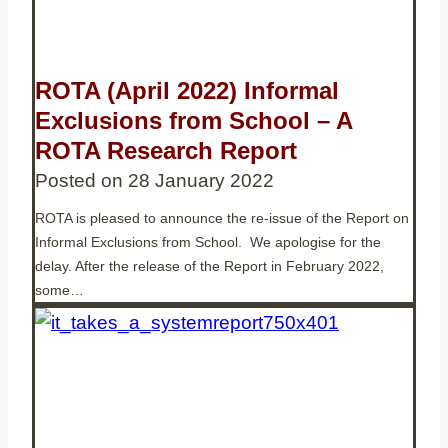
ROTA (April 2022) Informal
Exclusions from School – A
ROTA Research Report
Posted on
28 January 2022
ROTA is pleased to announce the re-issue of the Report on
Informal Exclusions from School. We apologise for the
delay. After the release of the Report in February 2022,
some…