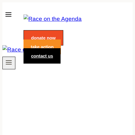
Skip
to
content
donate now
take action
contact us