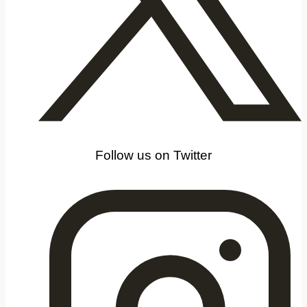
Follow us on Twitter