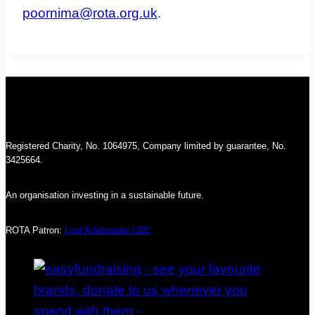
poornima@rota.org.uk
.
Registered Charity, No. 1064975, Company limited by guarantee, No.
3425664.
An organisation investing in a sustainable future.
ROTA Patron:
Lord Adebowale CBE