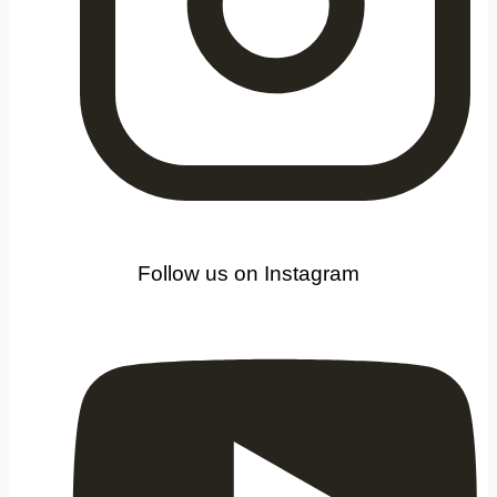
Follow us on Instagram