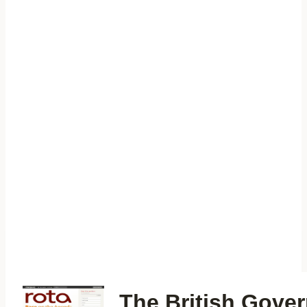
The British Gove