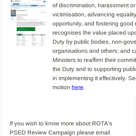
of discrimination, harassment or
victimisation, advancing equality
opportunity, and fostering good r
recognises the value placed up
Duty by public bodies, non-gov
organisations and others; and c
Ministers to reaffirm their commi
the Duty and to supporting publ
in implementing it effectively. S
motion
here
.
If you wish to know more about ROTA's
PSED Review Campaign please email