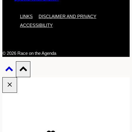
LINKS
DISCLAIMER AND PRIVACY
ACCESSIBILITY
© 2026 Race on the Agenda