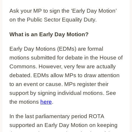
Ask your MP to sign the ‘Early Day Motion’
on the Public Sector Equality Duty.
What is an Early Day Motion?
Early Day Motions (EDMs) are formal
motions submitted for debate in the House of
Commons. However, very few are actually
debated. EDMs allow MPs to draw attention
to an event or cause. MPs register their
support by signing individual motions. See
the motions
here
.
In the last parliamentary period ROTA
supported an Early Day Motion on keeping