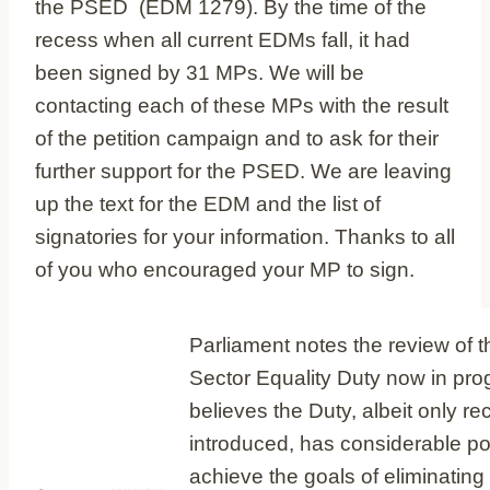
the PSED (EDM 1279). By the time of the
recess when all current EDMs fall, it had
been signed by 31 MPs. We will be
contacting each of these MPs with the result
of the petition campaign and to ask for their
further support for the PSED. We are leaving
up the text for the EDM and the list of
signatories for your information. Thanks to all
of you who encouraged your MP to sign.
Parliament notes the review of t
Sector Equality Duty now in pro
believes the Duty, albeit only re
introduced, has considerable pot
achieve the goals of eliminating 