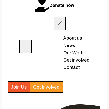
Donate now
About us
News
Our Work
Get involved
Contact
Join Us
Get Involved