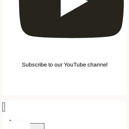
Subscribe to our YouTube channel
Home
Toggle