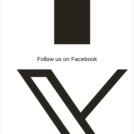
Follow us on Facebook