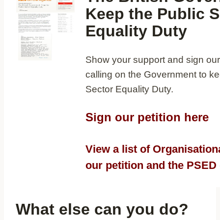
Keep the Public S
Equality Duty
Show your support and sign our 
calling on the Government to ke
Sector Equality Duty.
Sign our petition here
View a list of Organisation
our petition and the PSE
What else can you do?