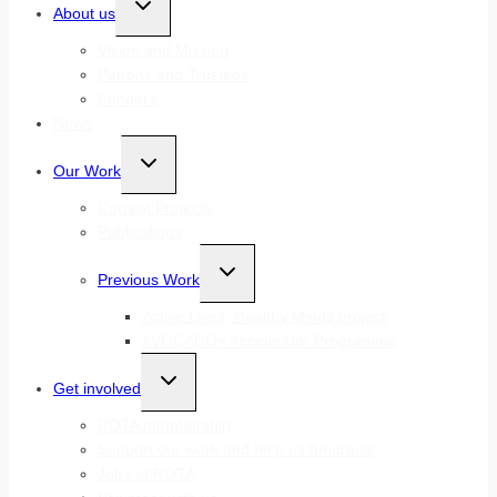
About us
child
menu
Vision and Mission
Patrons and Trustees
Funders
News
Toggle
Our Work
child
menu
Current Projects
Publications
Toggle
Previous Work
child
menu
Active Lives, Healthy Minds project
AVOCADO+ Accelerator Programme
Toggle
Get involved
child
menu
ROTA membership
Support our work and help us fundraise
Jobs at ROTA