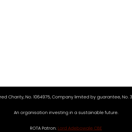
red Charity, No. 1064975, Company limited by guarantee, No. 
An organisation investing in a sustainable future.
ROTA Patron:
Lord Adebowale CBE