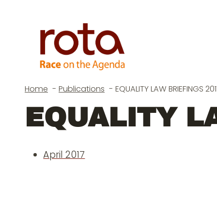
Skip
to
content
Home
Publications
EQUALITY LAW BRIEFINGS 201
EQUALITY LA
April 2017