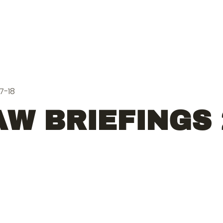
7-18
W BRIEFINGS 