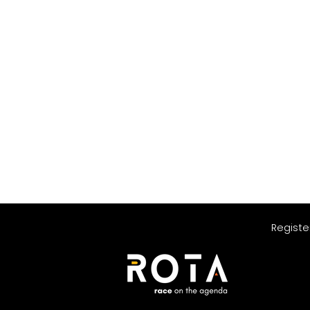
Registe