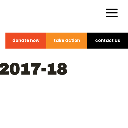
donate now
take action
contact us
2017-18