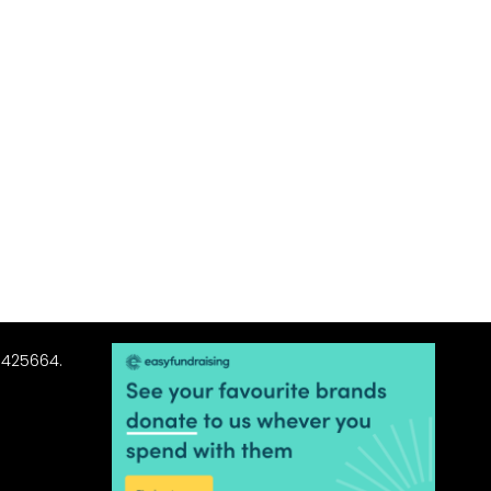
3425664.