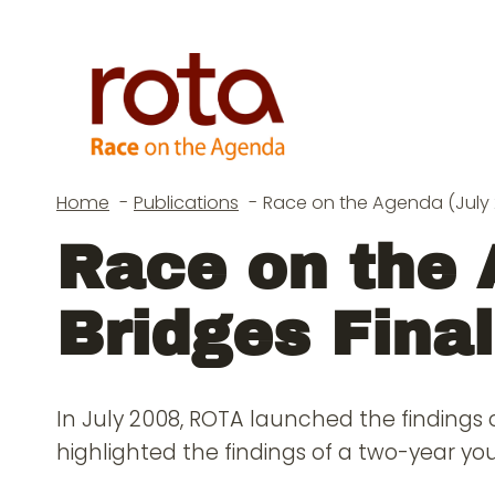
Skip
to
content
Home
Publications
Race on the Agenda (July 2
Race on the 
Bridges Final
In July 2008, ROTA launched the findings 
highlighted the findings of a two-year y