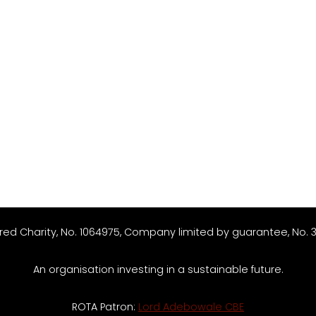
red Charity, No. 1064975, Company limited by guarantee, No. 
An organisation investing in a sustainable future.
ROTA Patron:
Lord Adebowale CBE