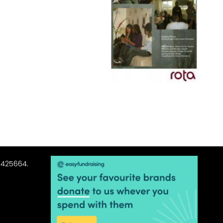
3425664.