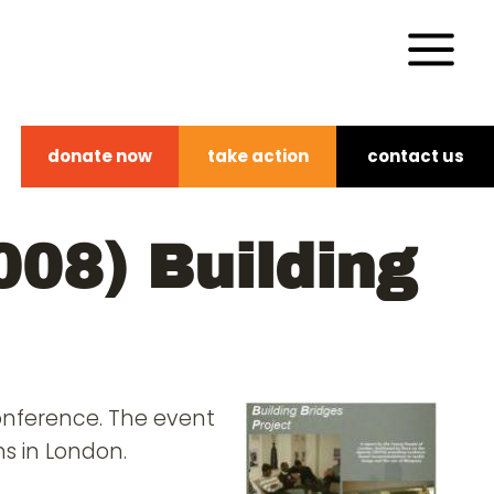
donate now
take action
contact us
008) Building
conference. The event
s in London.