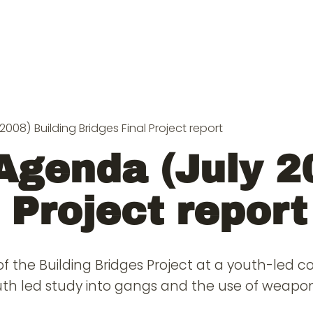
008) Building Bridges Final Project report
Agenda (July 2
 Project report
of the Building Bridges Project at a youth-led 
outh led study into gangs and the use of weapon