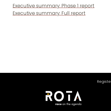
Executive summary: Phase 1 report
Executive summary: Full report
Registe