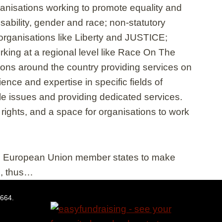
anisations working to promote equality and
sability, gender and race; non-statutory
rganisations like Liberty and JUSTICE;
rking at a regional level like Race On The
ns around the country providing services on
nce and expertise in specific fields of
le issues and providing dedicated services.
rights, and a space for organisations to work
ed European Union member states to make
ge, thus…
5664.