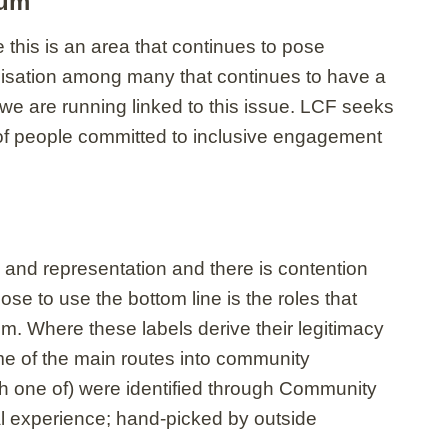
rum
this is an area that continues to pose
isation among many that continues to have a
we are running linked to this issue. LCF seeks
 of people committed to inclusive engagement
 and representation and there is contention
e to use the bottom line is the roles that
. Where these labels derive their legitimacy
ome of the main routes into community
ith one of) were identified through Community
al experience; hand-picked by outside