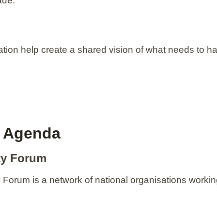
ade.
ation help create a shared vision of what needs to 
y Agenda
ity Forum
ty Forum is a network of national organisations work