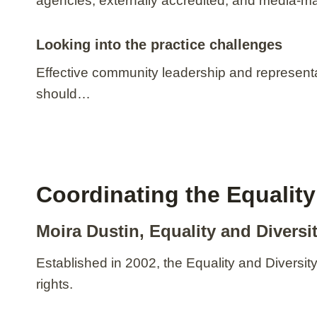
agencies; externally accredited, and media-m
Looking into the practice challenges
Effective community leadership and represent
should…
Coordinating the Equalit
Moira Dustin, Equality and Divers
Established in 2002, the Equality and Diversi
rights.