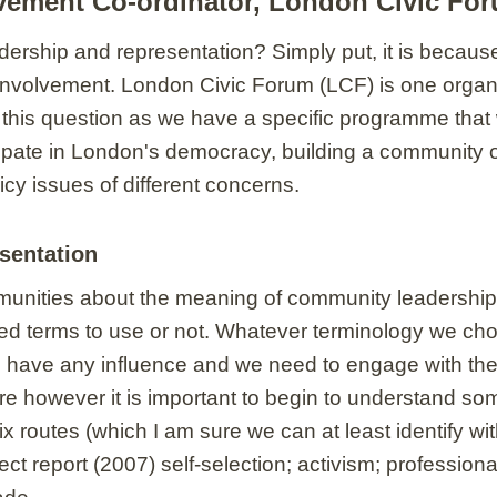
vement Co-ordinator, London Civic Fo
rship and representation? Simply put, it is because 
involvement. London Civic Forum (LCF) is one organ
 this question as we have a specific programme that 
icipate in London's democracy, building a community
cy issues of different concerns.
sentation
ommunities about the meaning of community leadership
ed terms to use or not. Whatever terminology we choos
 have any influence and we need to engage with them
ere however it is important to begin to understand s
ix routes (which I am sure we can at least identify w
t report (2007) self-selection; activism; profession