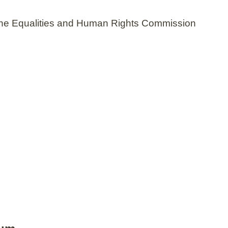
n the Equalities and Human Rights Commission