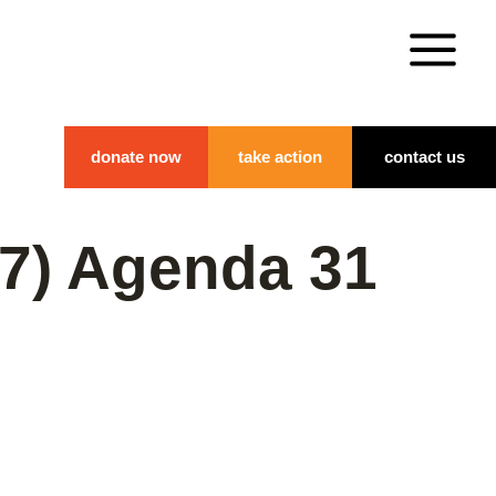
donate now
take action
contact us
07) Agenda 31