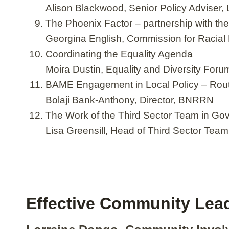
Alison Blackwood, Senior Policy Adviser,
The Phoenix Factor – partnership with th
Georgina English, Commission for Racial 
Coordinating the Equality Agenda
Moira Dustin, Equality and Diversity Foru
BAME Engagement in Local Policy – Rou
Bolaji Bank-Anthony, Director, BNRRN
The Work of the Third Sector Team in Go
Lisa Greensill, Head of Third Sector Tea
Effective Community Lea