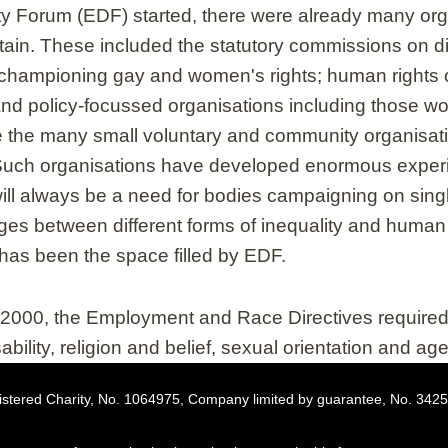
ty Forum (EDF) started, there were already many org
itain. These included the statutory commissions on di
championing gay and women's rights; human rights o
nd policy-focussed organisations including those wo
the many small voluntary and community organisatio
. Such organisations have developed enormous experie
will always be a need for bodies campaigning on sing
ges between different forms of inequality and human 
has been the space filled by EDF.
n 2000, the Employment and Race Directives requir
sability, religion and belief, sexual orientation and a
stered Charity, No. 1064975, Company limited by guarantee, No. 342