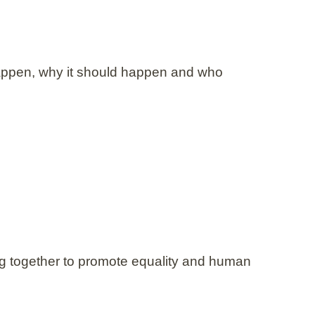
happen, why it should happen and who
ing together to promote equality and human