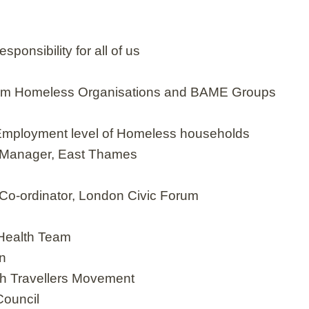
ponsibility for all of us
eam Homeless Organisations and BAME Groups
ng Employment level of Homeless households
 Manager, East Thames
Co-ordinator, London Civic Forum
 Health Team
on
h Travellers Movement
Council