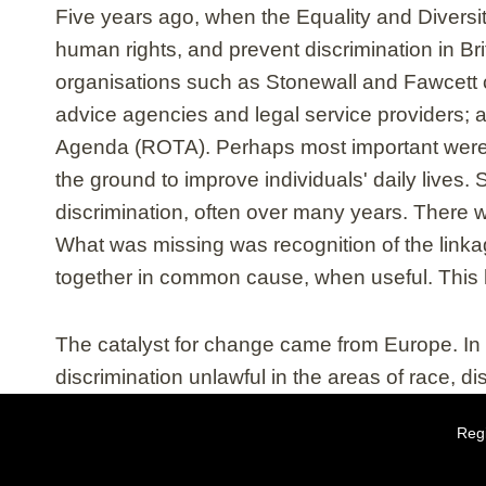
Five years ago, when the Equality and Diversi
human rights, and prevent discrimination in Br
organisations such as Stonewall and Fawcett 
advice agencies and legal service providers; a
Agenda (ROTA). Perhaps most important were 
the ground to improve individuals' daily lives
discrimination, often over many years. There 
What was missing was recognition of the linka
together in common cause, when useful. This 
The catalyst for change came from Europe. I
discrimination unlawful in the areas of race, di
Regi