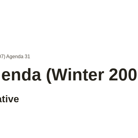
07) Agenda 31
enda (Winter 20
ative