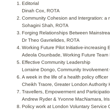
Editorial
Dinah Cox, ROTA
Community Cohesion and Intergration: a res
Sohagini Shah, ROTA
Forging Relationships Between Mainstr
Dr Theo Gavrielides, ROTA
Working Future Pilot Initiative-increasi
Adeola Osunbade, Working Future Team
Effective Community Leadership
Lorraine Dongo, Community Involvement 
A week in the life of a health policy officer
Cheikh Traore, Greater London Authority
Travellers, Empowerment and Participati
Andrew Ryder & Yvonne MacNamara, Iris
Policy work at London Voluntary Service 