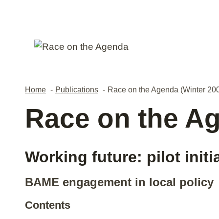
Skip
to
content
Home
Publications
Race on the Agenda (Winter 20
Race on the Ag
Working future: pilot initi
BAME engagement in local policy
Contents