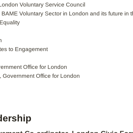
 London Voluntary Service Council
e BAME Voluntary Sector in London and its future i
Equality
m
tes to Engagement
vernment Office for London
m, Government Office for London
dership