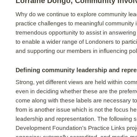
Lorraine Dongo, Community Invol
Why do we continue to explore community leade
practice challenges to meaningful community 
tremendous opportunity to assist in answering
to enable a wider range of Londoners to part
and supporting our members in influencing poli
Defining community leadership and repre
Strong, yet different views are held within c
even in deciding whether these are the preferr
come along with these labels are necessary to
from is another issue which is not the focus h
leadership and representation. The following s
Development Foundation's Practice Links projec