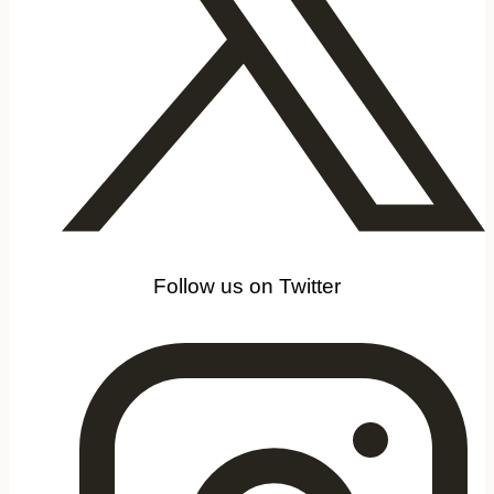
Follow us on Twitter