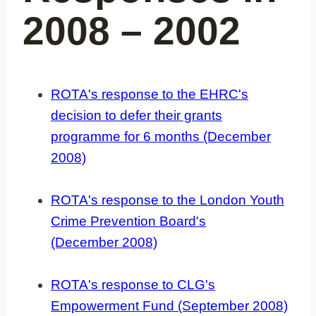
2008 – 2002
ROTA's response to the EHRC's
decision to defer their grants
programme for 6 months (December
2008)
ROTA's response to the London Youth
Crime Prevention Board's
(December 2008)
ROTA's response to CLG's
Empowerment Fund (September 2008)