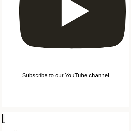
Subscribe to our YouTube channel