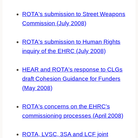
ROTA's submission to Street Weapons
Commission (July 2008)
ROTA's submission to Human Rights
inquiry of the EHRC (July 2008)
HEAR and ROTA's response to CLGs
draft Cohesion Guidance for Funders
(May 2008)
ROTA's concerns on the EHRC's
commissioning processes (April 2008)
ROTA, LVSC, 3SA and LCF joint