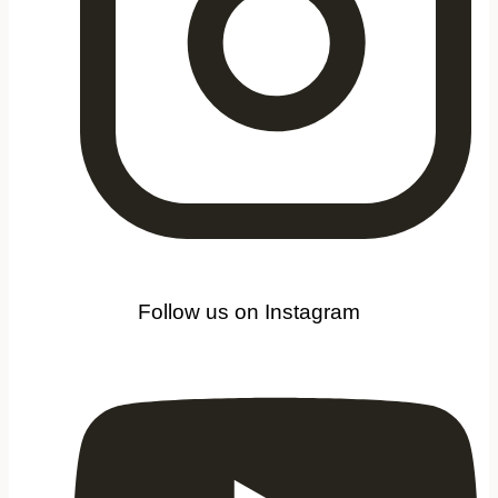
Follow us on Instagram