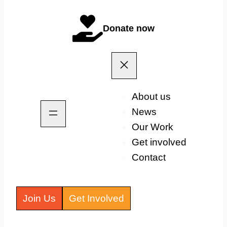
Donate now
About us
News
Our Work
Get involved
Contact
Join Us
Get Involved