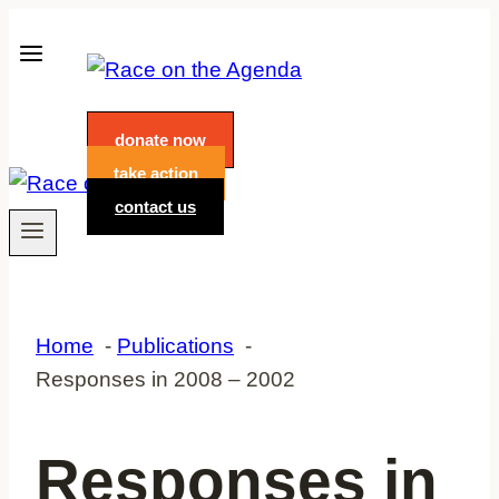
Skip
to
content
donate now
take action
contact us
Home
Publications
Responses in 2008 – 2002
Responses in