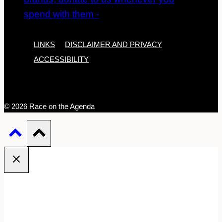
LINKS
DISCLAIMER AND PRIVACY
ACCESSIBILITY
© 2026 Race on the Agenda