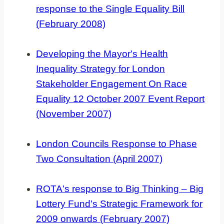
response to the Single Equality Bill
(February 2008)
Developing the Mayor's Health
Inequality Strategy for London
Stakeholder Engagement On Race
Equality 12 October 2007 Event Report
(November 2007)
London Councils Response to Phase
Two Consultation (April 2007)
ROTA's response to Big Thinking – Big
Lottery Fund's Strategic Framework for
2009 onwards (February 2007)