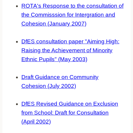
ROTA's Response to the consultation of
the Commisssion for Intergration and
Cohesion (January 2007)
DfES consultation paper "Aiming High:
Raising the Achievement of Minority
Ethnic Pupils" (May 2003)
Draft Guidance on Community
Cohesion (July 2002)
DfES Revised Guidance on Exclusion
from School: Draft for Consultation
(April 2002)