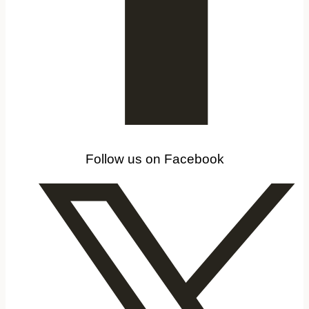
Follow us on Facebook