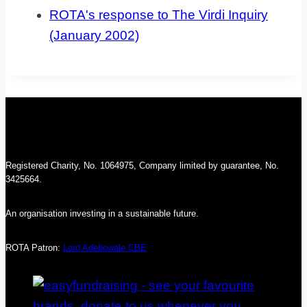
ROTA's response to The Virdi Inquiry
(January 2002)
Registered Charity, No. 1064975, Company limited by guarantee, No.
3425664.
An organisation investing in a sustainable future.
ROTA Patron:
Lord Adebowale CBE