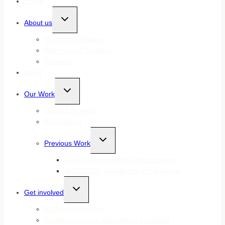
Home
Toggle
About us
child
menu
Vision and Mission
Patrons and Trustees
Funders
News
Toggle
Our Work
child
menu
Current Projects
Publications
Toggle
Previous Work
child
menu
Active Lives, Healthy Minds project
AVOCADO+ Accelerator Programme
Toggle
Get involved
child
menu
ROTA membership
Support our work and help us fundraise