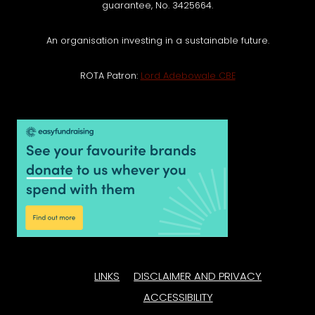
guarantee, No. 3425664.
An organisation investing in a sustainable future.
ROTA Patron:
Lord Adebowale CBE
LINKS
DISCLAIMER AND PRIVACY
ACCESSIBILITY