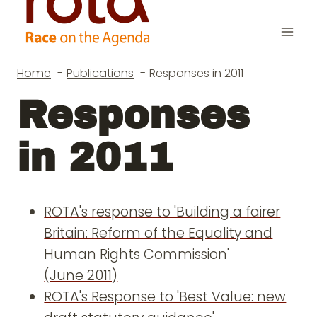
Skip
to
content
Home
Publications
Responses in 2011
Responses
in 2011
ROTA's response to 'Building a fairer
Britain: Reform of the Equality and
Human Rights Commission'
(June 2011)
ROTA's Response to 'Best Value: new