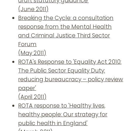
draft statutory guidance'
(June 2011)
Breaking the Cycle: a consultation
response from the Mental Health
and Criminal Justice Third Sector
Forum
(May 2011)
ROTA's Response to 'Equality Act 2010:
The Public Sector Equality Duty:
reducing bureaucracy – policy review
paper'
(April 2011)
ROTA response to 'Healthy lives,
healthy people: Our strategy for
public health in England'