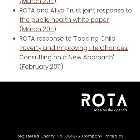
(March 2011)
ROTA and Afiya Trust joint response to
the public health white paper
(March 2011)
ROTA response to 'Tackling Child
Poverty and Improving Life Chances:
Consulting on a New Approach'
(February 2011)
Registered Charity, No. 1064975, Company limited by