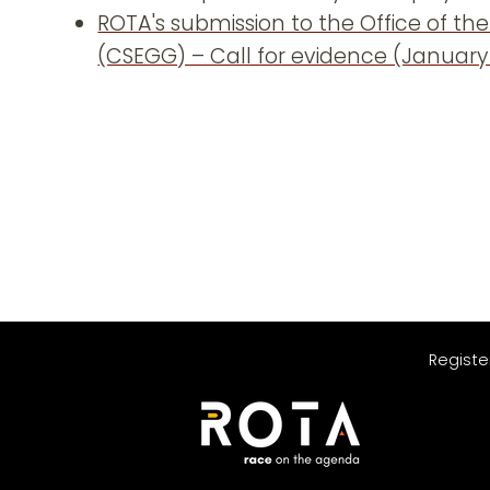
ROTA's submission to the Office of the
(CSEGG) – Call for evidence (January
Registe