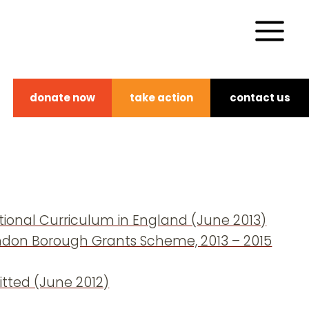
donate now
take action
contact us
ional Curriculum in England (June 2013)
London Borough Grants Scheme, 2013 – 2015
tted (June 2012)