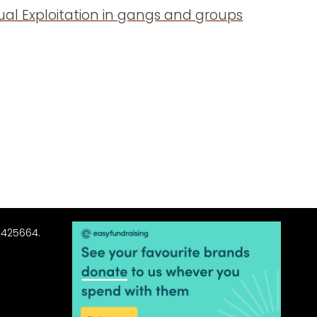
xual Exploitation in gangs and groups
3425664.