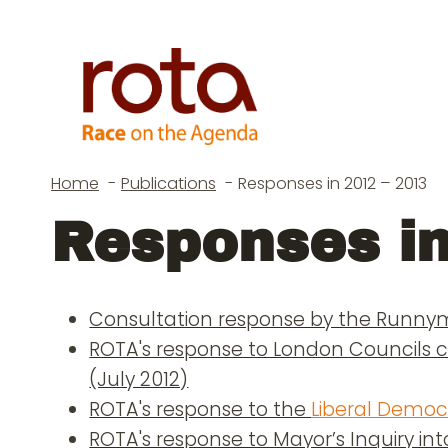
Skip
to
content
Home
Publications
Responses in 2012 – 2013
Responses in
Consultation response by the Runnym
ROTA's response to London Councils c
(July 2012)
ROTA's response to the
Liberal Democr
ROTA's response to Mayor’s Inquiry int