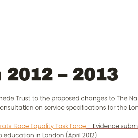
 2012 – 2013
ede Trust to the proposed changes to The Nat
onsultation on service specifications for the 
ats’ Race Equality Task Force
– Evidence submi
o education in London (April 2012)