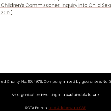
 Children’s Commissioner: Inquiry into Child Se
 2012)
red Charity, No. 1064975, Company limited by guarantee, No. 
An organisation investing in a sustainable future.
ROTA Patron:
Lord Adebowale CBE