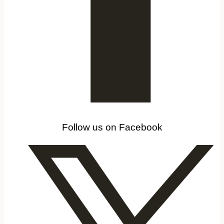
Follow us on Facebook