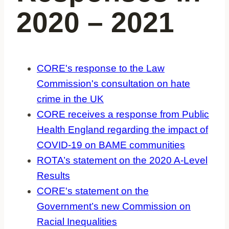
2020 – 2021
CORE's response to the Law
Commission's consultation on hate
crime in the UK
CORE receives a response from Public
Health England regarding the impact of
COVID-19 on BAME communities
ROTA’s statement on the 2020 A-Level
Results
CORE's statement on the
Government’s new Commission on
Racial Inequalities