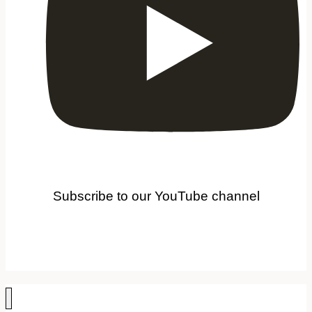
Subscribe to our YouTube channel