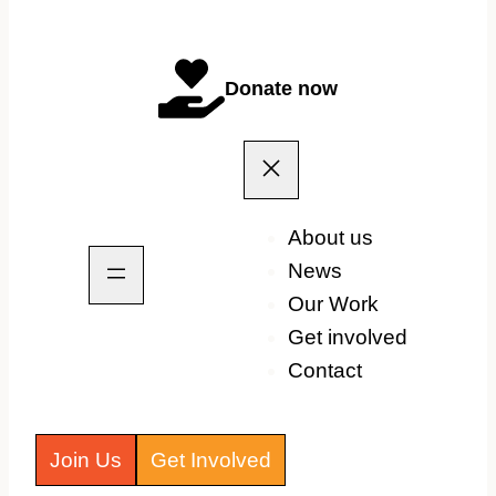
Donate now
About us
News
Our Work
Get involved
Contact
Join Us
Get Involved