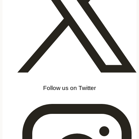
Follow us on Twitter