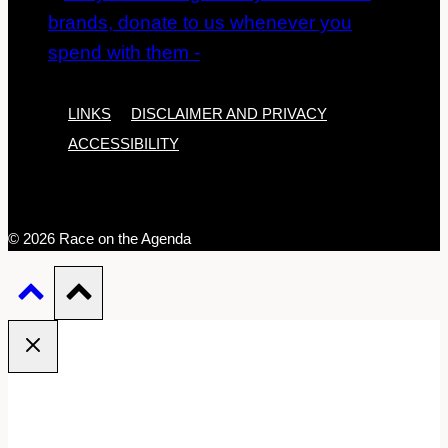
LINKS
DISCLAIMER AND PRIVACY
ACCESSIBILITY
© 2026 Race on the Agenda