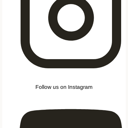
Follow us on Instagram