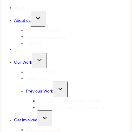
Home
Toggle
About us
child
menu
Vision and Mission
Patrons and Trustees
Funders
News
Toggle
Our Work
child
menu
Current Projects
Publications
Toggle
Previous Work
child
menu
Active Lives, Healthy Minds project
AVOCADO+ Accelerator Programme
Toggle
Get involved
child
menu
ROTA membership