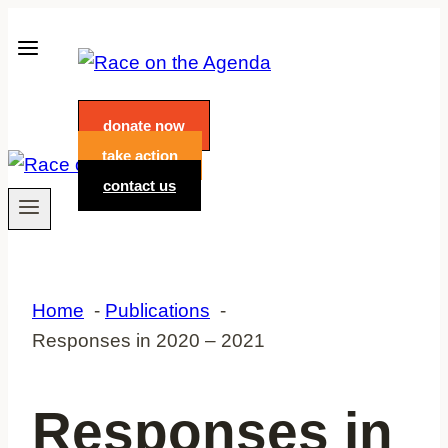
Skip
to
content
donate now
take action
contact us
Home
Publications
Responses in 2020 – 2021
Responses in