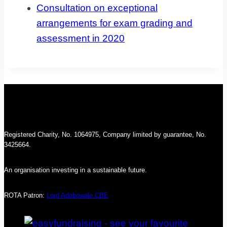
Consultation on exceptional
arrangements for exam grading and
assessment in 2020
Registered Charity, No. 1064975, Company limited by guarantee, No.
3425664.
An organisation investing in a sustainable future.
ROTA Patron:
Lord Adebowale CBE