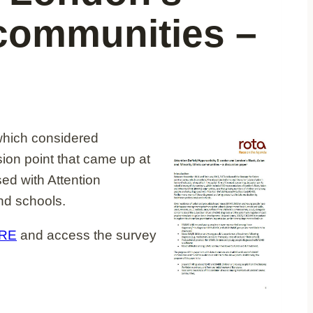
 communities –
which considered
sion point that came up at
d with Attention
nd schools.
RE
and access the survey