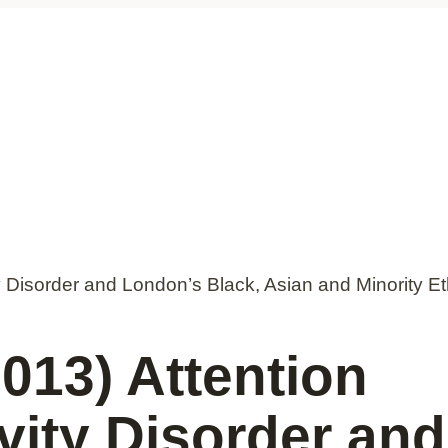
y Disorder and London’s Black, Asian and Minority E
013) Attention
ivity Disorder an