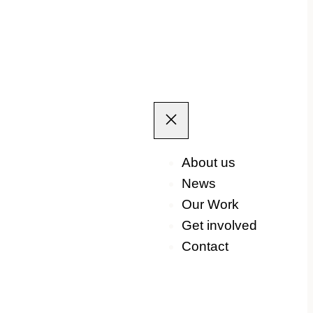
About us
News
Our Work
Get involved
Contact