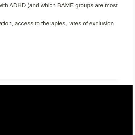
 with ADHD (and which BAME groups are most
ion, access to therapies, rates of exclusion