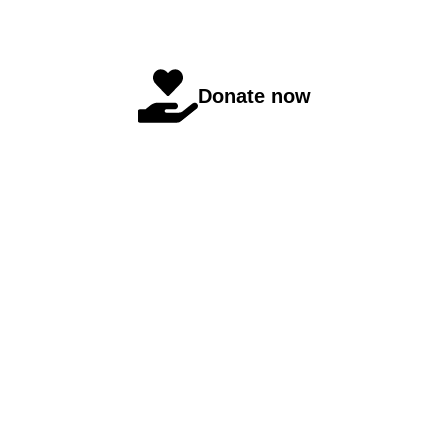
Donate now