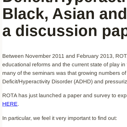
Black, Asian and
a discussion pa
Between November 2011 and February 2013, ROTA d
educational reforms and the current state of play in
many of the seminars was that growing numbers of
Deficit/Hyperactivity Disorder (ADHD) and pressuri
ROTA has just launched a paper and survey to explo
HERE
.
In particular, we feel it very important to find out: