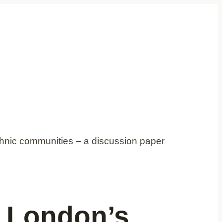
thnic communities – a discussion paper
d London’s