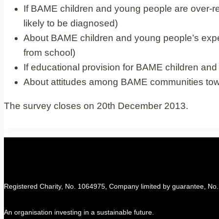
If BAME children and young people are over
likely to be diagnosed)
About BAME children and young people’s experie
from school)
If educational provision for BAME children an
About attitudes among BAME communities tow
The survey closes on 20th December 2013.
Registered Charity, No. 1064975, Company limited by guarantee, No
An organisation investing in a sustainable future.