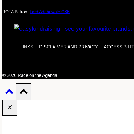
ROTA Patron:
Lord Adebowale CBE
LINKS
DISCLAIMER AND PRIVACY
ACCESSIBILI
© 2026 Race on the Agenda