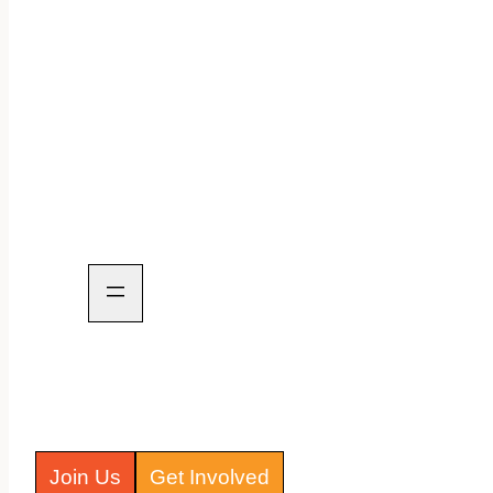
Join Us
Get Involved