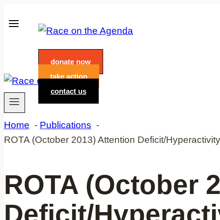
Skip
to
content
donate now
take action
contact us
Home
Publications
ROTA (October 2013) Attention Deficit/Hyperactivit
ROTA (October 2
Deficit/Hyperact