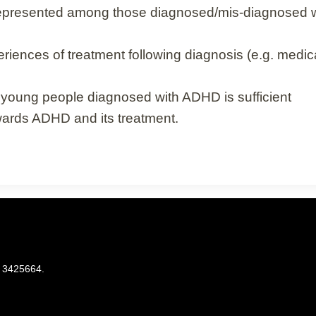
-represented among those diagnosed/mis-diagnosed
nces of treatment following diagnosis (e.g. medicat
d young people diagnosed with ADHD is sufficient
ards ADHD and its treatment.
. 3425664.