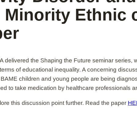
 Minority Ethnic
per
elivered the Shaping the Future seminar series, 
 terms of educational inequality. A concerning discus
 BAME children and young people are being diagnose
zed to take medication by healthcare professionals a
re this discussion point further. Read the paper
HE