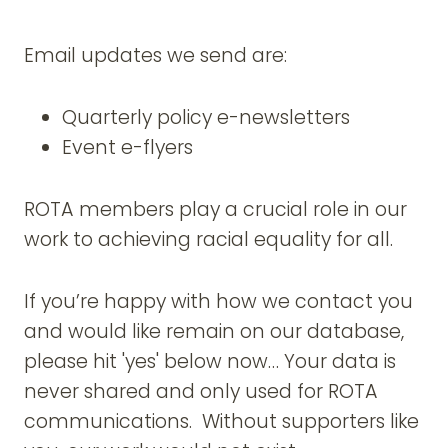
Email updates we send are:
Quarterly policy e-newsletters
Event e-flyers
ROTA members play a crucial role in our
work to achieving racial equality for all.
If you’re happy with how we contact you
and would like remain on our database,
please hit 'yes' below now… Your data is
never shared and only used for ROTA
communications. Without supporters like