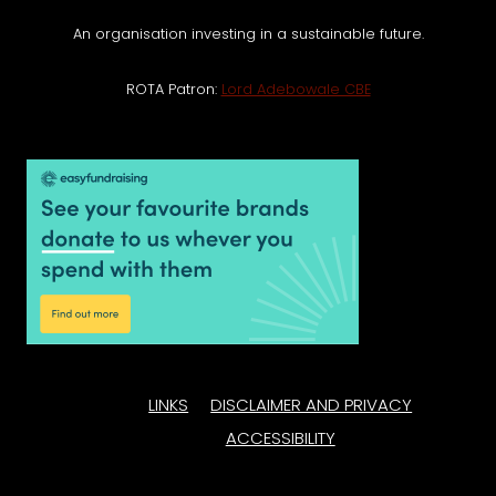
An organisation investing in a sustainable future.
ROTA Patron:
Lord Adebowale CBE
LINKS
DISCLAIMER AND PRIVACY
ACCESSIBILITY