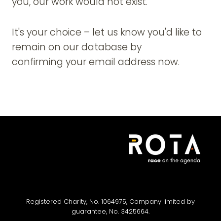
you, our work would not exist.
It's your choice – let us know you'd like to
remain on our database by
confirming your email address now.
Registered Charity, No. 1064975, Company limited by
guarantee, No. 3425664.