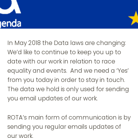
In May 2018 the Data laws are changing:
We’d like to continue to keep you up to
date with our work in relation to race
equality and events. And we need a ‘Yes’
from you today in order to stay in touch.
The data we hold is only used for sending
you email updates of our work.
ROTA’s main form of communication is by
sending you regular emails updates of
our work.