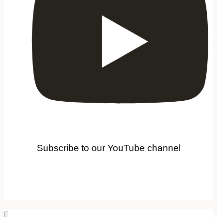
Subscribe to our YouTube channel