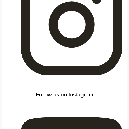
Follow us on Instagram