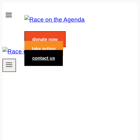
Skip
to
content
donate now
take action
contact us