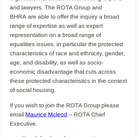
and lawyers. The ROTA Group and
BHRA are able to offer the inquiry a broad
range of expertise as well as expert
representation on a broad range of
equalities issues, in particular the protected
characteristics of race and ethnicity, gender,
age, and disability, as well as socio-
economic disadvantage that cuts across
these protected characteristics in the context
of social housing.
If you wish to join the ROTA Group please
email
Maurice Mcleod
– ROTA Chief
Executive.