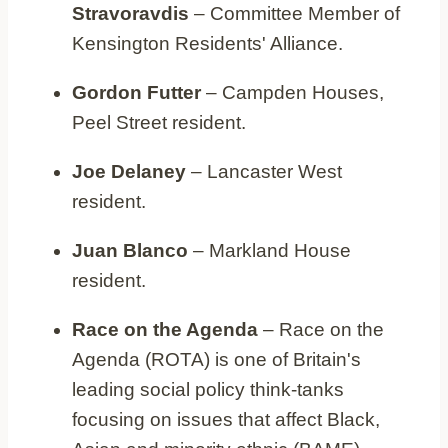
Stravoravdis
– Committee Member of
Kensington Residents' Alliance.
Gordon Futter
– Campden Houses,
Peel Street resident.
Joe Delaney
– Lancaster West
resident.
Juan Blanco
– Markland House
resident.
Race on the Agenda
– Race on the
Agenda (ROTA) is one of Britain's
leading social policy think-tanks
focusing on issues that affect Black,