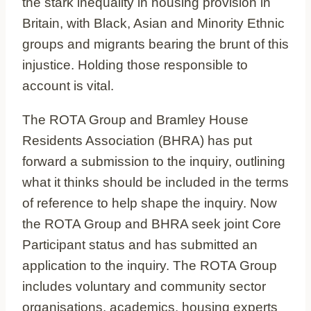
the stark inequality in housing provision in
Britain, with Black, Asian and Minority Ethnic
groups and migrants bearing the brunt of this
injustice. Holding those responsible to
account is vital.
The ROTA Group and Bramley House
Residents Association (BHRA) has put
forward a submission to the inquiry, outlining
what it thinks should be included in the terms
of reference to help shape the inquiry. Now
the ROTA Group and BHRA seek joint Core
Participant status and has submitted an
application to the inquiry. The ROTA Group
includes voluntary and community sector
organisations, academics, housing experts