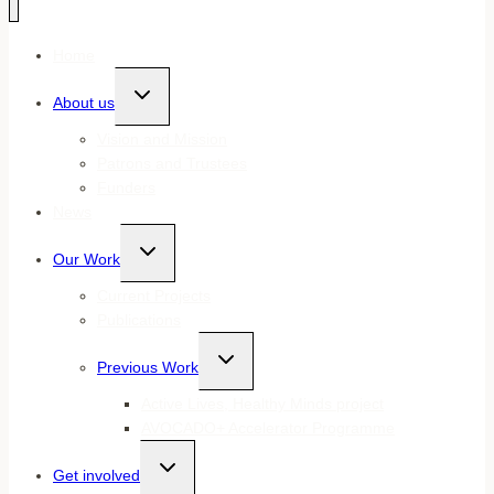
Home
Toggle
About us
child
menu
Vision and Mission
Patrons and Trustees
Funders
News
Toggle
Our Work
child
menu
Current Projects
Publications
Toggle
Previous Work
child
menu
Active Lives, Healthy Minds project
AVOCADO+ Accelerator Programme
Toggle
Get involved
child