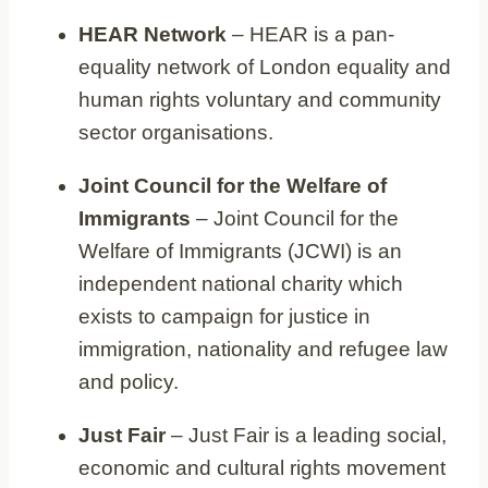
HEAR Network
– HEAR is a pan-
equality network of London equality and
human rights voluntary and community
sector organisations.
Joint Council for the Welfare of
Immigrants
– Joint Council for the
Welfare of Immigrants (JCWI) is an
independent national charity which
exists to campaign for justice in
immigration, nationality and refugee law
and policy.
Just Fair
– Just Fair is a leading social,
economic and cultural rights movement