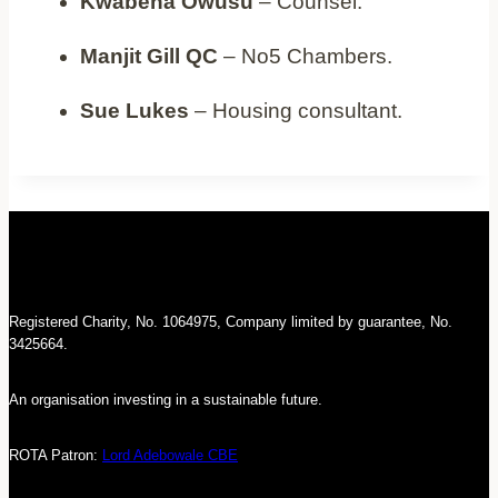
Kwabena Owusu
– Counsel.
Manjit Gill QC
– No5 Chambers.
Sue Lukes
– Housing consultant.
Registered Charity, No. 1064975, Company limited by guarantee, No.
3425664.
An organisation investing in a sustainable future.
ROTA Patron:
Lord Adebowale CBE