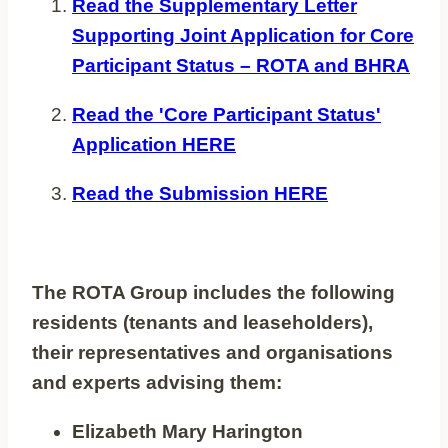
Read the Supplementary Letter
Supporting Joint Application for Core
Participant Status – ROTA and BHRA
Read the 'Core Participant Status'
Application HERE
Read the Submission HERE
The ROTA Group includes the following
residents (tenants and leaseholders),
their representatives and organisations
and experts advising them:
Elizabeth Mary Harington