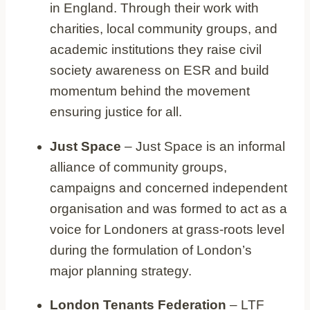
in England. Through their work with
charities, local community groups, and
academic institutions they raise civil
society awareness on ESR and build
momentum behind the movement
ensuring justice for all.
Just Space
– Just Space is an informal
alliance of community groups,
campaigns and concerned independent
organisation and was formed to act as a
voice for Londoners at grass-roots level
during the formulation of London’s
major planning strategy.
London Tenants Federation
– LTF