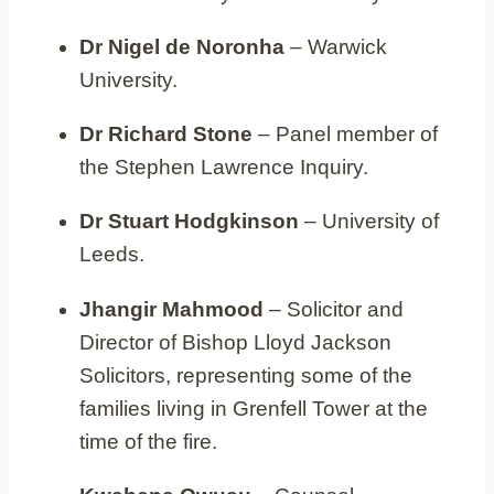
Dr Nigel de Noronha
– Warwick
University.
Dr Richard Stone
– Panel member of
the Stephen Lawrence Inquiry.
Dr Stuart Hodgkinson
– University of
Leeds.
Jhangir Mahmood
– Solicitor and
Director of Bishop Lloyd Jackson
Solicitors, representing some of the
families living in Grenfell Tower at the
time of the fire.