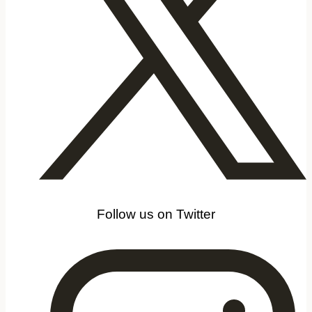
Follow us on Twitter