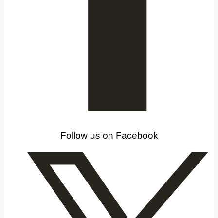
Follow us on Facebook