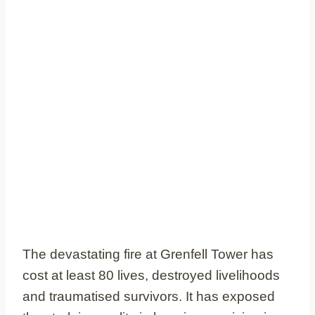
The devastating fire at Grenfell Tower has
cost at least 80 lives, destroyed livelihoods
and traumatised survivors. It has exposed