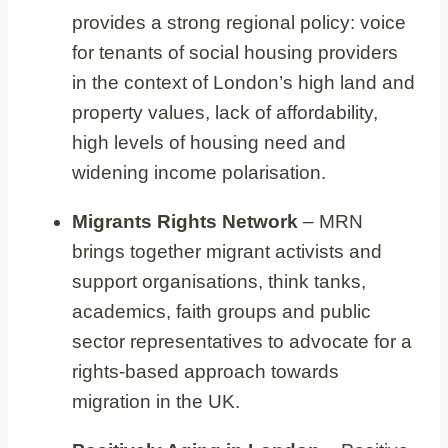
provides a strong regional policy: voice
for tenants of social housing providers
in the context of London’s high land and
property values, lack of affordability,
high levels of housing need and
widening income polarisation.
Migrants Rights Network
– MRN
brings together migrant activists and
support organisations, think tanks,
academics, faith groups and public
sector representatives to advocate for a
rights-based approach towards
migration in the UK.