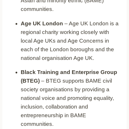
Asian and minority ethnic (BAME)
communities.
Age UK London
– Age UK London is a
regional charity working closely with
local Age UKs and Age Concerns in
each of the London boroughs and the
national organisation Age UK.
Black Training and Enterprise Group
(BTEG)
– BTEG supports BAME civil
society organisations by providing a
national voice and promoting equality,
inclusion, collaboration and
entrepreneurship in BAME
communities.