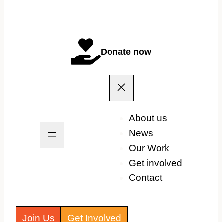
Donate now
About us
News
Our Work
Get involved
Contact
Join Us
Get Involved