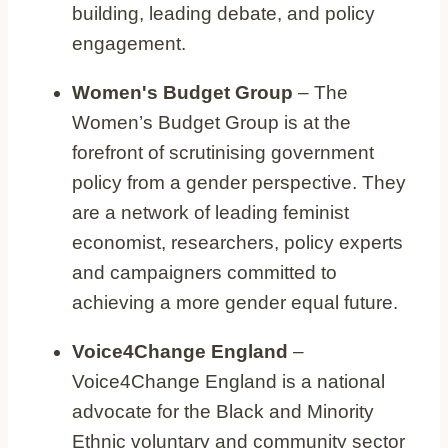
building, leading debate, and policy
engagement.
Women's Budget Group
– The
Women’s Budget Group is at the
forefront of scrutinising government
policy from a gender perspective. They
are a network of leading feminist
economist, researchers, policy experts
and campaigners committed to
achieving a more gender equal future.
Voice4Change England
–
Voice4Change England is a national
advocate for the Black and Minority
Ethnic voluntary and community sector