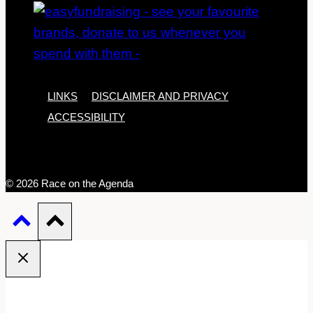
LINKS
DISCLAIMER AND PRIVACY
ACCESSIBILITY
© 2026 Race on the Agenda