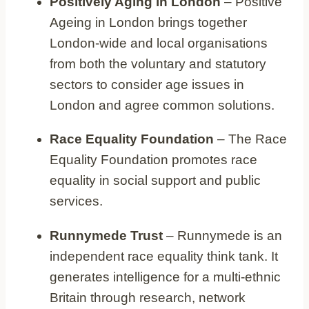
Positively Aging in London
– Positive
Ageing in London brings together
London-wide and local organisations
from both the voluntary and statutory
sectors to consider age issues in
London and agree common solutions.
Race Equality Foundation
– The Race
Equality Foundation promotes race
equality in social support and public
services.
Runnymede Trust
– Runnymede is an
independent race equality think tank. It
generates intelligence for a multi-ethnic
Britain through research, network