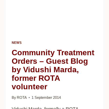
NEWS
Community Treatment
Orders – Guest Blog
by Vidushi Marda,
former ROTA
volunteer
By
ROTA
1 September 2014
Vidushi Marda, formally a ROTA