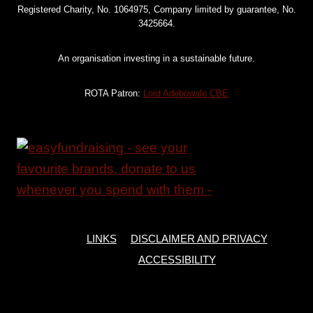
VIDUSHI
Registered Charity, No. 1064975, Company limited by guarantee, No.
MARDA,
3425664.
FORMER
ROTA
An organisation investing in a sustainable future.
VOLUNTEER
ROTA Patron:
Lord Adebowale CBE
LINKS
DISCLAIMER AND PRIVACY
ACCESSIBILITY