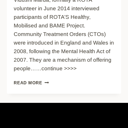
volunteer in June 2014 interviewed
participants of ROTA’S Healthy,
Mobilised and BAME Project.
Community Treatment Orders (CTOs)
were introduced in England and Wales in
2008, following the Mental Health Act of
2007. They are a mechanism of offering
people……continue >>>>
COMMUNITY
READ MORE
TREATMENT
ORDERS
–
GUEST
BLOG
BY