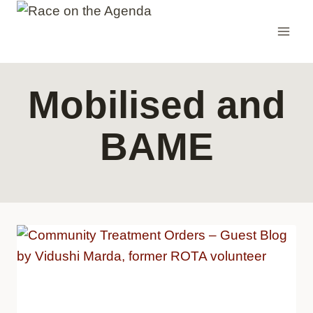
Skip
to
content
Mobilised and
BAME